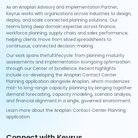
As an Anaplan Advisory and Implementation Partner,
Keyrus works with organizations across industries to design,
deploy, and scale connected planning solutions. Our
teams bring deep domain expertise across finance,
workforce planning, supply chain, and sales performance,
helping clients move from siloed spreadsheets to
continuous, connected decision-making.
Our work spans thefull lifecycle: from planning maturity
assessments and implementation toongoing optimization
through our Center of Excellence. Recent highlights
include co-developing the Anaplan Contact Center
Planning application alongside Anaplan, which modernizes
mid- to long-range capacity planning by bringing together
demand forecasting, capacity modeling, scenario analysis,
and financial alignment in a single, governed environment.
Learn more about the Anaplan Contact Center Planning
application
Connect with Keyrus