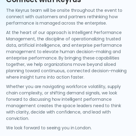
The Keyrus team will be onsite throughout the event to
connect with customers and partners rethinking how
performance is managed across the enterprise.
At the heart of our approach is Intelligent Performance
Management, the discipline of operationalizing trusted
data, artificial intelligence, and enterprise performance
management to elevate human decision-making and
enterprise performance. By bringing these capabilities
together, we help organizations move beyond siloed
planning toward continuous, connected decision-making
where insight turns into action faster.
Whether you are navigating workforce volatility, supply
chain complexity, or shifting demand signals, we look
forward to discussing how intelligent performance
management creates the space leaders need to think
with clarity, decide with confidence, and lead with
conviction.
We look forward to seeing you in London.