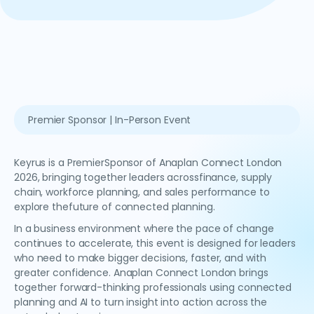
Premier Sponsor | In-Person Event
Keyrus is a PremierSponsor of Anaplan Connect London
2026, bringing together leaders acrossfinance, supply
chain, workforce planning, and sales performance to
explore thefuture of connected planning.
In a business environment where the pace of change
continues to accelerate, this event is designed for leaders
who need to make bigger decisions, faster, and with
greater confidence. Anaplan Connect London brings
together forward-thinking professionals using connected
planning and AI to turn insight into action across the