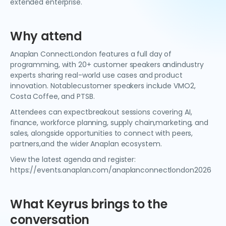
extended enterprise.
Why attend
Anaplan ConnectLondon features a full day of
programming, with 20+ customer speakers andindustry
experts sharing real-world use cases and product
innovation. Notablecustomer speakers include VMO2,
Costa Coffee, and PTSB.
Attendees can expectbreakout sessions covering AI,
finance, workforce planning, supply chain,marketing, and
sales, alongside opportunities to connect with peers,
partners,and the wider Anaplan ecosystem.
View the latest agenda and register:
https://events.anaplan.com/anaplanconnectlondon2026
What Keyrus brings to the
conversation