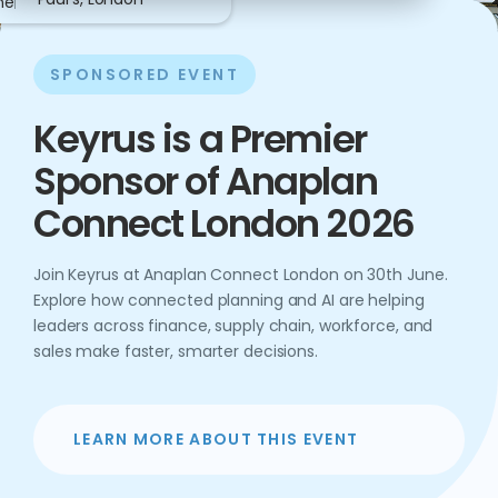
ne
SPONSORED EVENT
Keyrus is a Premier
Sponsor of Anaplan
Connect London 2026
Join Keyrus at Anaplan Connect London on 30th June.
Explore how connected planning and AI are helping
leaders across finance, supply chain, workforce, and
sales make faster, smarter decisions.
LEARN MORE ABOUT THIS EVENT