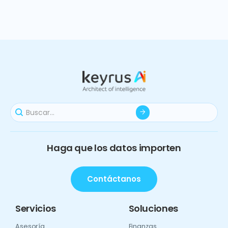
Haga que los datos importen
Contáctanos
Servicios
Soluciones
Asesoría
Finanzas