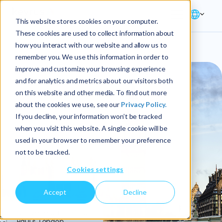
This website stores cookies on your computer.
These cookies are used to collect information about
how you interact with our website and allow us to
remember you. We use this information in order to
improve and customize your browsing experience
and for analytics and metrics about our visitors both
on this website and other media. To find out more
about the cookies we use, see our
Privacy Policy.
If you decline, your information won’t be tracked
when you visit this website. A single cookie will be
used in your browser to remember your preference
not to be tracked.
Cookies settings
Accept
Decline
0
Convene Sancroft, St.
Paul's, London