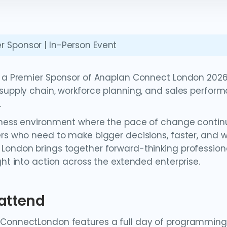
r Sponsor | In-Person Event
s a Premier Sponsor of Anaplan Connect London 2026,
 supply chain, workforce planning, and sales perfor
.
iness environment where the pace of change continue
ers who need to make bigger decisions, faster, and 
London brings together forward-thinking profession
ght into action across the extended enterprise.
attend
ConnectLondon features a full day of programming