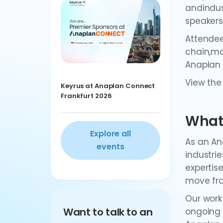
andindus
speakers
Attendee
chain,ma
Anaplan
View the
Keyrus at Anaplan Connect
Frankfurt 2026
What 
Explore all
As an An
events
industri
expertis
move fro
Our work
Want to talk to an
ongoing 