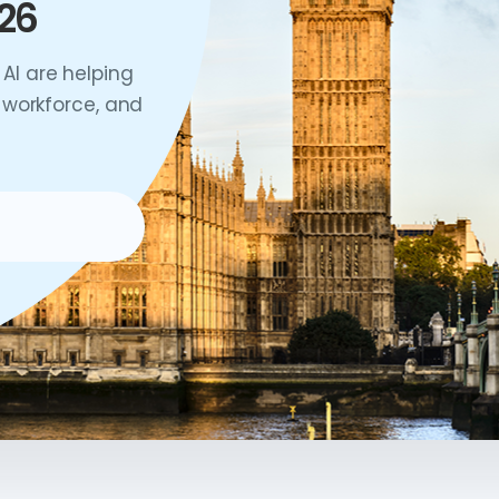
26
AI are helping
 workforce, and