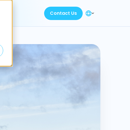
Contact Us