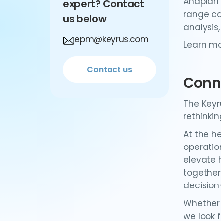
Anaplan 
expert? Contact
range ca
us below
analysis
epm@keyrus.com
Learn m
Contact us
Conn
The Keyr
rethinki
At the h
operatio
elevate 
together
decision
Whether 
we look 