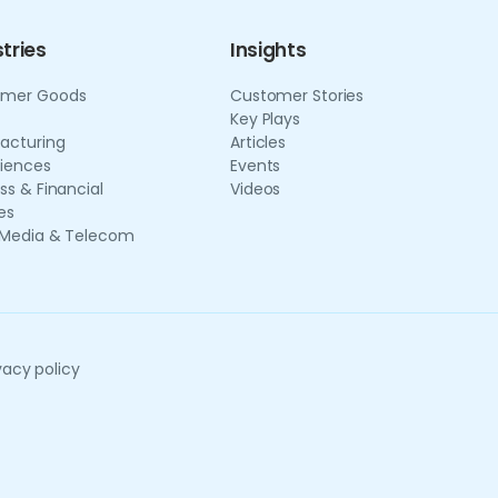
tries
Insights
mer Goods
Customer Stories
Key Plays
acturing
Articles
ciences
Events
ss & Financial
Videos
es
 Media & Telecom
vacy policy