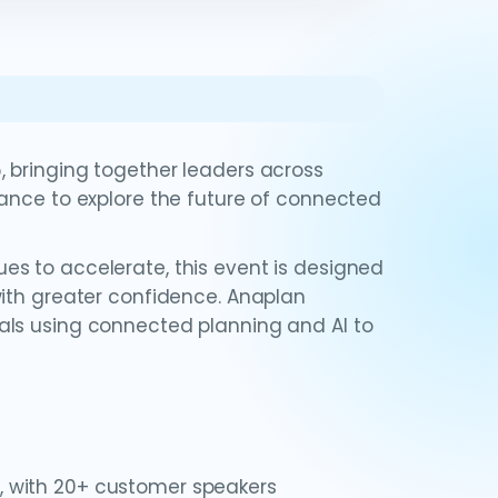
 bringing together leaders across
mance to explore the future of connected
s to accelerate, this event is designed
with greater confidence. Anaplan
als using connected planning and AI to
, with 20+ customer speakers