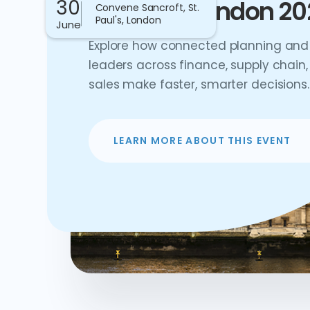
30
Connect London 20
Convene Sancroft, St.
Paul's, London
June
Explore how connected planning and 
leaders across finance, supply chain,
sales make faster, smarter decisions.
LEARN MORE ABOUT THIS EVENT