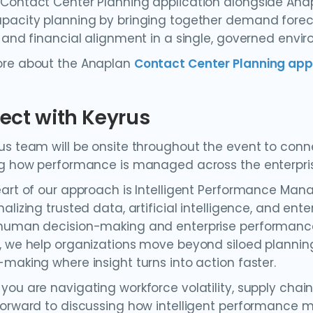
Contact Center Planning application alongside Ana
pacity planning by bringing together demand forec
, and financial alignment in a single, governed envi
ore about the Anaplan
Contact Center Planning app
ect with Keyrus
us team will be onsite throughout the event to con
ng how performance is managed across the enterpri
eart of our approach is Intelligent Performance Mana
nalizing trusted data, artificial intelligence, and 
human decision-making and enterprise performance. 
, we help organizations move beyond siloed planni
-making where insight turns into action faster.
you are navigating workforce volatility, supply chain
forward to discussing how intelligent performance