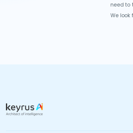
need to t
We look 