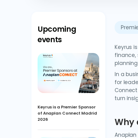
Premie
Upcoming
events
Keyrus i
finance,
planning
In a bus
for lead
Connect 
turn insi
Keyrus is a Premier Sponsor
of Anaplan Connect Madrid
Why 
2026
Anaplan 