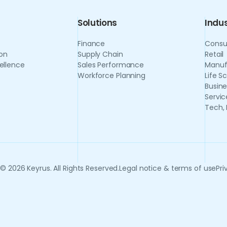
Solutions
Indus
Finance
Consu
on
Supply Chain
Retail
ellence
Sales Performance
Manuf
Workforce Planning
Life S
Busine
Servic
Tech,
© 2026 Keyrus. All Rights Reserved.
Legal notice & terms of use
Pri