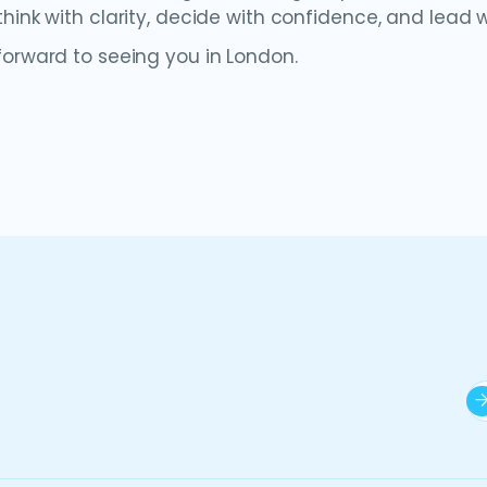
hink with clarity, decide with confidence, and lead w
forward to seeing you in London.