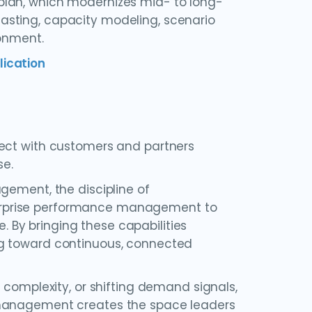
plan, which modernizes mid- to long-
asting, capacity modeling, scenario
ronment.
lication
nect with customers and partners
se.
gement, the discipline of
enterprise performance management to
By bringing these capabilities
ng toward continuous, connected
 complexity, or shifting demand signals,
 management creates the space leaders