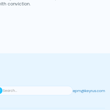
ith conviction.
epm@keyrus.com