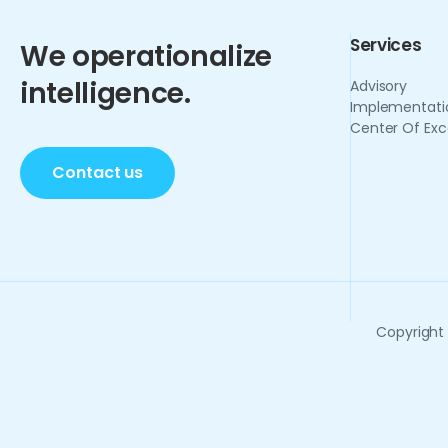
Services
We operationalize
intelligence.
Advisory
Implementati
Center Of Exc
Contact us
Copyright 