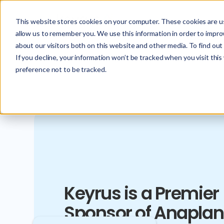
This website stores cookies on your computer. These cookies are us
allow us to remember you. We use this information in order to impr
about our visitors both on this website and other media. To find ou
If you decline, your information won’t be tracked when you visit thi
preference not to be tracked.
Keyrus is a Premier
Sponsor of Anaplan