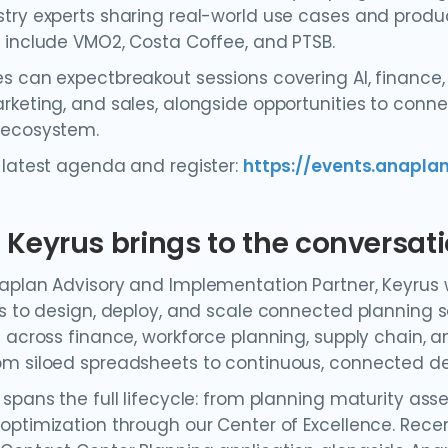
try experts sharing real-world use cases and produ
 include VMO2, Costa Coffee, and PTSB.
s can expectbreakout sessions covering AI, finance,
rketing, and sales, alongside opportunities to conne
 ecosystem.
 latest agenda and register:
https://events.anapl
Keyrus brings to the conversat
aplan Advisory and Implementation Partner, Keyrus 
es to design, deploy, and scale connected planning 
e across finance, workforce planning, supply chain, a
m siloed spreadsheets to continuous, connected d
 spans the full lifecycle: from planning maturity a
optimization through our Center of Excellence. Rece