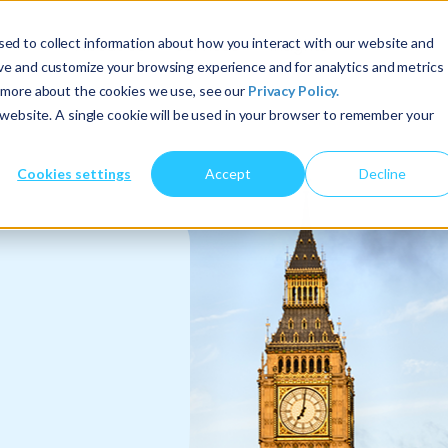
ed to collect information about how you interact with our website and
About Us
Services
Insights
ove and customize your browsing experience and for analytics and metrics
t more about the cookies we use, see our
Privacy Policy.
s website. A single cookie will be used in your browser to remember your
Cookies settings
Accept
Decline