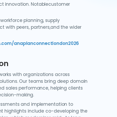
ct innovation. Notablecustomer
 workforce planning, supply
ct with peers, partners,and the wider
an.com/anaplanconnectlondon2026
ion
works with organizations across
solutions. Our teams bring deep domain
nd sales performance, helping clients
ecision-making.
ssessments and implementation to
nt highlights include co-developing the