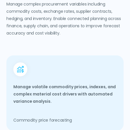
Manage complex procurement variables including
commodity costs, exchange rates, supplier contracts,
hedging, and inventory. Enable connected planning across
finance, supply chain, and operations to improve forecast
accuracy and cost visibility.
Manage volatile commodity prices, indexes, and
complex material cost drivers with automated
variance analysis.
Commodity price forecasting