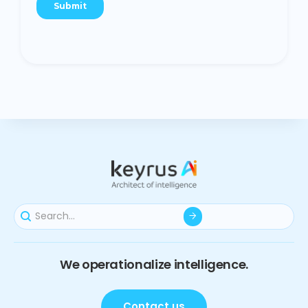
We operationalize intelligence.
Contact us