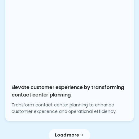
Elevate customer experience by transforming
contact center planning
Transform contact center planning to enhance
customer experience and operational efficiency.
Load more