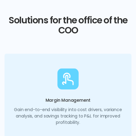
Solutions for the office of the
COO
Margin Management
Gain end-to-end visibility into cost drivers, variance
analysis, and savings tracking to P&L for improved
profitability.