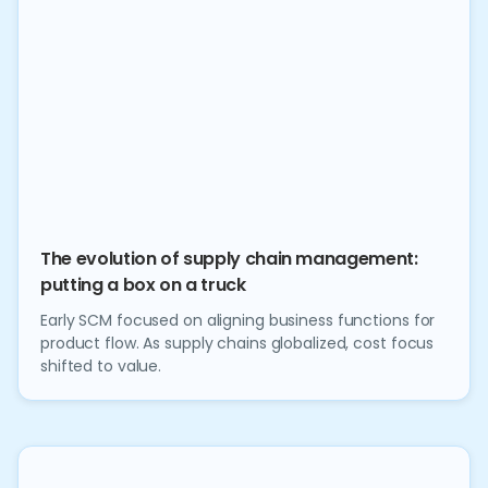
The evolution of supply chain management:
putting a box on a truck
Early SCM focused on aligning business functions for
product flow. As supply chains globalized, cost focus
shifted to value.