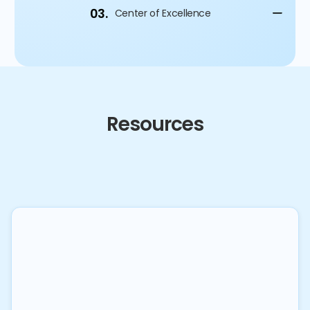
03.
Center of Excellence
Resources