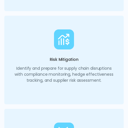
Risk Mitigation
Identify and prepare for supply chain disruptions
with compliance monitoring, hedge effectiveness
tracking, and supplier risk assessment.