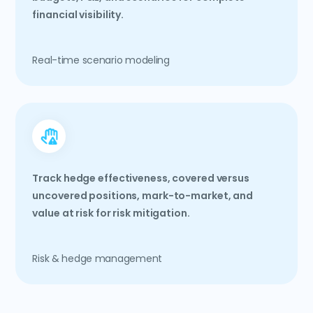
financial visibility.
Real-time scenario modeling
Track hedge effectiveness, covered versus
uncovered positions, mark-to-market, and
value at risk for risk mitigation.
Risk & hedge management