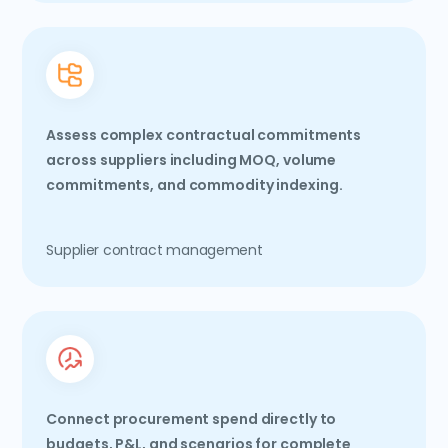
Assess complex contractual commitments
across suppliers including MOQ, volume
commitments, and commodity indexing.
Supplier contract management
Connect procurement spend directly to
budgets, P&L, and scenarios for complete