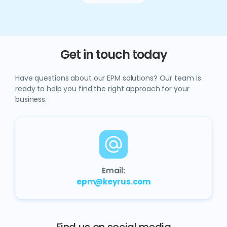
Get in touch today
Have questions about our EPM solutions? Our team is
ready to help you find the right approach for your
business.
Email:
epm@keyrus.com
Find us on social media