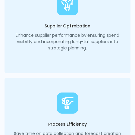
Supplier Optimization
Enhance supplier performance by ensuring spend
visibility and incorporating long-tail suppliers into
strategic planning.
Process Efficiency
Save time on data collection and forecast creation