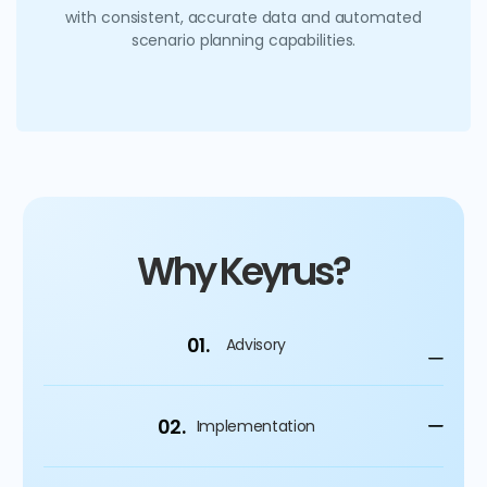
with consistent, accurate data and automated
scenario planning capabilities.
Why Keyrus?
01.
Advisory
02.
Implementation