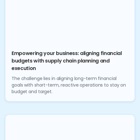
Empowering your business: aligning financial
budgets with supply chain planning and
execution
The challenge lies in aligning long-term financial
goals with short-term, reactive operations to stay on
budget and target.