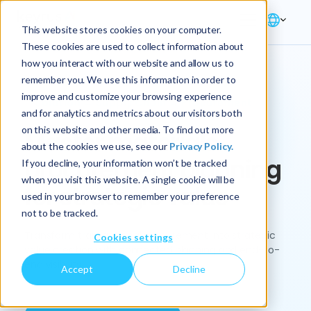
This website stores cookies on your computer.
These cookies are used to collect information about
how you interact with our website and allow us to
remember you. We use this information in order to
improve and customize your browsing experience
Solution → Supply Chain → Procurement
and for analytics and metrics about our visitors both
on this website and other media. To find out more
Master materials
about the cookies we use, see our
Privacy Policy.
procurement planning
If you decline, your information won’t be tracked
when you visit this website. A single cookie will be
for strategic value
used in your browser to remember your preference
not to be tracked.
Transform transactional procurement into strategic
Cookies settings
value creation with connected planning and end-to-
end visibility.
Accept
Decline