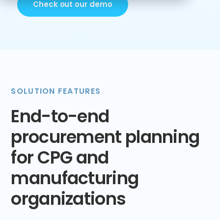
Check out our demo
SOLUTION FEATURES
End-to-end
procurement planning
for CPG and
manufacturing
organizations