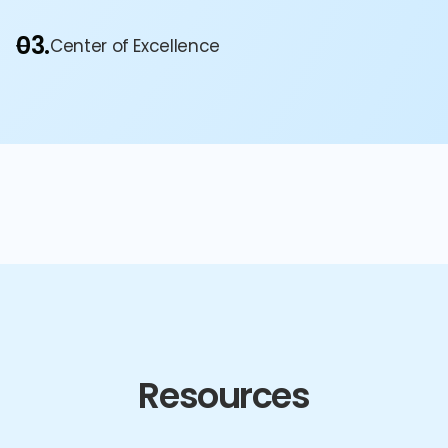
03.
Center of Excellence
Resources