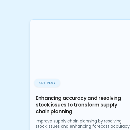
KEY PLAY
Enhancing accuracy and resolving
stock issues to transform supply
chain planning
Improve supply chain planning by resolving
stock issues and enhancing forecast accuracy