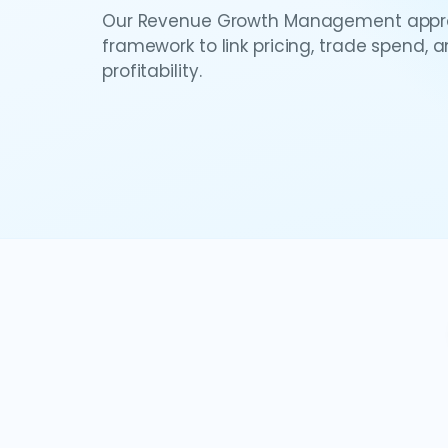
Our Revenue Growth Management appro
framework to link pricing, trade spend, 
profitability.