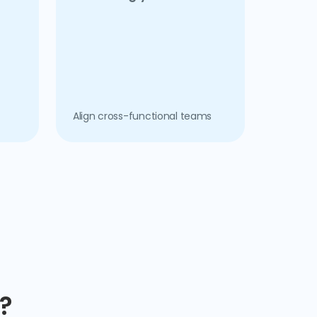
Align cross-functional teams
?