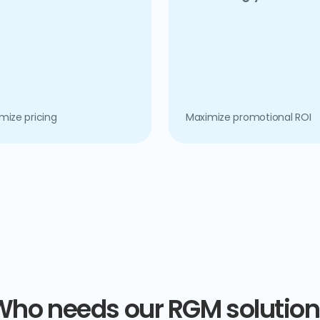
mize pricing
Maximize promotional ROI
Who needs our RGM solution