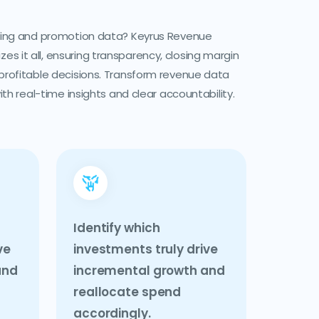
icing and promotion data? Keyrus Revenue
 it all, ensuring transparency, closing margin
 profitable decisions. Transform revenue data
with real-time insights and clear accountability.
Identify which
ve
investments truly drive
and
incremental growth and
reallocate spend
accordingly.