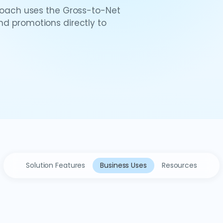
ach uses the Gross-to-Net
and promotions directly to
Solution Features
Business Uses
Resources