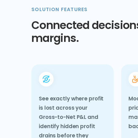
SOLUTION FEATURES
Connected decisions
margins.
See exactly where profit
Mo
is lost across your
pri
Gross-to-Net P&L and
mak
identify hidden profit
bac
drains before they