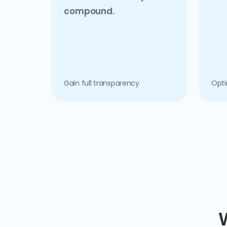
compound.
Gain full transparency
Opti