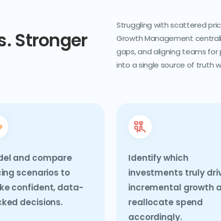
Struggling with scattered pr
. Stronger
Growth Management centralizes
gaps, and aligning teams for
into a single source of truth 
del and compare
Identify which
cing scenarios to
investments truly dri
e confident, data-
incremental growth 
ked decisions.
reallocate spend
accordingly.