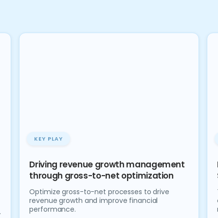
KEY PLAY
Driving revenue growth management
through gross-to-net optimization
Optimize gross-to-net processes to drive
revenue growth and improve financial
performance.
.