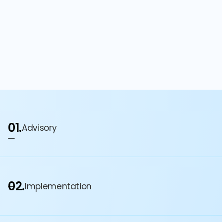
01.
Advisory
02.
Implementation