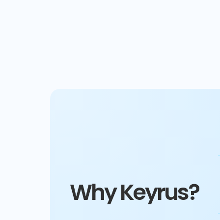
Why Keyrus?