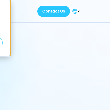
Contact Us