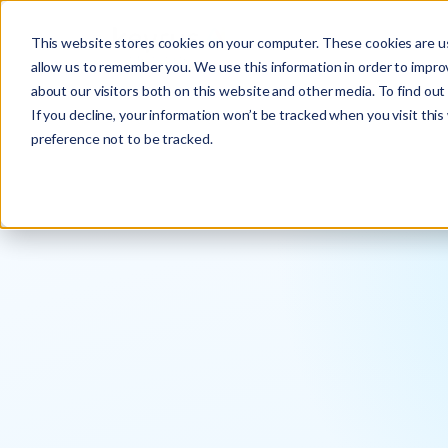
This website stores cookies on your computer. These cookies are us
allow us to remember you. We use this information in order to impr
about our visitors both on this website and other media. To find ou
If you decline, your information won’t be tracked when you visit thi
preference not to be tracked.