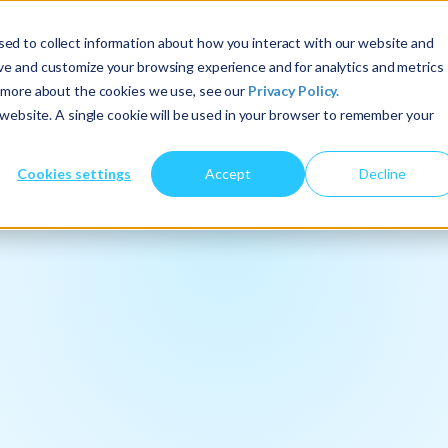
ed to collect information about how you interact with our website and
About Us
Services
Insights
ove and customize your browsing experience and for analytics and metrics
t more about the cookies we use, see our
Privacy Policy.
s website. A single cookie will be used in your browser to remember your
Cookies settings
Accept
Decline