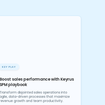
KEY PLAY
Boost sales performance with Keyrus
SPM playbook
Transform disjointed sales operations into
agile, data-driven processes that maximize
revenue growth and team productivity.