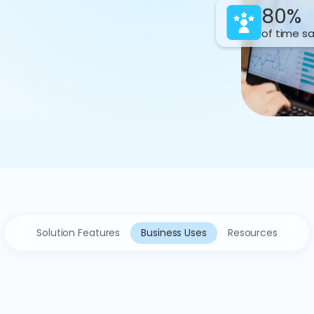
80%
of time s
Solution Features
Business Uses
Resources