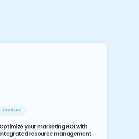
KEY PLAY
Optimize your marketing ROI with
integrated resource management