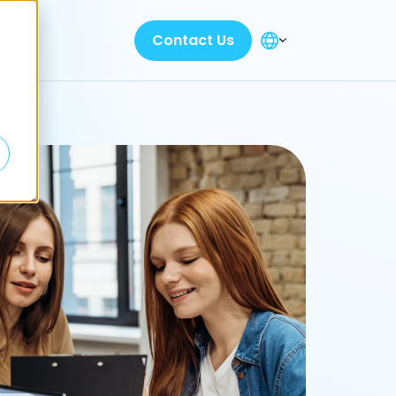
Contact Us