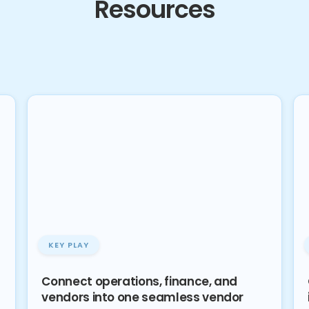
Resources
KEY PLAY
Connect operations, finance, and
vendors into one seamless vendor