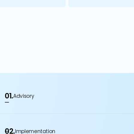
01.
Advisory
02.
Implementation