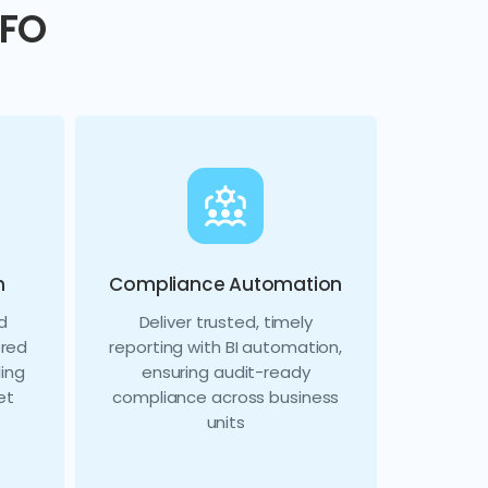
CFO
n
Compliance Automation
d
Deliver trusted, timely
ered
reporting with BI automation,
ing
ensuring audit-ready
et
compliance across business
units