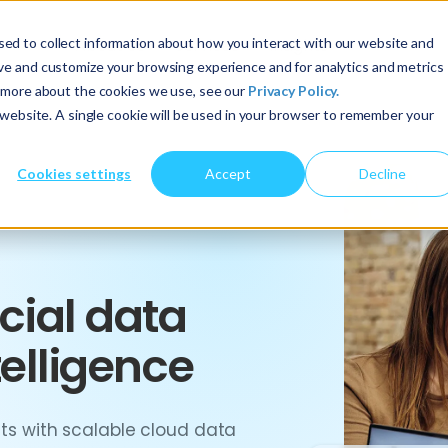
ed to collect information about how you interact with our website and
About Us
Services
Insights
ove and customize your browsing experience and for analytics and metrics
t more about the cookies we use, see our
Privacy Policy.
s website. A single cookie will be used in your browser to remember your
Cookies settings
Accept
Decline
cial data
telligence
ghts with scalable cloud data