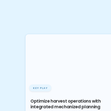
KEY PLAY
Optimize harvest operations with
integrated mechanized planning