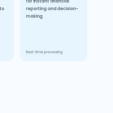
for instant financial
to
reporting and decision-
making
Real-time processing