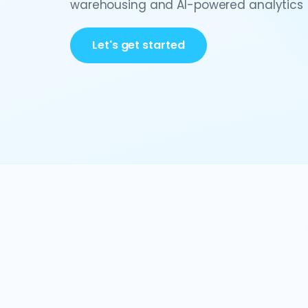
warehousing and AI-powered analytics
Let's get started