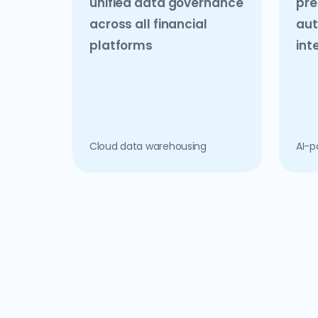
unified data governance
pre
across all financial
aut
platforms
int
Cloud data warehousing
AI-p