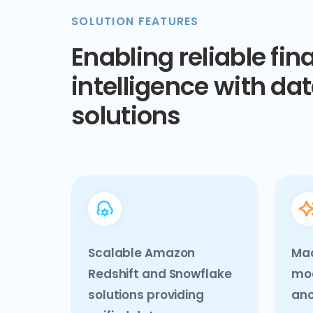
SOLUTION FEATURES
Enabling reliable fin
intelligence with dat
solutions
Scalable Amazon
Mac
Redshift and Snowflake
mod
solutions providing
ano