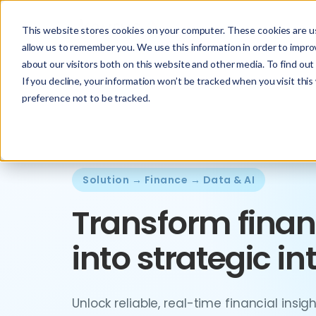
This website stores cookies on your computer. These cookies are us
allow us to remember you. We use this information in order to impr
about our visitors both on this website and other media. To find ou
If you decline, your information won’t be tracked when you visit thi
preference not to be tracked.
Solution → Finance → Data & AI
Transform finan
into strategic in
Unlock reliable, real-time financial insi