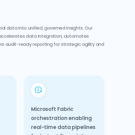
l data into unified, governed insights. Our
accelerates data integration, automates
s audit-ready reporting for strategic agility and
Microsoft Fabric
orchestration enabling
real-time data pipelines