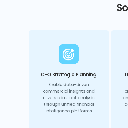
So
CFO Strategic Planning
T
Enable data-driven
commercial insights and
p
revenue impact analysis
an
through unified financial
d
intelligence platforms