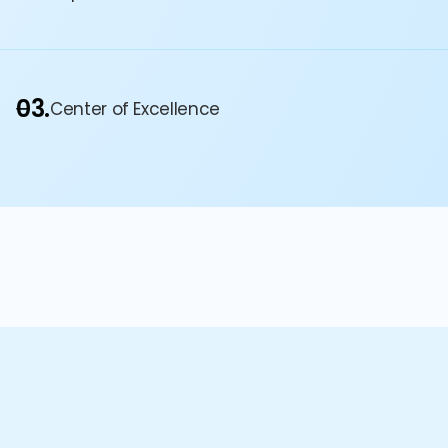
03.
Center of Excellence