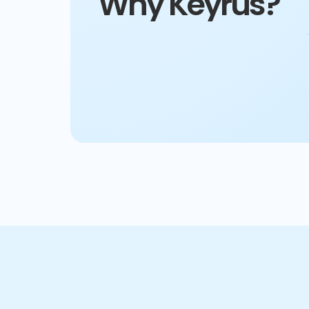
Why Keyrus?