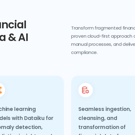
ancial
Transform fragmented financia
a & AI
proven cloud-first approach 
manual processes, and deliver
compliance.
hine learning
Seamless ingestion,
els with Dataiku for
cleansing, and
maly detection,
transformation of