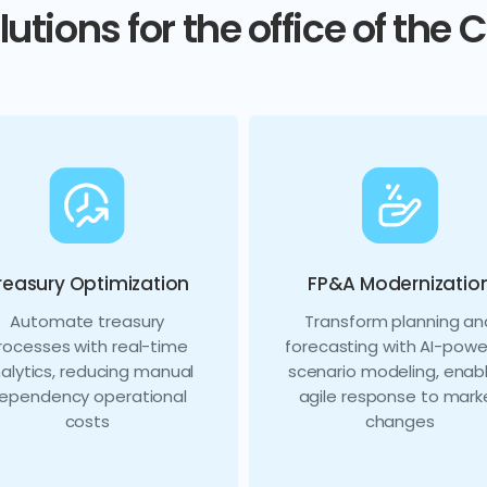
lutions for the office of the 
reasury Optimization
FP&A Modernizatio
Automate treasury
Transform planning an
rocesses with real-time
forecasting with AI-pow
alytics, reducing manual
scenario modeling, enabl
ependency operational
agile response to mark
costs
changes