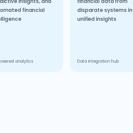
dictive insights, and
financial data from
omated financial
disparate systems in
elligence
unified insights
owered analytics
Data integration hub