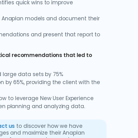
ntifies quick wins to improve
the Anaplan models and document their
mendations and present that report to
itical recommendations that led to
 large data sets by 75%
n by 65%, providing the client with the
w to leverage New User Experience
hen planning and analyzing data.
ct us
to discover how we have
nges and maximize their Anaplan