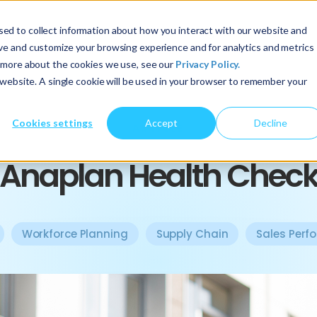
ed to collect information about how you interact with our website and
About Us
Services
Insights
ove and customize your browsing experience and for analytics and metrics
t more about the cookies we use, see our
Privacy Policy.
s website. A single cookie will be used in your browser to remember your
Cookies settings
Accept
Decline
ARTICLE
Anaplan Health Chec
Workforce Planning
Supply Chain
Sales Perf