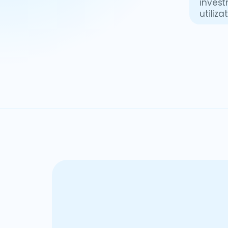
invest
utiliz