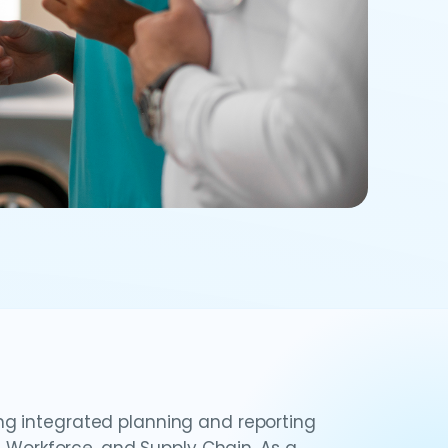
g integrated planning and reporting