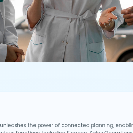
unleashes the power of connected planning, enablin