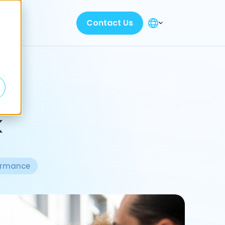
Contact Us
k
ormance