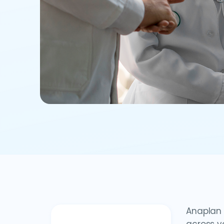
Anaplan 