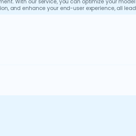
ment. With our service, you can optimize your mod
ation, and enhance your end-user experience, all le
Anaplan
Anaplan is a cloud-based SaaS solution tha