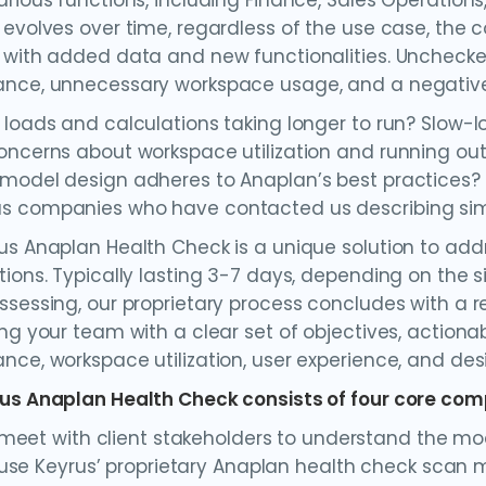
arious functions, including Finance, Sales Operations
 evolves over time, regardless of the use case, the 
 with added data and new functionalities. Unchecke
nce, unnecessary workspace usage, and a negative
 loads and calculations taking longer to run? Slow-
oncerns about workspace utilization and running out
model design adheres to Anaplan’s best practices?
 companies who have contacted us describing simil
us Anaplan Health Check is a unique solution to ad
tions. Typically lasting 3-7 days, depending on the 
ssessing, our proprietary process concludes with a
ing your team with a clear set of objectives, action
nce, workspace utilization, user experience, and desi
us Anaplan Health Check consists of four core co
eet with client stakeholders to understand the mo
se Keyrus’ proprietary Anaplan health check scan 