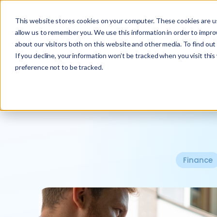
This website stores cookies on your computer. These cookies are us
allow us to remember you. We use this information in order to impr
about our visitors both on this website and other media. To find ou
If you decline, your information won’t be tracked when you visit thi
preference not to be tracked.
Finance