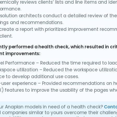
emically reviews clients’ lists and line items and ide
formance.
solution architects conduct a detailed review of 
dings and recommendations.
reate a report with prioritized improvement recom
client.
tly performed a health check, which resulted in cr
ant improvements:
el Performance – Reduced the time required to load
space utilization – Reduced the workspace utilizatio
e to develop additional use cases.
-user experience – Provided recommendations on ho
) features to improve the usability of the pages w
ur Anaplan models in need of a health check?
Conta
 companies similar to yours overcome their challe