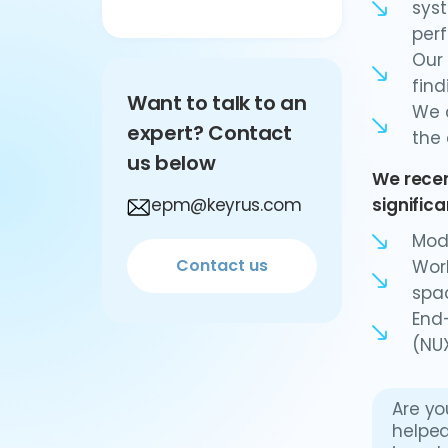
syst
per
Our 
fin
Want to talk to an
We c
expert? Contact
the 
us below
We recen
epm@keyrus.com
signific
Mod
Contact us
Work
spac
End
(NUX
Are yo
helped