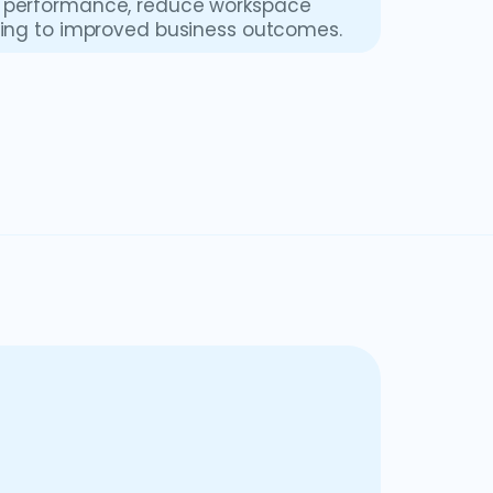
el performance, reduce workspace
ading to improved business outcomes.
t helps organizations optimize