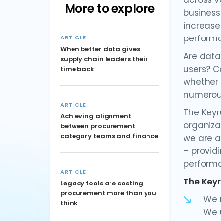
across v
More to explore
business
increase
performa
ARTICLE
When better data gives
Are data
supply chain leaders their
users? C
time back
whether 
numerous
ARTICLE
The Keyr
Achieving alignment
organiza
between procurement
category teams and finance
we are a
– provid
performa
ARTICLE
The Keyr
Legacy tools are costing
procurement more than you
We m
think
We u