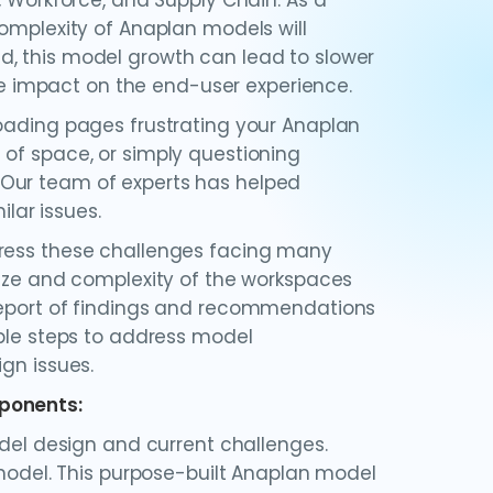
, Workforce, and Supply Chain. As a
complexity of Anaplan models will
d, this model growth can lead to slower
 impact on the end-user experience.
loading pages frustrating your Anaplan
 of space, or simply questioning
 Our team of experts has helped
ar issues.
dress these challenges facing many
size and complexity of the workspaces
 report of findings and recommendations
able steps to address model
gn issues.
mponents:
del design and current challenges.
model. This purpose-built Anaplan model