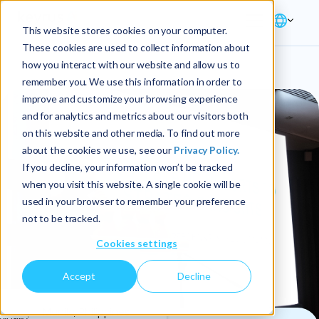
This website stores cookies on your computer.
These cookies are used to collect information about
how you interact with our website and allow us to
remember you. We use this information in order to
improve and customize your browsing experience
and for analytics and metrics about our visitors both
on this website and other media. To find out more
about the cookies we use, see our
Privacy Policy.
If you decline, your information won’t be tracked
when you visit this website. A single cookie will be
used in your browser to remember your preference
not to be tracked.
Cookies settings
Accept
Decline
3
Manila, Philippines