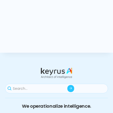
We operationalize intelligence.