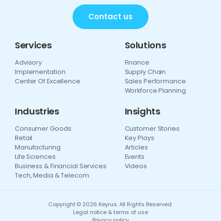
Contact us
Services
Solutions
Advisory
Finance
Implementation
Supply Chain
Center Of Excellence
Sales Performance
Workforce Planning
Industries
Insights
Consumer Goods
Customer Stories
Retail
Key Plays
Manufacturing
Articles
Life Sciences
Events
Business & Financial Services
Videos
Tech, Media & Telecom
Copyright © 2026 Keyrus. All Rights Reserved.
Legal notice & terms of use
Privacy policy