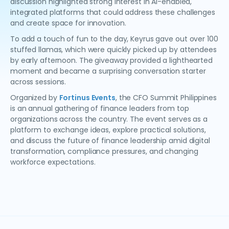
discussion highlighted strong interest in AI-enabled,
integrated platforms that could address these challenges
and create space for innovation.
To add a touch of fun to the day, Keyrus gave out over 100
stuffed llamas, which were quickly picked up by attendees
by early afternoon. The giveaway provided a lighthearted
moment and became a surprising conversation starter
across sessions.
Organized by
Fortinus Events
, the CFO Summit Philippines
is an annual gathering of finance leaders from top
organizations across the country. The event serves as a
platform to exchange ideas, explore practical solutions,
and discuss the future of finance leadership amid digital
transformation, compliance pressures, and changing
workforce expectations.