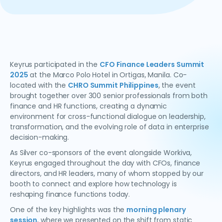
Keyrus participated in the
CFO Finance Leaders Summit
2025
at the Marco Polo Hotel in Ortigas, Manila. Co-
located with the
CHRO Summit Philippines
, the event
brought together over 300 senior professionals from both
finance and HR functions, creating a dynamic
environment for cross-functional dialogue on leadership,
transformation, and the evolving role of data in enterprise
decision-making.
As Silver co-sponsors of the event alongside Workiva,
Keyrus engaged throughout the day with CFOs, finance
directors, and HR leaders, many of whom stopped by our
booth to connect and explore how technology is
reshaping finance functions today.
One of the key highlights was the
morning plenary
session
, where we presented on the shift from static