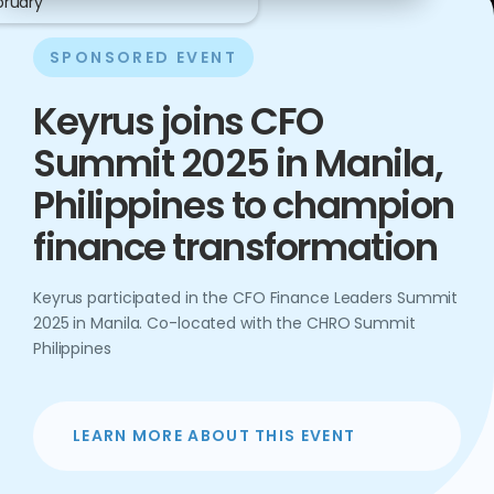
bruary
SPONSORED EVENT
Keyrus joins CFO
Summit 2025 in Manila,
Philippines to champion
finance transformation
Keyrus participated in the CFO Finance Leaders Summit
2025 in Manila. Co-located with the CHRO Summit
Philippines
LEARN MORE ABOUT THIS EVENT