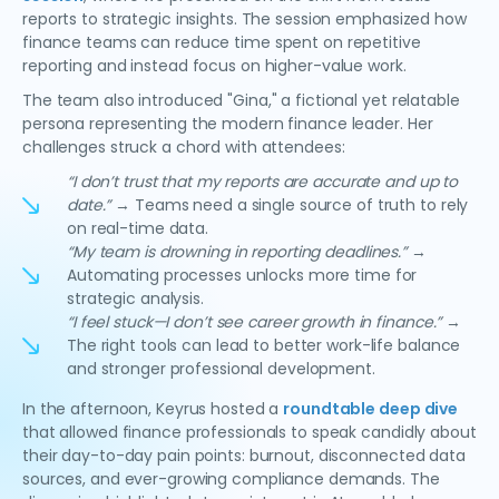
reports to strategic insights. The session emphasized how
finance teams can reduce time spent on repetitive
reporting and instead focus on higher-value work.
The team also introduced "Gina," a fictional yet relatable
persona representing the modern finance leader. Her
challenges struck a chord with attendees:
“I don’t trust that my reports are accurate and up to
date.”
→ Teams need a single source of truth to rely
on real-time data.
“My team is drowning in reporting deadlines.”
→
Automating processes unlocks more time for
strategic analysis.
“I feel stuck—I don’t see career growth in finance.”
→
The right tools can lead to better work-life balance
and stronger professional development.
In the afternoon, Keyrus hosted a
roundtable deep dive
that allowed finance professionals to speak candidly about
their day-to-day pain points: burnout, disconnected data
sources, and ever-growing compliance demands. The