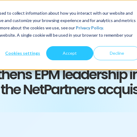
ed to collect information about how you interact with our website and
About Us
Services
Insights
ove and customize your browsing experience and for analytics and metrics
t more about the cookies we use, see our
Privacy Policy.
s website. A single cookie will be used in your browser to remember your
Cookies settings
Accept
Decline
PRESS RELEASE
thens EPM leadership i
 the NetPartners acquis