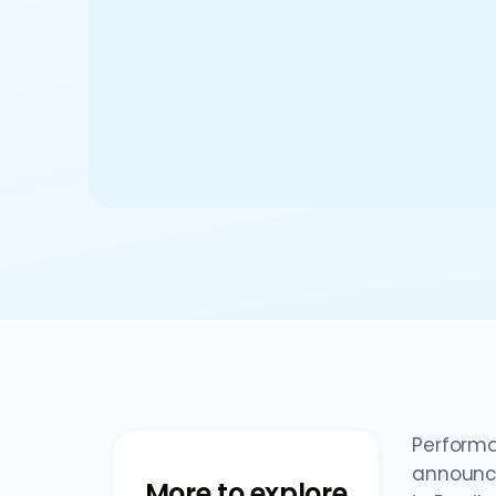
Performa
announce
More to explore