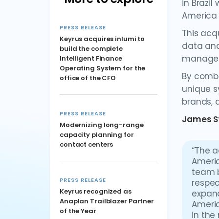
in Brazil
America 
PRESS RELEASE
This acqu
Keyrus acquires inlumi to
data and
build the complete
manage
Intelligent Finance
Operating System for the
By combi
office of the CFO
unique s
brands, a
PRESS RELEASE
James S
Modernizing long-range
capacity planning for
contact centers
“The a
Americ
team b
PRESS RELEASE
respec
Keyrus recognized as
expand
Anaplan Trailblazer Partner
Americ
of the Year
in the