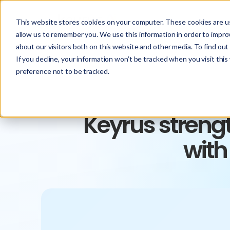
This website stores cookies on your computer. These cookies are us
allow us to remember you. We use this information in order to impr
about our visitors both on this website and other media. To find ou
If you decline, your information won’t be tracked when you visit thi
preference not to be tracked.
Keyrus streng
with