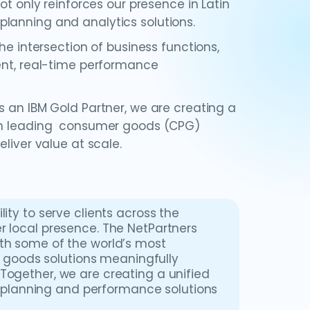
ot only reinforces our presence in Latin
lanning and analytics solutions.
he intersection of business functions,
gent, real-time performance
s an IBM Gold Partner, we are creating a
ith leading consumer goods (CPG)
liver value at scale.
ity to serve clients across the
r local presence. The NetPartners
ith some of the world’s most
goods solutions meaningfully
Together, we are creating a unified
planning and performance solutions