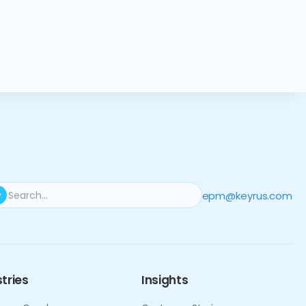
epm@keyrus.com
tries
Insights