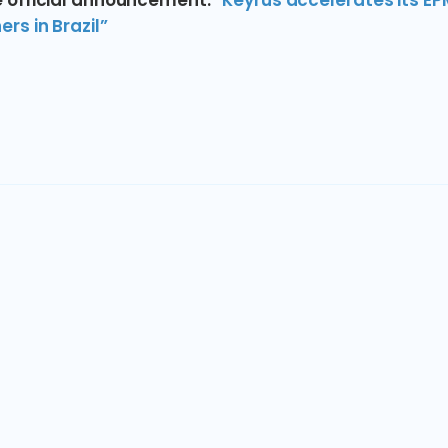
 official announcement:
“Keyrus accelerates its EP
rs in Brazil”