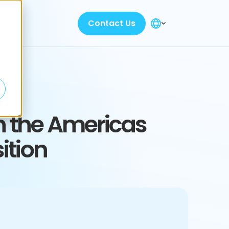
Contact Us
n the Americas
ition