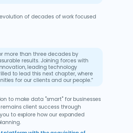
l evolution of decades of work focused
 for more than three decades by
surable results. Joining forces with
innovation, leading technology
rilled to lead this next chapter, where
ties for our clients and our people.”
ion to make data "smart" for businesses
y remains client success through
e you to explore how our expanded
lanning.