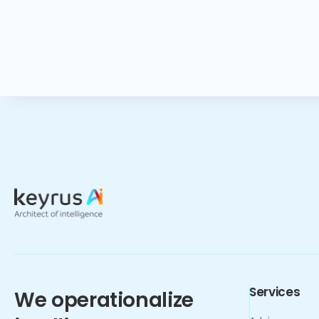
Services
We operationalize