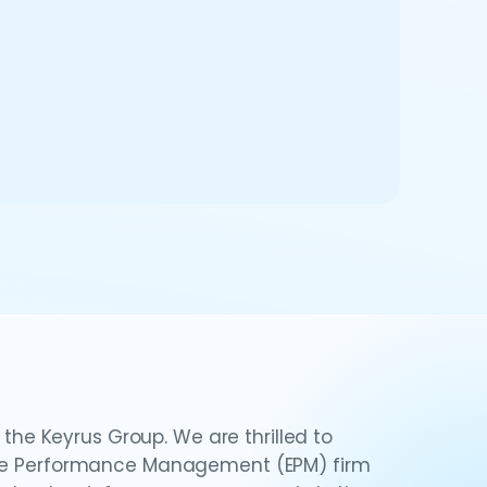
e Keyrus Group. We are thrilled to
rise Performance Management (EPM) firm