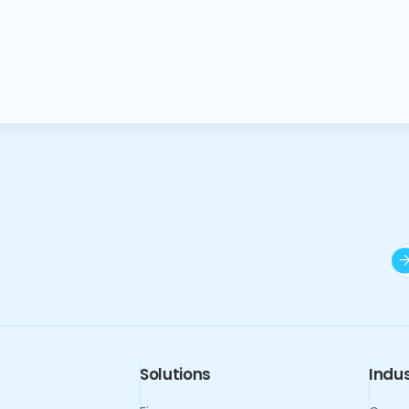
Solutions
Indus