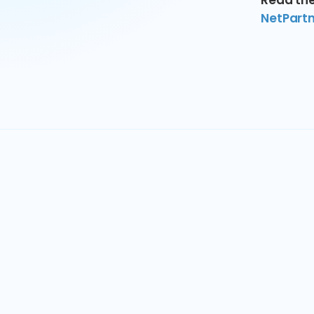
Read the
NetPartne