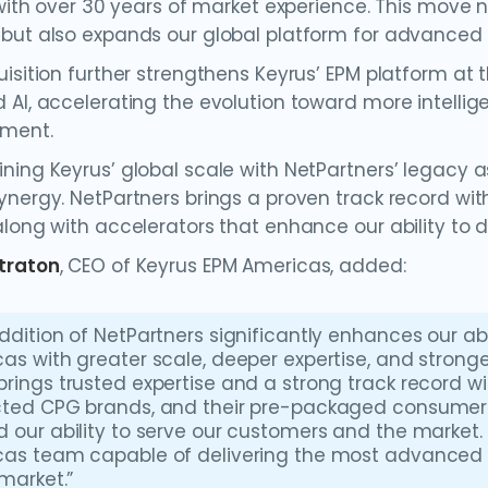
 with over 30 years of market experience. This move n
but also expands our global platform for advanced p
isition further strengthens Keyrus’ EPM platform at t
 AI, accelerating the evolution toward more intelli
ment.
ning Keyrus’ global scale with NetPartners’ legacy a
ynergy. NetPartners brings a proven track record w
long with accelerators that enhance our ability to de
traton
, CEO of Keyrus EPM Americas, added:
ddition of NetPartners significantly enhances our abil
as with greater scale, deeper expertise, and stronge
rings trusted expertise and a strong track record w
ted CPG brands, and their pre-packaged consumer 
 our ability to serve our customers and the market. 
as team capable of delivering the most advanced 
 market.”