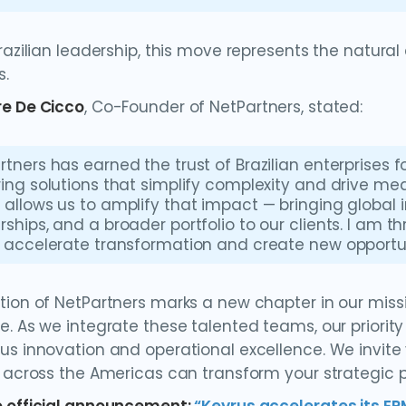
Brazilian leadership, this move represents the natura
s.
e De Cicco
, Co-Founder of NetPartners, stated:
rtners has earned the trust of Brazilian enterprises
ring solutions that simplify complexity and drive mea
 allows us to amplify that impact — bringing global 
rships, and a broader portfolio to our clients. I am th
l accelerate transformation and create new opportuni
tion of NetPartners marks a new chapter in our miss
e. As we integrate these talented teams, our priorit
us innovation and operational excellence. We invit
t across the Americas can transform your strategic p