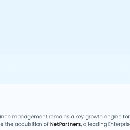
nce management remains a key growth engine for th
 the acquisition of
NetPartners
, a leading Enterp