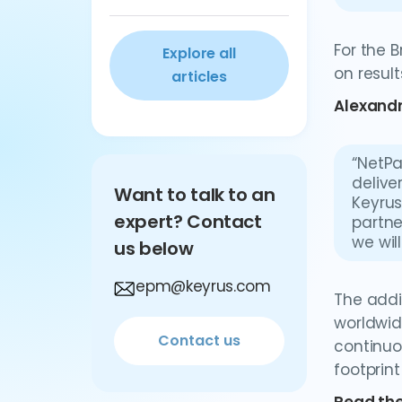
For the 
Explore all
on result
articles
Alexandr
“NetPa
delive
Want to talk to an
Keyrus
expert? Contact
partne
we wil
us below
epm@keyrus.com
The addi
worldwid
Contact us
continuo
footprin