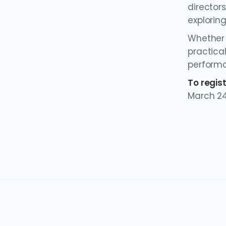
director
explorin
Whether y
practical
perform
To regis
March 24