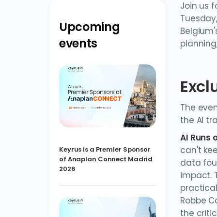
Join us f
Tuesday,
Upcoming
Belgium'
events
planning,
Excl
The even
the AI t
AI Runs 
can't ke
Keyrus is a Premier Sponsor
of Anaplan Connect Madrid
data fou
2026
impact. 
practical
Robbe Ca
the criti