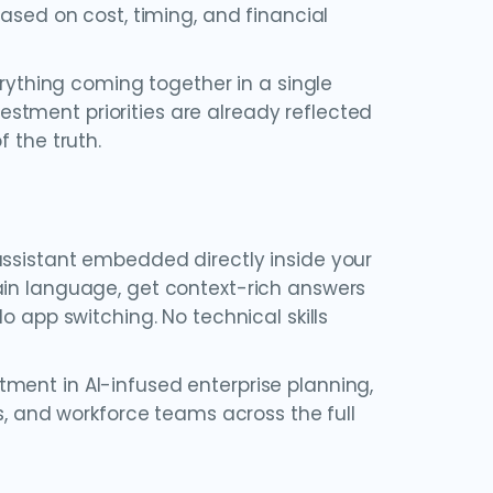
based on cost, timing, and financial
ything coming together in a single
stment priorities are already reflected
 the truth.
assistant embedded directly inside your
ain language, get context-rich answers
o app switching. No technical skills
ment in AI-infused enterprise planning,
es, and workforce teams across the full