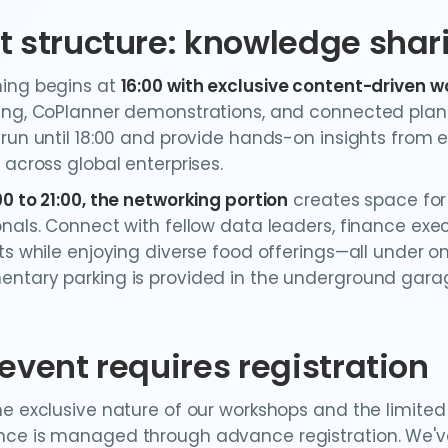
t structure: knowledge sha
ing begins at
16:00 with exclusive content-driven 
ing, CoPlanner demonstrations, and connected plan
 run until 18:00 and provide hands-on insights from
 across global enterprises.
00 to 21:00, the networking portion
creates space for
onals. Connect with fellow data leaders, finance exec
ts while enjoying diverse food offerings—all under on
ntary parking is provided in the underground gara
 event requires registration
he exclusive nature of our workshops and the limited
ce is managed through advance registration. We've