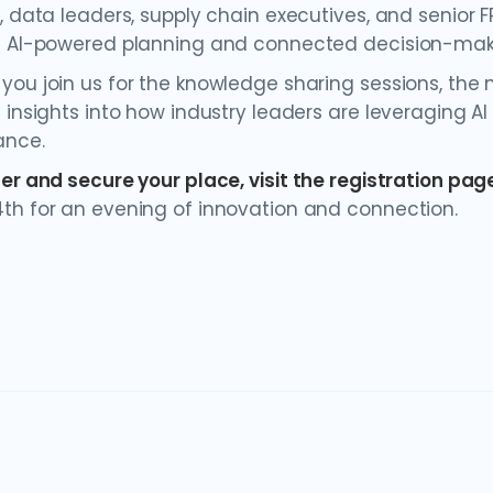
s, data leaders, supply chain executives, and senior 
g AI-powered planning and connected decision-mak
ou join us for the knowledge sharing sessions, the ne
 insights into how industry leaders are leveraging AI
ance.
ter and secure your place, visit
the registration pag
th for an evening of innovation and connection.