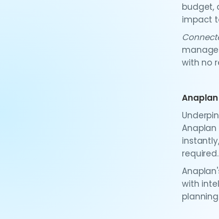
budget, 
impact t
Connect
manageme
with no r
Anaplan
Underpin
Anaplan 
instantly
required.
Anaplan'
with int
planning