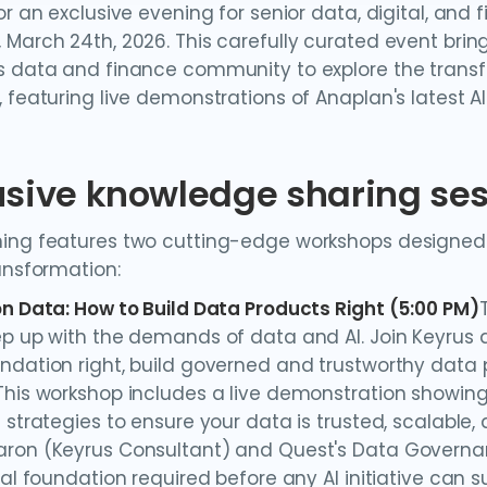
or an exclusive evening for senior data, digital, and 
 March 24th, 2026. This carefully curated event brin
s data and finance community to explore the transfo
 featuring live demonstrations of Anaplan's latest AI
usive knowledge sharing se
ing features two cutting-edge workshops designed f
ransformation:
on Data: How to Build Data Products Right (5:00 PM)
ep up with the demands of data and AI. Join Keyrus 
ndation right, build governed and trustworthy data
This workshop includes a live demonstration showing
 strategies to ensure your data is trusted, scalable, 
ron (Keyrus Consultant) and Quest's Data Governanc
cal foundation required before any AI initiative can 