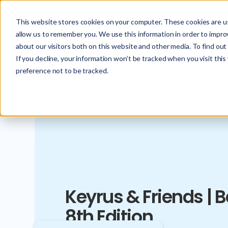
This website stores cookies on your computer. These cookies are us
allow us to remember you. We use this information in order to impr
about our visitors both on this website and other media. To find ou
If you decline, your information won’t be tracked when you visit thi
preference not to be tracked.
Keyrus & Friends | 
8th Edition