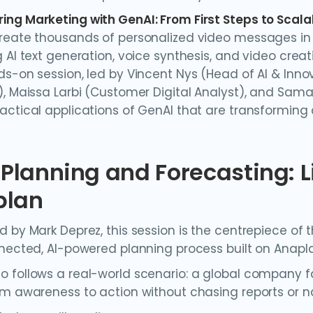
ng Marketing with GenAI: From First Steps to Scala
reate thousands of personalized video messages in 
 AI text generation, voice synthesis, and video creat
s-on session, led by Vincent Nys (Head of AI & Innova
), Maissa Larbi (Customer Digital Analyst), and Sama
actical applications of GenAI that are transformi
n Planning and Forecasting: 
plan
d by Mark Deprez, this session is the centrepiece of
nnected, AI-powered planning process built on Anapl
 follows a real-world scenario: a global company fa
om awareness to action without chasing reports or n