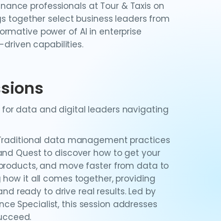
finance professionals at Tour & Taxis on
gs together select business leaders from
rmative power of AI in enterprise
-driven capabilities.
ssions
or data and digital leaders navigating
Traditional data management practices
and Quest to discover how to get your
 products, and move faster from data to
 how it all comes together, providing
and ready to drive real results. Led by
e Specialist, this session addresses
succeed.