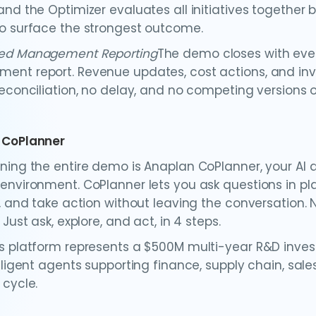
and the Optimizer evaluates all initiatives together 
o surface the strongest outcome.
ed Management Reporting
The demo closes with ever
nt report. Revenue updates, cost actions, and inve
econciliation, no delay, and no competing versions of
 CoPlanner
ning the entire demo is Anaplan CoPlanner, your AI 
environment. CoPlanner lets you ask questions in pl
, and take action without leaving the conversation. N
 Just ask, explore, and act, in 4 steps.
s platform represents a $500M multi-year R&D invest
elligent agents supporting finance, supply chain, sal
 cycle.