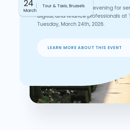
24
Tour & Taxis, Brussels
Join us for an exciting evening for se
March
digital, and finance professionals at 
Tuesday, March 24th, 2026.
LEARN MORE ABOUT THIS EVENT