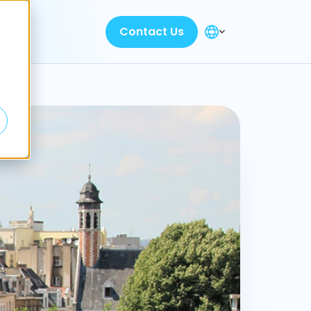
Contact Us