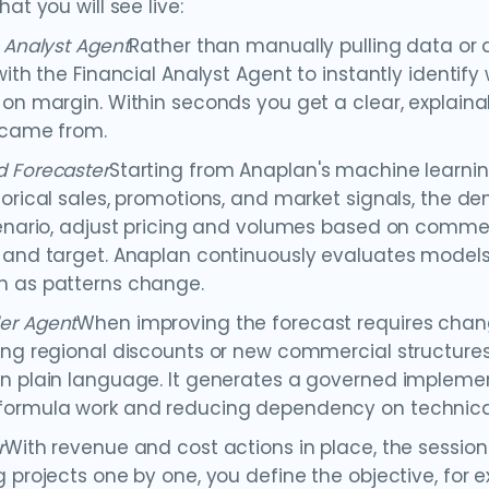
hat you will see live:
l Analyst Agent
Rather than manually pulling data or a
 with the Financial Analyst Agent to instantly identif
 on margin. Within seconds you get a clear, explaina
 came from.
 Forecaster
Starting from Anaplan's machine learni
torical sales, promotions, and market signals, the 
cenario, adjust pricing and volumes based on commer
 and target. Anaplan continuously evaluates model
 as patterns change.
er Agent
When improving the forecast requires changi
ing regional discounts or new commercial structures
n plain language. It generates a governed implemen
ormula work and reducing dependency on technical
r
With revenue and cost actions in place, the sessio
g projects one by one, you define the objective, for