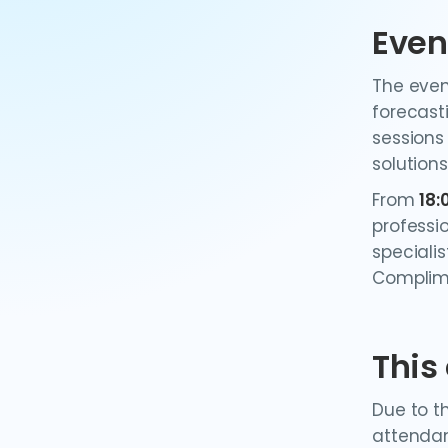
Even
The even
forecast
sessions
solutions
From
18:
professi
specialis
Complime
This
Due to t
attendan