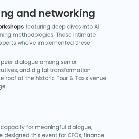
ring and networking
workshops
featuring deep dives into AI
ning methodologies. These intimate
 experts who've implemented these
 peer dialogue among senior
utives, and digital transformation
e roof at the historic Tour & Taxis venue.
ge.
 capacity for meaningful dialogue,
 designed this event for CFOs, finance