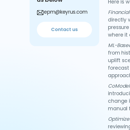
Here is w
epm@keyrus.com
Financia
directly
pressure
Contact us
where it
ML-Based
from his
uplift s
forecast
approach
CoModel
introduc
change i
manual f
Optimize
reviewin