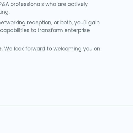
FP&A professionals who are actively
ing.
tworking reception, or both, you'll gain
 capabilities to transform enterprise
e
.
We look forward to welcoming you on