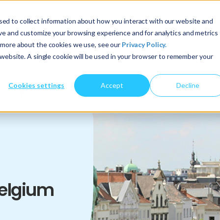
ed to collect information about how you interact with our website and
About Us
Services
Insights
ove and customize your browsing experience and for analytics and metrics
t more about the cookies we use, see our
Privacy Policy.
s website. A single cookie will be used in your browser to remember your
Cookies settings
Accept
Decline
Belgium