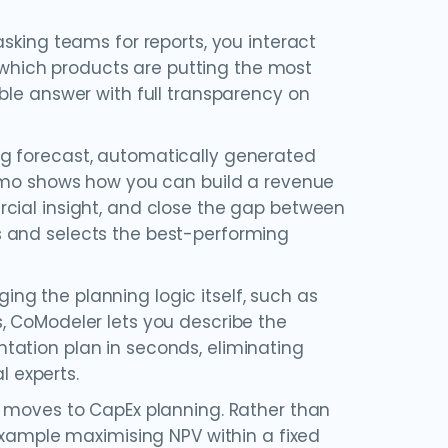
sking teams for reports, you interact
y which products are putting the most
ble answer with full transparency on
ng forecast, automatically generated
demo shows how you can build a revenue
cial insight, and close the gap between
s and selects the best-performing
ng the planning logic itself, such as
, CoModeler lets you describe the
tation plan in seconds, eliminating
 experts.
n moves to CapEx planning. Rather than
 example maximising NPV within a fixed