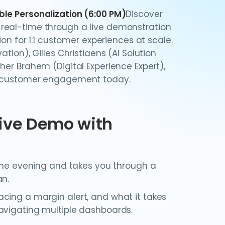
ble Personalization (6:00 PM)
Discover
real-time through a live demonstration
ion for 1:1 customer experiences at scale.
tion), Gilles Christiaens (AI Solution
her Brahem (Digital Experience Expert),
ng customer engagement today.
Live Demo with
 the evening and takes you through a
an.
cing a margin alert, and what it takes
avigating multiple dashboards.