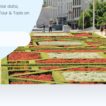
nior data,
Tour & Taxis on