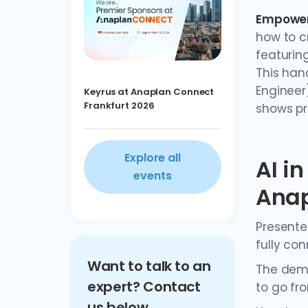
Empoweri
how to c
featuring
This hand
Engineer
Keyrus at Anaplan Connect
Frankfurt 2026
shows pr
Explore all
AI i
events
Ana
Presente
fully co
Want to talk to an
The demo
expert? Contact
to go fr
us below