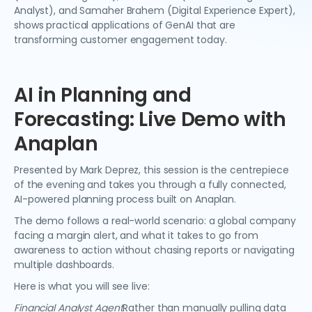
Analyst), and Samaher Brahem (Digital Experience Expert),
shows practical applications of GenAI that are
transforming customer engagement today.
AI in Planning and
Forecasting: Live Demo with
Anaplan
Presented by Mark Deprez, this session is the centrepiece
of the evening and takes you through a fully connected,
AI-powered planning process built on Anaplan.
The demo follows a real-world scenario: a global company
facing a margin alert, and what it takes to go from
awareness to action without chasing reports or navigating
multiple dashboards.
Here is what you will see live:
Financial Analyst Agent
Rather than manually pulling data