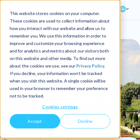
This website stores cookies on your computer.
These cookies are used to collect information about
how you interact with our website and allow us to
remember you. We use this information in order to
improve and customize your browsing experience
and for analytics and metrics about our visitors both
on this website and other media. To find out more
about the cookies we use, see our
Privacy Policy.
If you decline, your information won’t be tracked
when you visit this website. A single cookie will be
used in your browser to remember your preference
not to be tracked.
Cookies settings
Accept
Decline
4
Tour & Taxis, Brussels