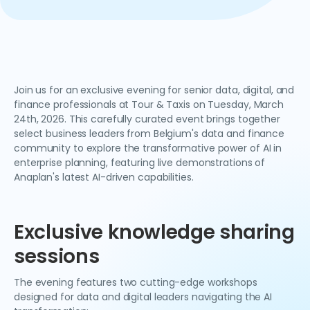
Join us for an exclusive evening for senior data, digital, and
finance professionals at Tour & Taxis on Tuesday, March
24th, 2026. This carefully curated event brings together
select business leaders from Belgium's data and finance
community to explore the transformative power of AI in
enterprise planning, featuring live demonstrations of
Anaplan's latest AI-driven capabilities.
Exclusive knowledge sharing
sessions
The evening features two cutting-edge workshops
designed for data and digital leaders navigating the AI