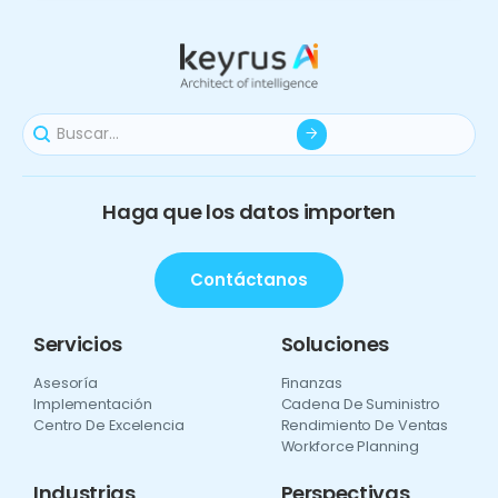
Haga que los datos importen
Contáctanos
Servicios
Soluciones
Asesoría
Finanzas
Implementación
Cadena De Suministro
Centro De Excelencia
Rendimiento De Ventas
Workforce Planning
Industrias
Perspectivas