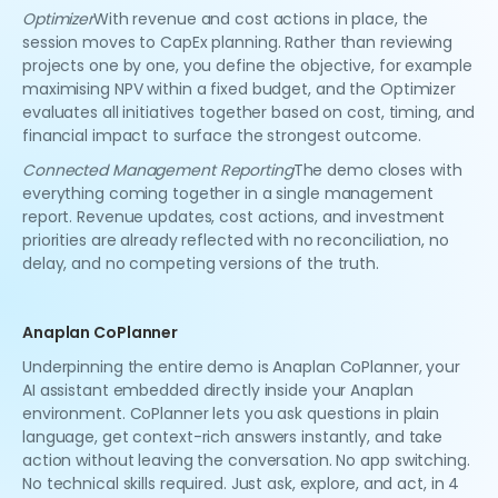
Optimizer
With revenue and cost actions in place, the
session moves to CapEx planning. Rather than reviewing
projects one by one, you define the objective, for example
maximising NPV within a fixed budget, and the Optimizer
evaluates all initiatives together based on cost, timing, and
financial impact to surface the strongest outcome.
Connected Management Reporting
The demo closes with
everything coming together in a single management
report. Revenue updates, cost actions, and investment
priorities are already reflected with no reconciliation, no
delay, and no competing versions of the truth.
Anaplan CoPlanner
Underpinning the entire demo is Anaplan CoPlanner, your
AI assistant embedded directly inside your Anaplan
environment. CoPlanner lets you ask questions in plain
language, get context-rich answers instantly, and take
action without leaving the conversation. No app switching.
No technical skills required. Just ask, explore, and act, in 4