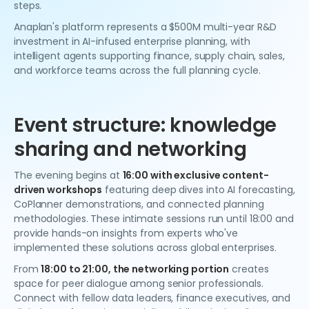
steps.
Anaplan's platform represents a $500M multi-year R&D
investment in AI-infused enterprise planning, with
intelligent agents supporting finance, supply chain, sales,
and workforce teams across the full planning cycle.
Event structure: knowledge
sharing and networking
The evening begins at
16:00 with exclusive content-
driven workshops
featuring deep dives into AI forecasting,
CoPlanner demonstrations, and connected planning
methodologies. These intimate sessions run until 18:00 and
provide hands-on insights from experts who've
implemented these solutions across global enterprises.
From
18:00 to 21:00, the networking portion
creates
space for peer dialogue among senior professionals.
Connect with fellow data leaders, finance executives, and