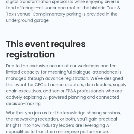
digital transformation specialists while enjoying diverse
food offerings—all under one roof at the historic Tour &
Taxis venue. Complimentary parking is provided in the
underground garage.
This event requires
registration
Due to the exclusive nature of our workshops and the
limited capacity for meaningful dialogue, attendance is
managed through advance registration. We've designed
this event for CFOs, finance directors, data leaders, supply
chain executives, and senior FP&A professionals who are
actively exploring AI-powered planning and connected
decision-making.
Whether you join us for the knowledge sharing sessions,
the networking reception, or both, you'll gain practical
insights into how industry leaders are leveraging AI
capabilities to transform enterprise performance.