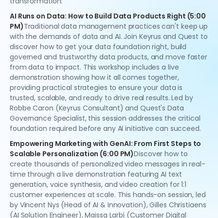
transformation:
AI Runs on Data: How to Build Data Products Right (5:00
PM)
Traditional data management practices can't keep up
with the demands of data and AI. Join Keyrus and Quest to
discover how to get your data foundation right, build
governed and trustworthy data products, and move faster
from data to impact. This workshop includes a live
demonstration showing how it all comes together,
providing practical strategies to ensure your data is
trusted, scalable, and ready to drive real results. Led by
Robbe Caron (Keyrus Consultant) and Quest's Data
Governance Specialist, this session addresses the critical
foundation required before any AI initiative can succeed.
Empowering Marketing with GenAI: From First Steps to
Scalable Personalization (6:00 PM)
Discover how to
create thousands of personalized video messages in real-
time through a live demonstration featuring AI text
generation, voice synthesis, and video creation for 1:1
customer experiences at scale. This hands-on session, led
by Vincent Nys (Head of AI & Innovation), Gilles Christiaens
(AI Solution Engineer), Maissa Larbi (Customer Digital