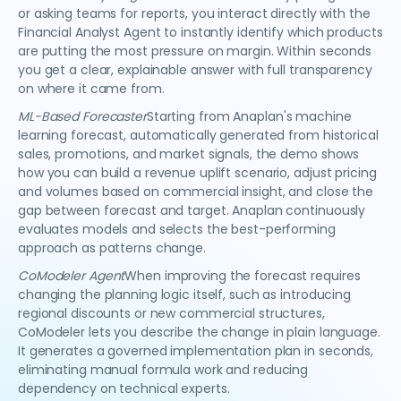
or asking teams for reports, you interact directly with the
Financial Analyst Agent to instantly identify which products
are putting the most pressure on margin. Within seconds
you get a clear, explainable answer with full transparency
on where it came from.
ML-Based Forecaster
Starting from Anaplan's machine
learning forecast, automatically generated from historical
sales, promotions, and market signals, the demo shows
how you can build a revenue uplift scenario, adjust pricing
and volumes based on commercial insight, and close the
gap between forecast and target. Anaplan continuously
evaluates models and selects the best-performing
approach as patterns change.
CoModeler Agent
When improving the forecast requires
changing the planning logic itself, such as introducing
regional discounts or new commercial structures,
CoModeler lets you describe the change in plain language.
It generates a governed implementation plan in seconds,
eliminating manual formula work and reducing
dependency on technical experts.