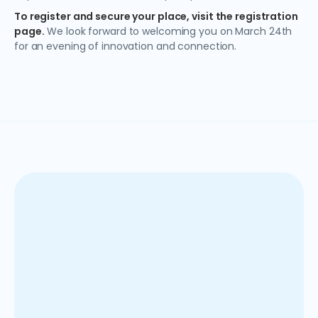
To register and secure your place, visit
the registration
page
.
We look forward to welcoming you on March 24th
for an evening of innovation and connection.
Anaplan es una solución SaaS basada en la nube que
ayuda a las organizaciones a optimizar el