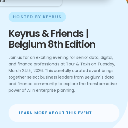
rch
HOSTED BY KEYRUS
Keyrus & Friends |
Belgium 8th Edition
Join us for an exciting evening for senior data, digital,
and finance professionals at Tour & Taxis on Tuesday,
March 24th, 2026. This carefully curated event brings
together select business leaders from Belgium's data
and finance community to explore the transformative
power of AI in enterprise planning.
LEARN MORE ABOUT THIS EVENT