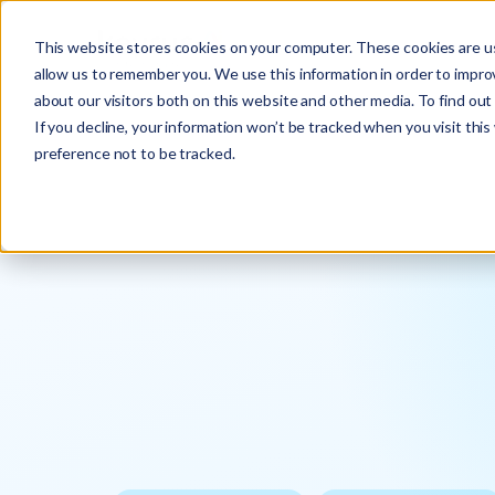
This website stores cookies on your computer. These cookies are us
allow us to remember you. We use this information in order to impr
about our visitors both on this website and other media. To find ou
If you decline, your information won’t be tracked when you visit thi
preference not to be tracked.