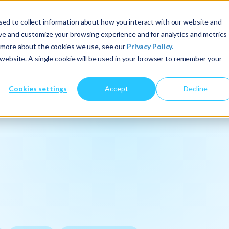
ed to collect information about how you interact with our website and
Acerca de nosotros
Servicios
Perspectivas
ove and customize your browsing experience and for analytics and metrics
t more about the cookies we use, see our
Privacy Policy.
s website. A single cookie will be used in your browser to remember your
Cookies settings
Accept
Decline