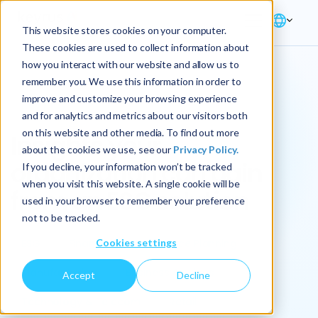
This website stores cookies on your computer.
These cookies are used to collect information about
how you interact with our website and allow us to
remember you. We use this information in order to
improve and customize your browsing experience
Key Play
and for analytics and metrics about our visitors both
on this website and other media. To find out more
Insights your
about the cookies we use, see our
Privacy Policy.
organization can gain
If you decline, your information won’t be tracked
when you visit this website. A single cookie will be
from an ESG solution
used in your browser to remember your preference
not to be tracked.
Cookies settings
ESG
Finance
Workforce Planning
Manufacturing
Business Services
Accept
Decline
Technology & Telecom
Retail