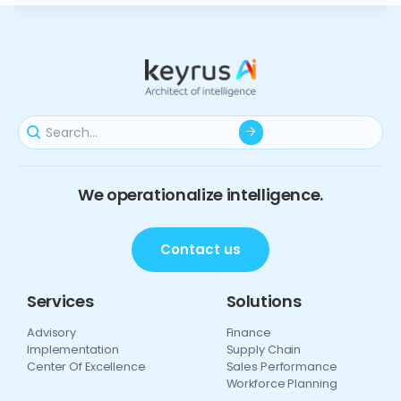
We operationalize intelligence.
Contact us
Services
Solutions
Advisory
Finance
Implementation
Supply Chain
Center Of Excellence
Sales Performance
Workforce Planning