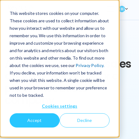
This website stores cookies on your computer.
These cookies are used to collect information about
how you interact with our website and allow us to
remember you. We use this information in order to
improve and customize your browsing experience
Key Play
and for analytics and metrics about our visitors both
on this website and other media. To find out more
AI and ML-powered sales
about the cookies we use, see our
Privacy Policy.
quota predictions for a
If you decline, your information won’t be tracked
when you visit this website. A single cookie will be
pharmaceutical
used in your browser to remember your preference
not to be tracked.
company
Cookies settings
Manufacturing
Sales Performance
Accept
Decline