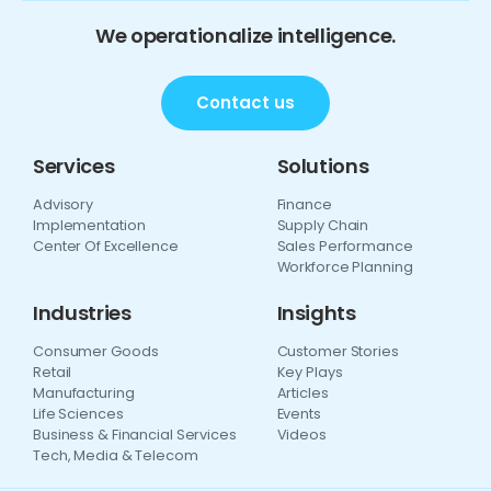
We operationalize intelligence.
Contact us
Services
Solutions
Advisory
Finance
Implementation
Supply Chain
Center Of Excellence
Sales Performance
Workforce Planning
Industries
Insights
Consumer Goods
Customer Stories
Retail
Key Plays
Manufacturing
Articles
Life Sciences
Events
Business & Financial Services
Videos
Tech, Media & Telecom