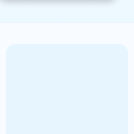
The client is a global pharmaceutical company
specializing in brain health, with a large sales force
across Canada. They needed to modernize their
sales quota-setting process, especially for two high-
performing drugs. Their existing process was manual
and based mostly on historical sales data