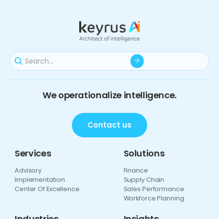
We operationalize intelligence.
Contact us
Services
Solutions
Advisory
Finance
Implementation
Supply Chain
Center Of Excellence
Sales Performance
Workforce Planning
Industries
Insights