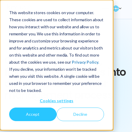
This website stores cookies on your computer.
These cookies are used to collect information about
how you interact with our website and allow us to
remember you. We use this information in order to
improve and customize your browsing experience
Key Play
and for analytics and metrics about our visitors both
on this website and other media. To find out more
Connect operations,
about the cookies we use, see our
Privacy Policy.
finance, and vendors into
If you decline, your information won’t be tracked
when you visit this website. A single cookie will be
one seamless vendor
used in your browser to remember your preference
not to be tracked.
management process
Cookies settings
Workforce Planning
Finance
Accept
Decline
Business Services
Technology & Telecom