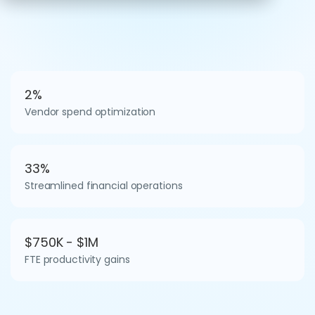
2%
Vendor spend optimization
33%
Streamlined financial operations
$750K - $1M
FTE productivity gains