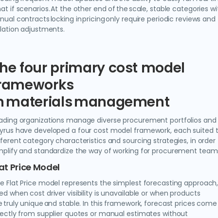
at if scenarios. At the other end of the scale, stable categories wi
nual contracts locking in pricing only require periodic reviews and
flation adjustments.
he four primary cost model
rameworks
n materials management
ading organizations manage diverse procurement portfolios and
yrus have developed a four cost model framework, each suited 
fferent category characteristics and sourcing strategies, in order
mplify and standardize the way of working for procurement team
lat Price Model
e Flat Price model represents the simplest forecasting approach
ed when cost driver visibility is unavailable or when products
e truly unique and stable. In this framework, forecast prices come
rectly from supplier quotes or manual estimates without