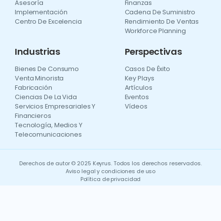
Asesoría
Finanzas
Implementación
Cadena De Suministro
Centro De Excelencia
Rendimiento De Ventas
Workforce Planning
Industrias
Perspectivas
Bienes De Consumo
Casos De Éxito
Venta Minorista
Key Plays
Fabricación
Artículos
Ciencias De La Vida
Eventos
Servicios Empresariales Y
Vídeos
Financieros
Tecnología, Medios Y
Telecomunicaciones
Derechos de autor © 2025 Keyrus. Todos los derechos reservados.
Aviso legal y condiciones de uso
Política de privacidad