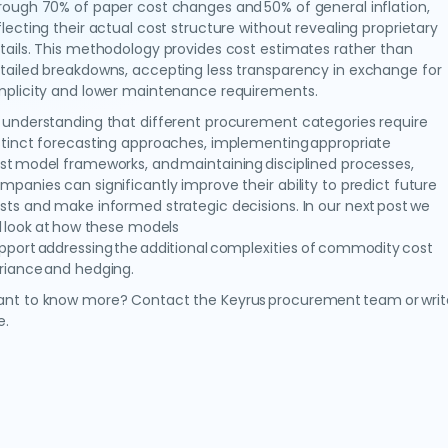
rough 70% of paper cost changes and 50% of general inflation,
flecting their actual cost structure without revealing proprietary
tails. This methodology provides cost estimates rather than
tailed breakdowns, accepting less transparency in exchange for
mplicity and lower maintenance requirements.
 understanding that different procurement categories require
stinct forecasting approaches, implementing appropriate
st model frameworks, and maintaining disciplined processes,
mpanies can significantly improve their ability to predict future
sts and make informed strategic decisions. In our next post we
ll look at how these models
pport addressing the additional complexities of commodity cost
riance and hedging.
nt to know more? Contact the Keyrus procurement team or writ
e.