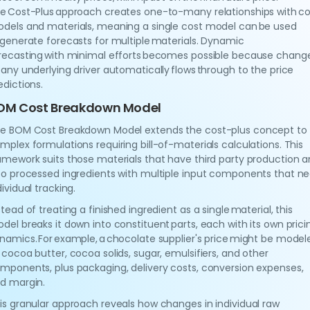
e Cost-Plus approach creates one-to-many relationships with co
dels and materials, meaning a single cost model can be used
 generate forecasts for multiple materials. Dynamic
recasting with minimal efforts becomes possible because chang
 any underlying driver automatically flows through to the price
edictions.
OM Cost Breakdown Model
e BOM Cost Breakdown Model extends the cost-plus concept to
mplex formulations requiring bill-of-materials calculations. This
amework suits those materials that have third party production 
so processed ingredients with multiple input components that n
dividual tracking.
stead of treating a finished ingredient as a single material, this
del breaks it down into constituent parts, each with its own prici
namics. For example, a chocolate supplier's price might be model
 cocoa butter, cocoa solids, sugar, emulsifiers, and other
mponents, plus packaging, delivery costs, conversion expenses,
d margin.
is granular approach reveals how changes in individual raw