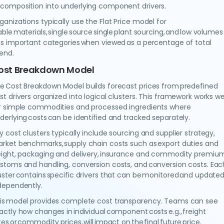
composition into underlying component drivers.
ganizations typically use the Flat Price model for
able materials, single source single plant sourcing, and low volumes 
ss important categories when viewed as a percentage of total
pend.
ost Breakdown Model
e Cost Breakdown Model builds forecast prices from predefined
st drivers organized into logical clusters. This framework works we
r simple commodities and processed ingredients where
derlying costs can be identified and tracked separately.
y cost clusters typically include sourcing and supplier strategy,
rket benchmarks, supply chain costs such as export duties and
eight, packaging and delivery, insurance and commodity premium
stoms and handling, conversion costs, and conversion costs. Eac
uster contains specific drivers that can be monitored and update
dependently.
is model provides complete cost transparency. Teams can see
actly how changes in individual component costs e.g., freight
tes or commodity prices, will impact on the final future price.