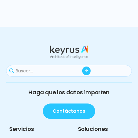
Haga que los datos importen
Contáctanos
Servicios
Soluciones