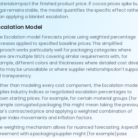
terials impact the finished product price. If cocoa prices spike b
gar remains stable, the model quantifies the specific effect rath
an applying a blanket escalation.
scalation Model
e Escalation model forecasts prices using weighted percentage
creases applied to specified baseline prices. This simplified
proach works particularly well for packaging categories where
ere are multiple SKU’s covering similar requirements with, for
ample, different colors and thicknesses where detailed cost drive
ta may be unavailable or where supplier relationships don't suppo
ll transparency.
ther than modeling every cost component, the Escalation mode
plies industry indices or negotiated escalation percentages to
own starting prices. For example, for certain material groups (for
ample corrugated packaging this might mean taking the previo
ar's contracted price and applying a weighted combination of
per index movements and inflation factors.
e weighting mechanism allows for nuanced forecasting. A specif
reement with a packaging supplier might (for example) pass