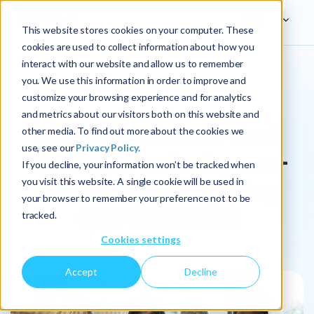
This website stores cookies on your computer. These
cookies are used to collect information about how you
interact with our website and allow us to remember
you. We use this information in order to improve and
ARTICLE
customize your browsing experience and for analytics
and metrics about our visitors both on this website and
Materials procurement
other media. To find out more about the cookies we
use, see our
Privacy Policy.
management: why one-
If you decline, your information won’t be tracked when
size-fits-all forecasting
you visit this website. A single cookie will be used in
your browser to remember your preference not to be
approaches fail
tracked.
Cookies settings
Accept
Decline