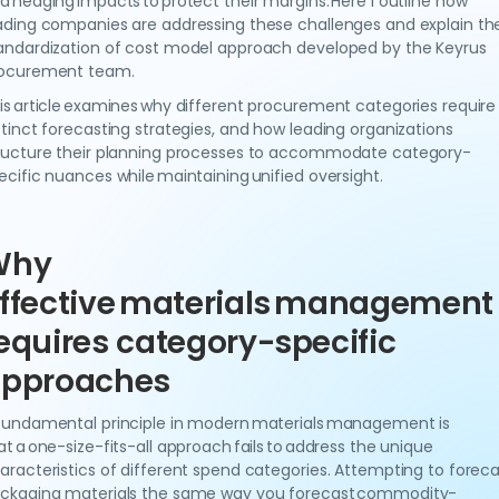
d hedging impacts to protect their margins. Here I outline how
ading companies are addressing these challenges and explain th
andardization of cost model approach developed by the Keyrus
ocurement team.
is article examines why different procurement categories require
stinct forecasting strategies, and how leading organizations
ructure their planning processes to accommodate category-
ecific nuances while maintaining unified oversight.
Why
ffective materials management
equires category-specific
pproaches
fundamental principle in modern materials management is
at a one-size-fits-all approach fails to address the unique
aracteristics of different spend categories. Attempting to foreca
ckaging materials the same way you forecast commodity-