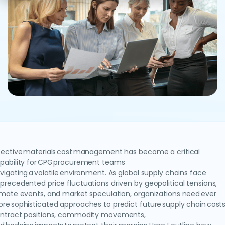
fective materials cost management has become a critical
pability for CPG procurement teams
vigating a volatile environment. As global supply chains face
precedented price fluctuations driven by geopolitical tensions,
imate events, and market speculation, organizations need ever
re sophisticated approaches to predict future supply chain costs
ntract positions, commodity movements,