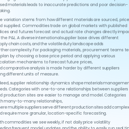
sed materials leads to inaccurate predictions and poor decision-
king.
e variation stems from how different materials are sourced, price
d supplied. Commodities trade on global markets with published
dices and futures forecast and actual rate changes directly impa
 the P&L. A diverse international supplier base drives different
pply chain costs, and the volatile duty landscape adds
rther complexity. For packaging materials, procurement teams t
 plan by choosing a base price period and applying various
calation mechanisms to forecast future prices,
d comparative analysis is made harder by different suppliers
ing different units of measure.
deed, supplier relationship dynamics shape materials manageme
eds. Categories with one-to-one relationships between suppliers
d production sites are easier to manage and model. Categories
th many-to-many relationships,
ere multiple suppliers serve different production sites add complex
d require more granular, location-specific forecasting.
th commodities we see weekly, if not daily price volatility
eding frequent model updates and the ability to easily run real t