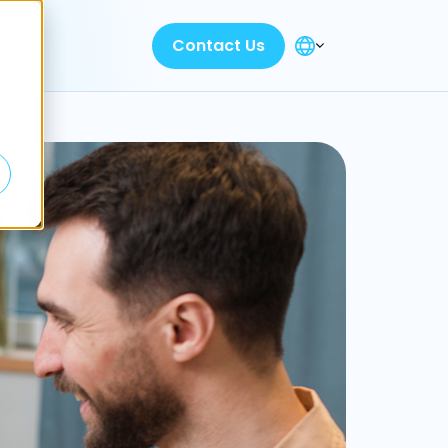
Contact Us