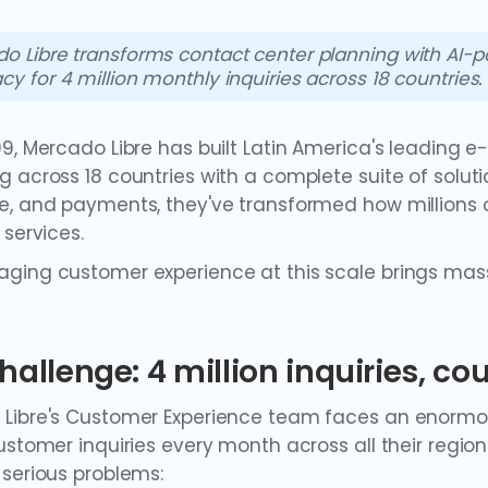
o Libre transforms contact center planning with AI
cy for 4 million monthly inquiries across 18 countries.
99, Mercado Libre has built Latin America's leadin
 across 18 countries with a complete suite of solution
e, and payments, they've transformed how million
 services.
ging customer experience at this scale brings mass
hallenge: 4 million inquiries, c
Libre's Customer Experience team faces an enormou
customer inquiries every month across all their regi
 serious problems: