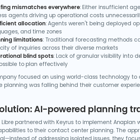
ffing mismatches everywhere
: Either insufficient ag
ss agents driving up operational costs unnecessari
ficient allocation
: Agents weren't being deployed opt
guages, and time zones
ning limitations
: Traditional forecasting methods co
city of inquiries across their diverse markets
rational blind spots
: Lack of granular visibility int
ssible to plan effectively
mpany focused on using world-class technology to cre
e planning was falling behind their customer experi
olution: AI-powered planning t
Libre partnered with Keyrus to implement Anaplan w
apabilities to their contact center planning. The a
l—instead of addressing isolated issues, they foc