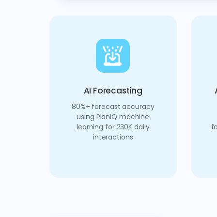
AI Forecasting
80%+ forecast accuracy
using PlanIQ machine
learning for 230K daily
f
interactions