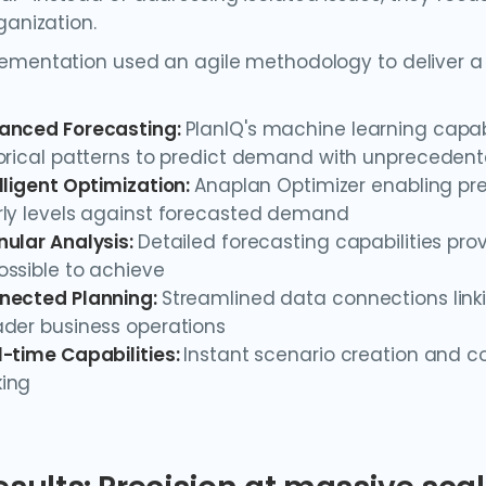
ganization.
ementation used an agile methodology to deliver a
anced Forecasting:
PlanIQ's machine learning capabil
torical patterns to predict demand with unpreceden
lligent Optimization:
Anaplan Optimizer enabling pre
rly levels against forecasted demand
nular Analysis:
Detailed forecasting capabilities provi
ssible to achieve
nected Planning:
Streamlined data connections link
ader business operations
-time Capabilities:
Instant scenario creation and 
ing