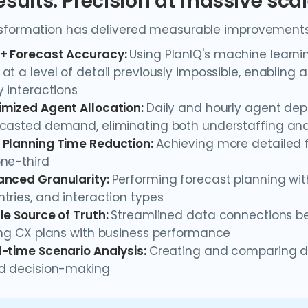
esults: Precision at massive sca
sformation has delivered measurable improvements 
+ Forecast Accuracy:
Using PlanIQ's machine learn
at a level of detail previously impossible, enabling
y interactions
imized Agent Allocation:
Daily and hourly agent dep
casted demand, eliminating both understaffing and
 Planning Time Reduction:
Achieving more detailed 
ne-third
anced Granularity:
Performing forecast planning wit
tries, and interaction types
le Source of Truth:
Streamlined data connections be
ing CX plans with business performance
l-time Scenario Analysis:
Creating and comparing dif
id decision-making