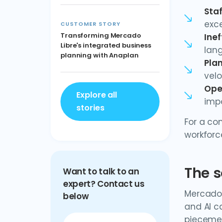
Sta
exce
CUSTOMER STORY
Transforming Mercado
Inef
Libre's integrated business
lan
planning with Anaplan
Plan
velo
Ope
Explore all
impo
stories
For a co
workforc
The s
Want to talk to an
expert? Contact us
Mercado 
below
and AI c
piecemea