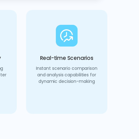
y
Real-time Scenarios
ng
Instant scenario comparison
ter
and analysis capabilities for
dynamic decision-making