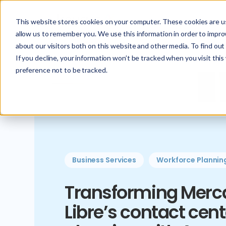
This website stores cookies on your computer. These cookies are us
allow us to remember you. We use this information in order to impr
about our visitors both on this website and other media. To find ou
If you decline, your information won’t be tracked when you visit thi
preference not to be tracked.
Business Services
Workforce Plannin
Transforming Merc
Libre’s contact cent