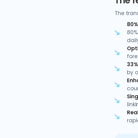
The r
The tran
80%
80% 
dail
Opt
fore
33%
by o
Enh
coun
Sing
link
Rea
rap