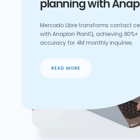
planning with Anap
Mercado Libre transforms contact ce
with Anaplan PlanIQ, achieving 80%+
accuracy for 4M monthly inquiries.
READ MORE