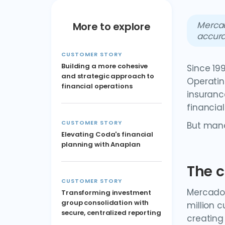
Mercad
More to explore
accura
CUSTOMER STORY
Building a more cohesive
Since 19
and strategic approach to
Operating
financial operations
insuranc
financial
CUSTOMER STORY
But mana
Elevating Coda's financial
planning with Anaplan
The c
CUSTOMER STORY
Mercado 
Transforming investment
group consolidation with
million 
secure, centralized reporting
creating