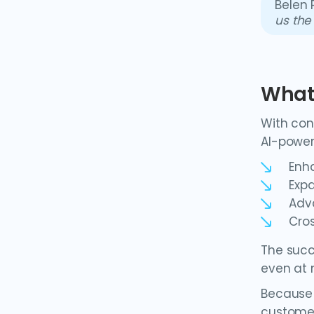
Belen 
us the
What'
With con
AI-power
Enh
Exp
Adv
Cros
The succ
even at 
Because 
customer