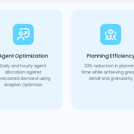
Agent Optimization
Planning Efficienc
Daily and hourly agent
33% reduction in planni
allocation against
time while achieving grea
orecasted demand using
detail and granularity
Anaplan Optimizer