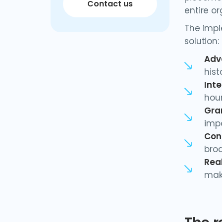
Contact us
entire or
The impl
solution:
Adv
his
Inte
hou
Gra
impo
Con
bro
Real
mak