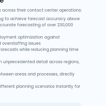
le
across their contact center operations:
ing to achieve forecast accuracy above
 accurate forecasting of over 230,000
loyment optimization against
 overstaffing issues
forecasts while reducing planning time
h unprecedented detail across regions,
tween areas and processes, directly
ferent planning scenarios instantly for