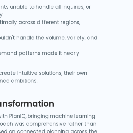
ents unable to handle all inquiries, or
ly
imally across different regions,
uldn't handle the volume, variety, and
o demand patterns made it nearly
ate intuitive solutions, their own
ence ambitions.
ransformation
ith PlanIQ, bringing machine learning
pproach was comprehensive rather than
used on connected planning across the