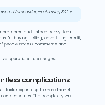
-powered forecasting—achieving 80%+
g e-commerce and fintech ecosystem.
s for buying, selling, advertising, credit,
s of people access commerce and
ive operational challenges.
ountless complications
s task: responding to more than 4
ons and countries. The complexity was