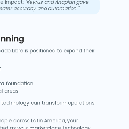
he impact:
"Keyrus and Anaplan gave
reater accuracy and automation."
anning
do Libre is positioned to expand their
t
ta foundation
al areas
 technology can transform operations
eople across Latin America, your
ated as your marketplace technology.