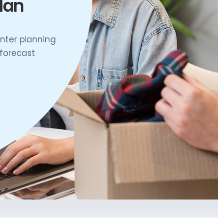
lan
nter planning
 forecast