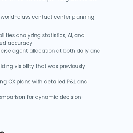
 world-class contact center planning
ities analyzing statistics, AI, and
ted accuracy
cise agent allocation at both daily and
ding visibility that was previously
ing CX plans with detailed P&L and
comparison for dynamic decision-