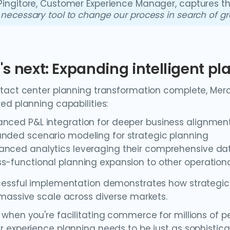
Pingitore, Customer Experience Manager, captures t
 necessary tool to change our process in search of g
s next: Expanding intelligent pl
tact center planning transformation complete, Merca
ed planning capabilities:
anced P&L integration for deeper business alignmen
anded scenario modeling for strategic planning
anced analytics leveraging their comprehensive da
s-functional planning expansion to other operation
essful implementation demonstrates how strategic
massive scale across diverse markets.
when you're facilitating commerce for millions of p
 experience planning needs to be just as sophistic