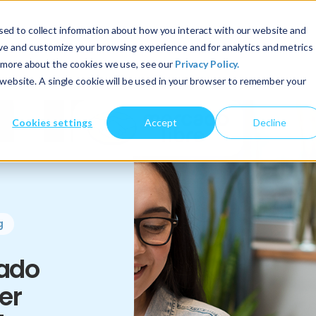
ed to collect information about how you interact with our website and
About Us
Services
Insights
ove and customize your browsing experience and for analytics and metrics
t more about the cookies we use, see our
Privacy Policy.
s website. A single cookie will be used in your browser to remember your
Cookies settings
Accept
Decline
g
ado
er