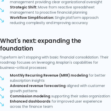
management providing clear organizational oversight
Strategic Shift:
Move from reactive spreadsheet
management to proactive financial planning
Workflow Simplification:
Single platform approach
reducing complexity and improving accuracy
What's next: expanding the
foundation
Typeform isn't stopping with basic financial consolidation. Their
roadmap focuses on leveraging Anaplan's capabilities for
business-critical processes:
Monthly Recurring Revenue (MRR) modeling
for better
subscription insights
Advanced revenue forecasting
aligned with customer
growth patterns
Commission modeling
supporting their sales organization
Enhanced dashboards
for improved user experience
across the finance team