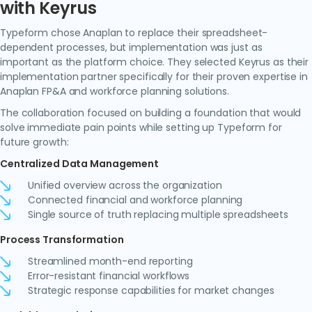
with Keyrus
Typeform chose Anaplan to replace their spreadsheet-
dependent processes, but implementation was just as
important as the platform choice. They selected Keyrus as their
implementation partner specifically for their proven expertise in
Anaplan FP&A and workforce planning solutions.
The collaboration focused on building a foundation that would
solve immediate pain points while setting up Typeform for
future growth:
Centralized Data Management
Unified overview across the organization
Connected financial and workforce planning
Single source of truth replacing multiple spreadsheets
Process Transformation
Streamlined month-end reporting
Error-resistant financial workflows
Strategic response capabilities for market changes