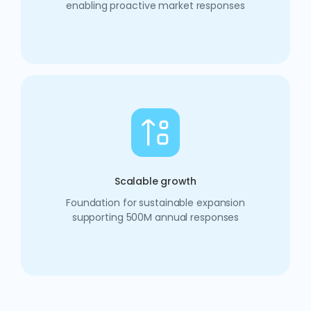
enabling proactive market responses
Scalable growth
Foundation for sustainable expansion
supporting 500M annual responses