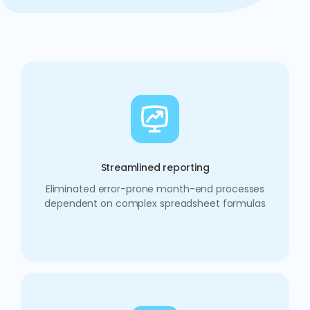
Streamlined reporting
Eliminated error-prone month-end processes
dependent on complex spreadsheet formulas