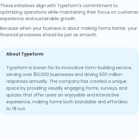
These initiatives align with Typeform's commitment to
optimizing operations while maintaining their focus on customer
experience and sustainable growth.
Because when your business is about making forms better, your
financial processes should be just as smooth.
About Typeform
Typeform is known for its innovative form-building service,
serving over 150,000 businesses and driving 500 million
responses annually. The company has created a unique
space by providing visually engaging forms, surveys, and
quizzes that offer users an enjoyable and interactive
experience, making forms both brandable and effortless
to fill out.