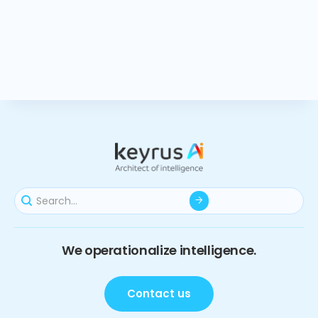
We operationalize intelligence.
Contact us