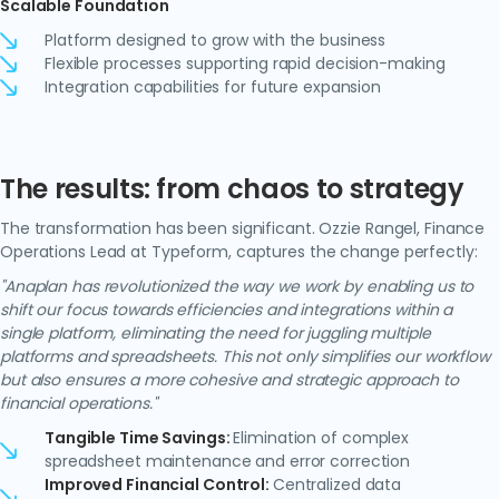
Scalable Foundation
Platform designed to grow with the business
Flexible processes supporting rapid decision-making
Integration capabilities for future expansion
The results: from chaos to strategy
The transformation has been significant. Ozzie Rangel, Finance
Operations Lead at Typeform, captures the change perfectly:
"Anaplan has revolutionized the way we work by enabling us to
shift our focus towards efficiencies and integrations within a
single platform, eliminating the need for juggling multiple
platforms and spreadsheets. This not only simplifies our workflow
but also ensures a more cohesive and strategic approach to
financial operations."
Tangible Time Savings:
Elimination of complex
spreadsheet maintenance and error correction
Improved Financial Control:
Centralized data