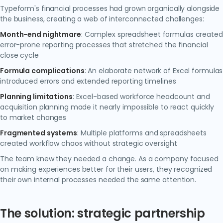
Typeform's financial processes had grown organically alongside
the business, creating a web of interconnected challenges:
Month-end nightmare
: Complex spreadsheet formulas created
error-prone reporting processes that stretched the financial
close cycle
Formula complications
: An elaborate network of Excel formulas
introduced errors and extended reporting timelines
Planning limitations
: Excel-based workforce headcount and
acquisition planning made it nearly impossible to react quickly
to market changes
Fragmented systems
: Multiple platforms and spreadsheets
created workflow chaos without strategic oversight
The team knew they needed a change. As a company focused
on making experiences better for their users, they recognized
their own internal processes needed the same attention.
The solution: strategic partnership