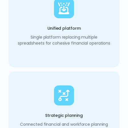
Unified platform
Single platform replacing multiple
spreadsheets for cohesive financial operations
Strategic planning
Connected financial and workforce planning