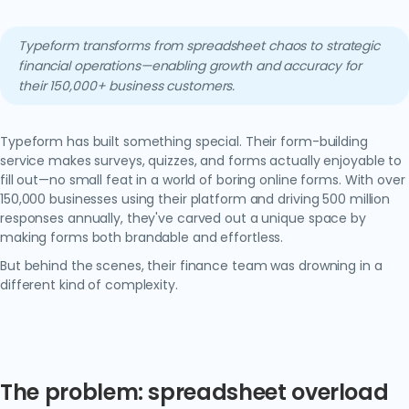
Typeform transforms from spreadsheet chaos to strategic
financial operations—enabling growth and accuracy for
their 150,000+ business customers.
Typeform has built something special. Their form-building
service makes surveys, quizzes, and forms actually enjoyable to
fill out—no small feat in a world of boring online forms. With over
150,000 businesses using their platform and driving 500 million
responses annually, they've carved out a unique space by
making forms both brandable and effortless.
But behind the scenes, their finance team was drowning in a
different kind of complexity.
The problem: spreadsheet overload