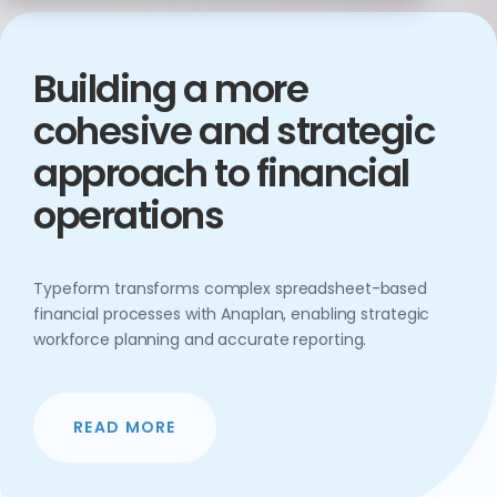
Building a more
cohesive and strategic
approach to financial
operations
Typeform transforms complex spreadsheet-based
financial processes with Anaplan, enabling strategic
workforce planning and accurate reporting.
READ MORE