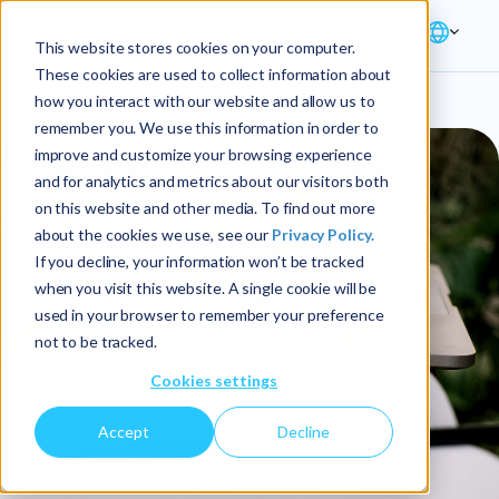
This website stores cookies on your computer.
These cookies are used to collect information about
how you interact with our website and allow us to
remember you. We use this information in order to
improve and customize your browsing experience
and for analytics and metrics about our visitors both
on this website and other media. To find out more
about the cookies we use, see our
Privacy Policy.
If you decline, your information won’t be tracked
when you visit this website. A single cookie will be
used in your browser to remember your preference
not to be tracked.
Cookies settings
Accept
Decline