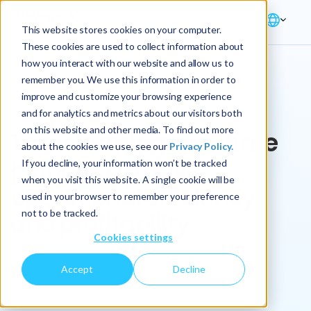
This website stores cookies on your computer.
These cookies are used to collect information about
how you interact with our website and allow us to
remember you. We use this information in order to
improve and customize your browsing experience
Key Play
and for analytics and metrics about our visitors both
on this website and other media. To find out more
Transforming maritime
about the cookies we use, see our
Privacy Policy.
planning to drive
If you decline, your information won’t be tracked
when you visit this website. A single cookie will be
operational efficiency
used in your browser to remember your preference
not to be tracked.
and profitability
Cookies settings
Maritime
Finance
Workforce Planning
Accept
Decline