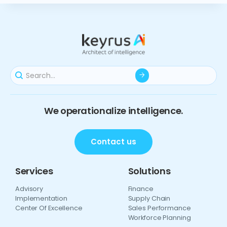
We operationalize intelligence.
Contact us
Services
Solutions
Advisory
Finance
Implementation
Supply Chain
Center Of Excellence
Sales Performance
Workforce Planning