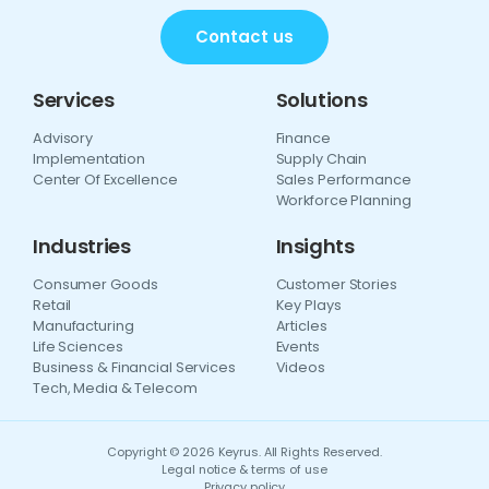
Contact us
Services
Solutions
Advisory
Finance
Implementation
Supply Chain
Center Of Excellence
Sales Performance
Workforce Planning
Industries
Insights
Consumer Goods
Customer Stories
Retail
Key Plays
Manufacturing
Articles
Life Sciences
Events
Business & Financial Services
Videos
Tech, Media & Telecom
Copyright © 2026 Keyrus. All Rights Reserved.
Legal notice & terms of use
Privacy policy