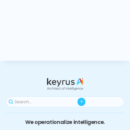
We operationalize intelligence.