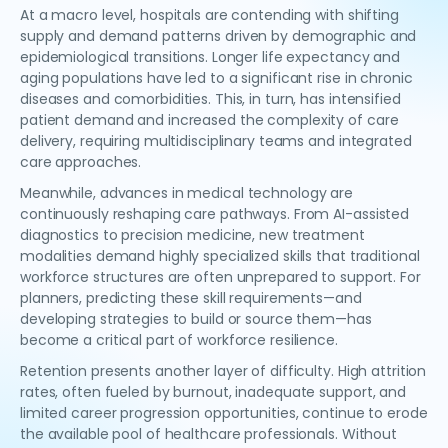
At a macro level, hospitals are contending with shifting
supply and demand patterns driven by demographic and
epidemiological transitions. Longer life expectancy and
aging populations have led to a significant rise in chronic
diseases and comorbidities. This, in turn, has intensified
patient demand and increased the complexity of care
delivery, requiring multidisciplinary teams and integrated
care approaches.
Meanwhile, advances in medical technology are
continuously reshaping care pathways. From AI-assisted
diagnostics to precision medicine, new treatment
modalities demand highly specialized skills that traditional
workforce structures are often unprepared to support. For
planners, predicting these skill requirements—and
developing strategies to build or source them—has
become a critical part of workforce resilience.
Retention presents another layer of difficulty. High attrition
rates, often fueled by burnout, inadequate support, and
limited career progression opportunities, continue to erode
the available pool of healthcare professionals. Without