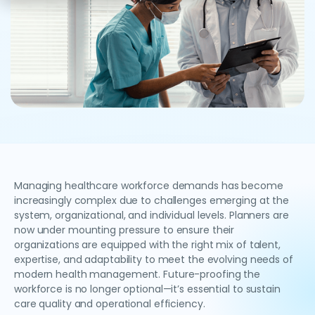
Managing healthcare workforce demands has become
increasingly complex due to challenges emerging at the
system, organizational, and individual levels. Planners are
now under mounting pressure to ensure their
organizations are equipped with the right mix of talent,
expertise, and adaptability to meet the evolving needs of
modern health management. Future-proofing the
workforce is no longer optional—it’s essential to sustain
care quality and operational efficiency.