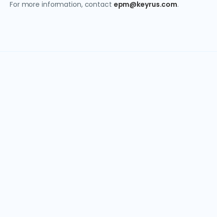
For more information, contact
epm@keyrus.com
.
Get in touch today
Have questions about our EPM solutions? Our team is
ready to help you find the right approach for your
business.
Email:
epm@keyrus.com