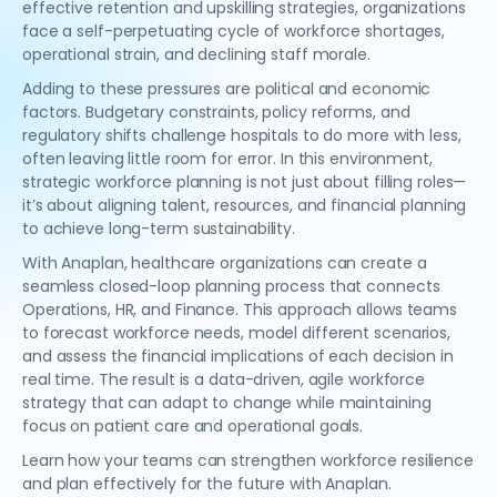
effective retention and upskilling strategies, organizations
face a self-perpetuating cycle of workforce shortages,
operational strain, and declining staff morale.
Adding to these pressures are political and economic
factors. Budgetary constraints, policy reforms, and
regulatory shifts challenge hospitals to do more with less,
often leaving little room for error. In this environment,
strategic workforce planning is not just about filling roles—
it’s about aligning talent, resources, and financial planning
to achieve long-term sustainability.
With Anaplan, healthcare organizations can create a
seamless closed-loop planning process that connects
Operations, HR, and Finance. This approach allows teams
to forecast workforce needs, model different scenarios,
and assess the financial implications of each decision in
real time. The result is a data-driven, agile workforce
strategy that can adapt to change while maintaining
focus on patient care and operational goals.
Learn how your teams can strengthen workforce resilience
and plan effectively for the future with Anaplan.