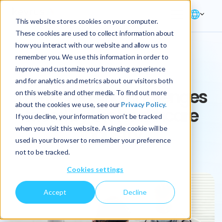
This website stores cookies on your computer.
These cookies are used to collect information about
how you interact with our website and allow us to
remember you. We use this information in order to
ARTICLE
improve and customize your browsing experience
and for analytics and metrics about our visitors both
The increasing challenges
on this website and other media. To find out more
about the cookies we use, see our
Privacy Policy.
faced by the healthcare
If you decline, your information won’t be tracked
industry
when you visit this website. A single cookie will be
used in your browser to remember your preference
not to be tracked.
Cookies settings
Accept
Decline