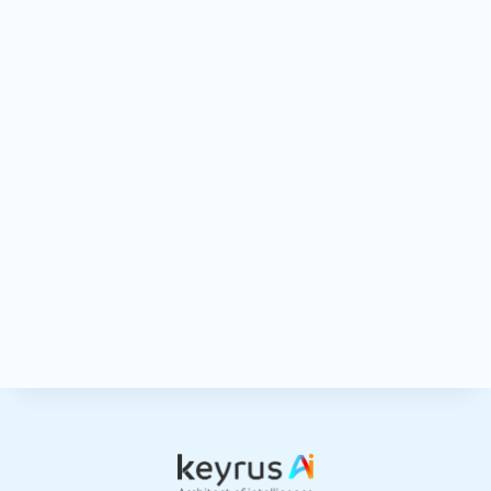
Keyrus collects and processes the data you fill out in this form in order
to respond to your request and for commercial prospecting purposes.
For more information on how we manage your personal data and to
Privacy Policy
exercise your rights, see
. By submitting this form, I
acknowledge that I have read and accepted the legal notice and the
general terms of use of the site.