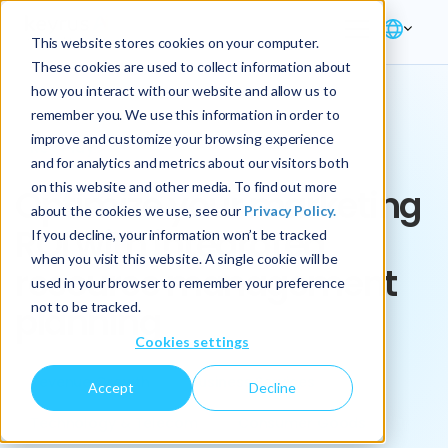
This website stores cookies on your computer.
These cookies are used to collect information about
how you interact with our website and allow us to
remember you. We use this information in order to
improve and customize your browsing experience
Key Play
and for analytics and metrics about our visitors both
on this website and other media. To find out more
Optimize your marketing
about the cookies we use, see our
Privacy Policy.
ROI with integrated
If you decline, your information won’t be tracked
when you visit this website. A single cookie will be
resource management
used in your browser to remember your preference
not to be tracked.
planning
Cookies settings
Revenue Growth
Business Services
Accept
Decline
Technology & Telecom
Consumer Goods