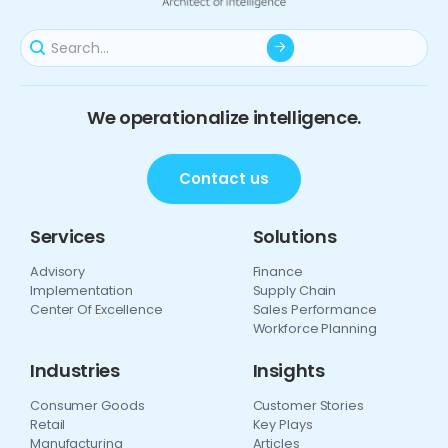
We operationalize intelligence.
Contact us
Services
Solutions
Advisory
Finance
Implementation
Supply Chain
Center Of Excellence
Sales Performance
Workforce Planning
Industries
Insights
Consumer Goods
Customer Stories
Retail
Key Plays
Manufacturing
Articles