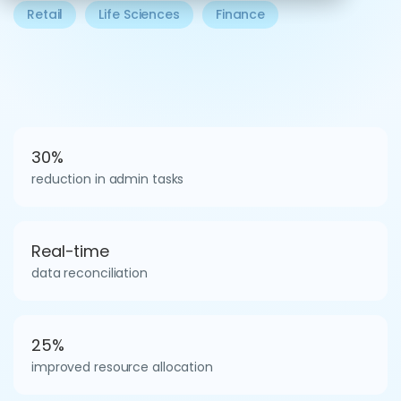
Retail
Life Sciences
Finance
30%
reduction in admin tasks
Real-time
data reconciliation
25%
improved resource allocation