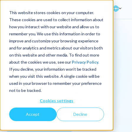
This website stores cookies on your computer.
These cookies are used to collect information about
how you interact with our website and allow us to
remember you. We use this information in order to
improve and customize your browsing experience
and for analytics and metrics about our visitors both
on this website and other media. To find out more
about the cookies we use, see our
Privacy Policy.
If you decline, your information won’t be tracked
when you visit this website. A single cookie will be
used in your browser to remember your preference
not to be tracked.
Cookies settings
Accept
Decline
EMPLOYEE SPOTLIGHT