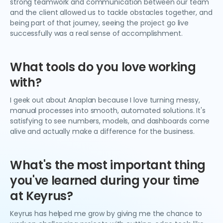
strong teamwork and communication between our team
and the client allowed us to tackle obstacles together, and
being part of that journey, seeing the project go live
successfully was a real sense of accomplishment.
What tools do you love working
with?
I geek out about Anaplan because I love turning messy,
manual processes into smooth, automated solutions. It's
satisfying to see numbers, models, and dashboards come
alive and actually make a difference for the business.
What's the most important thing
you've learned during your time
at Keyrus?
Keyrus has helped me grow by giving me the chance to