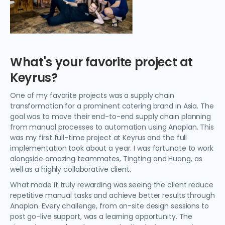
What's your favorite project at
Keyrus?
One of my favorite projects was a supply chain
transformation for a prominent catering brand in Asia. The
goal was to move their end-to-end supply chain planning
from manual processes to automation using Anaplan. This
was my first full-time project at Keyrus and the full
implementation took about a year. I was fortunate to work
alongside amazing teammates, Tingting and Huong, as
well as a highly collaborative client.
What made it truly rewarding was seeing the client reduce
repetitive manual tasks and achieve better results through
Anaplan. Every challenge, from on-site design sessions to
post go-live support, was a learning opportunity. The