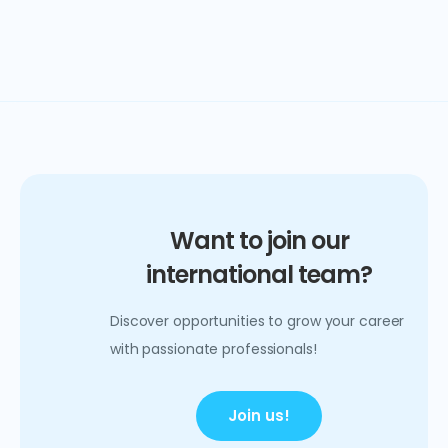
Want to join our
international team?
Discover opportunities to grow your career
with passionate professionals!
Join us!