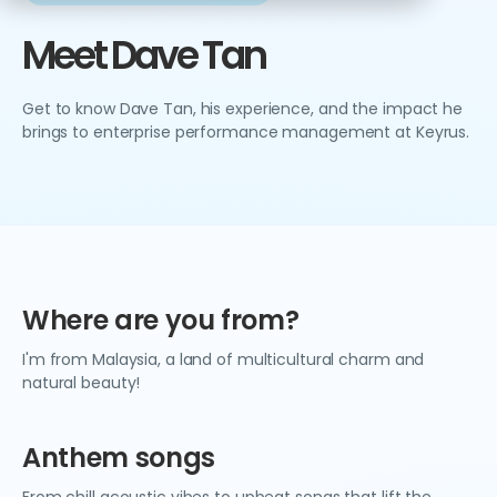
Meet Dave Tan
Get to know Dave Tan, his experience, and the impact he
brings to enterprise performance management at Keyrus.
Where are you from?
I'm from Malaysia, a land of multicultural charm and
natural beauty!
Anthem songs