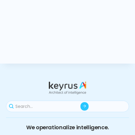
We operationalize intelligence.