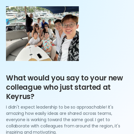
What would you say to your new
colleague who just started at
Keyrus?
I didn't expect leadership to be so approachable! It's
amazing how easily ideas are shared across teams,
everyone is working toward the same goal. I get to
collaborate with colleagues from around the region, it's
inspiring and motivating.