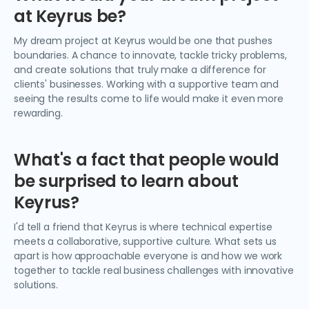
at Keyrus be?
My dream project at Keyrus would be one that pushes
boundaries. A chance to innovate, tackle tricky problems,
and create solutions that truly make a difference for
clients' businesses. Working with a supportive team and
seeing the results come to life would make it even more
rewarding.
What's a fact that people would
be surprised to learn about
Keyrus?
I'd tell a friend that Keyrus is where technical expertise
meets a collaborative, supportive culture. What sets us
apart is how approachable everyone is and how we work
together to tackle real business challenges with innovative
solutions.