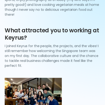
pretty good!) and love cooking vegetarian meals at home
though I never say no to delicious vegetarian food out
there!
What attracted you to working at
Keyrus?
I joined Keyrus for the people, the projects, and the vibes! I
still remember how welcoming the Singapore team was
on my first day. The collaborative culture and the chance
to tackle real business challenges made it feel like the
perfect fit.