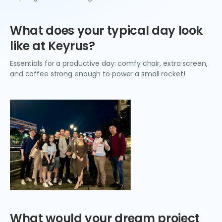
What does your typical day look
like at Keyrus?
Essentials for a productive day: comfy chair, extra screen,
and coffee strong enough to power a small rocket!
What would your dream project