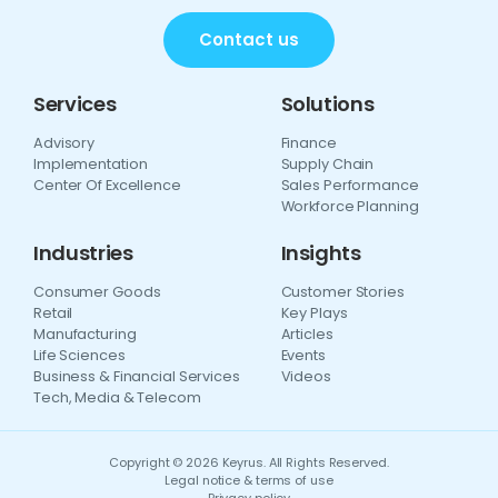
Contact us
Services
Solutions
Advisory
Finance
Implementation
Supply Chain
Center Of Excellence
Sales Performance
Workforce Planning
Industries
Insights
Consumer Goods
Customer Stories
Retail
Key Plays
Manufacturing
Articles
Life Sciences
Events
Business & Financial Services
Videos
Tech, Media & Telecom
Copyright © 2026 Keyrus. All Rights Reserved.
Legal notice & terms of use