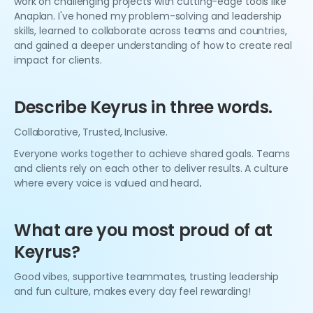
work on challenging projects with cutting-edge tools like
Anaplan. I've honed my problem-solving and leadership
skills, learned to collaborate across teams and countries,
and gained a deeper understanding of how to create real
impact for clients.
Describe Keyrus in three words.
Collaborative, Trusted, Inclusive.
Everyone works together to achieve shared goals. Teams
and clients rely on each other to deliver results. A culture
where every voice is valued and heard
.
What are you most proud of at
Keyrus?
Good vibes, supportive teammates, trusting leadership
and fun culture, makes every day feel rewarding!