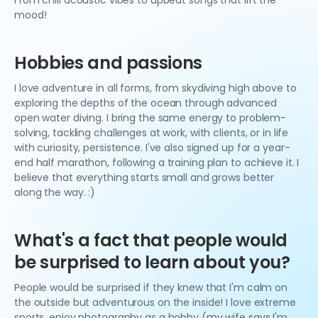
From chill acoustic vibes to upbeat songs that lift the
mood!
Hobbies and passions
I love adventure in all forms, from skydiving high above to
exploring the depths of the ocean through advanced
open water diving. I bring the same energy to problem-
solving, tackling challenges at work, with clients, or in life
with curiosity, persistence. I've also signed up for a year-
end half marathon, following a training plan to achieve it. I
believe that everything starts small and grows better
along the way. :)
What's a fact that people would
be surprised to learn about you?
People would be surprised if they knew that I'm calm on
the outside but adventurous on the inside! I love extreme
sports, enjoy photography as a hobby (my wife says I'm