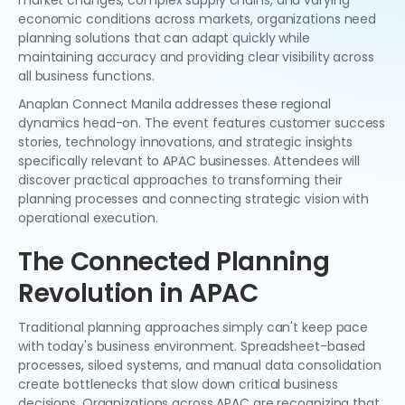
market changes, complex supply chains, and varying
economic conditions across markets, organizations need
planning solutions that can adapt quickly while
maintaining accuracy and providing clear visibility across
all business functions.
Anaplan Connect Manila addresses these regional
dynamics head-on. The event features customer success
stories, technology innovations, and strategic insights
specifically relevant to APAC businesses. Attendees will
discover practical approaches to transforming their
planning processes and connecting strategic vision with
operational execution.
The Connected Planning
Revolution in APAC
Traditional planning approaches simply can't keep pace
with today's business environment. Spreadsheet-based
processes, siloed systems, and manual data consolidation
create bottlenecks that slow down critical business
decisions. Organizations across APAC are recognizing that