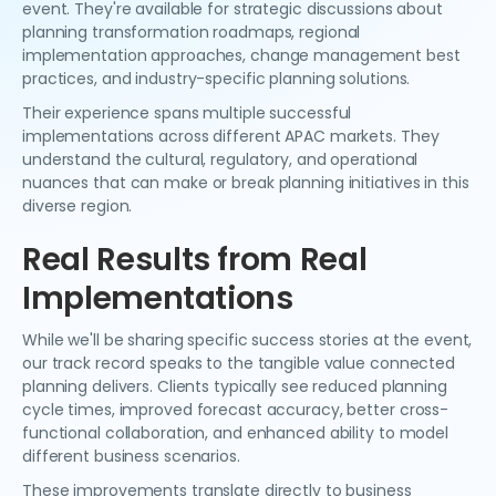
event. They're available for strategic discussions about
planning transformation roadmaps, regional
implementation approaches, change management best
practices, and industry-specific planning solutions.
Their experience spans multiple successful
implementations across different APAC markets. They
understand the cultural, regulatory, and operational
nuances that can make or break planning initiatives in this
diverse region.
Real Results from Real
Implementations
While we'll be sharing specific success stories at the event,
our track record speaks to the tangible value connected
planning delivers. Clients typically see reduced planning
cycle times, improved forecast accuracy, better cross-
functional collaboration, and enhanced ability to model
different business scenarios.
These improvements translate directly to business