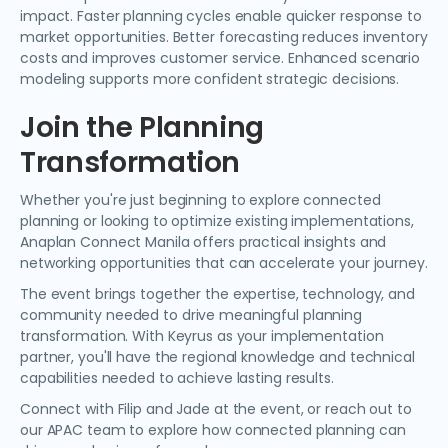
impact. Faster planning cycles enable quicker response to
market opportunities. Better forecasting reduces inventory
costs and improves customer service. Enhanced scenario
modeling supports more confident strategic decisions.
Join the Planning
Transformation
Whether you're just beginning to explore connected
planning or looking to optimize existing implementations,
Anaplan Connect Manila offers practical insights and
networking opportunities that can accelerate your journey.
The event brings together the expertise, technology, and
community needed to drive meaningful planning
transformation. With Keyrus as your implementation
partner, you'll have the regional knowledge and technical
capabilities needed to achieve lasting results.
Connect with Filip and Jade at the event, or reach out to
our APAC team to explore how connected planning can