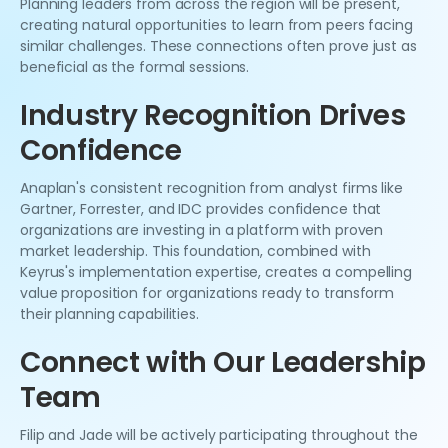
Planning leaders from across the region will be present,
creating natural opportunities to learn from peers facing
similar challenges. These connections often prove just as
beneficial as the formal sessions.
Industry Recognition Drives
Confidence
Anaplan's consistent recognition from analyst firms like
Gartner, Forrester, and IDC provides confidence that
organizations are investing in a platform with proven
market leadership. This foundation, combined with
Keyrus's implementation expertise, creates a compelling
value proposition for organizations ready to transform
their planning capabilities.
Connect with Our Leadership
Team
Filip and Jade will be actively participating throughout the