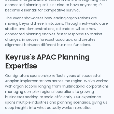
connected planning isn't just nice to have anymore; it's
become essential for competitive survival.
The event showcases how leading organizations are
moving beyond these limitations. Through real-world case
studies and demonstrations, attendees will see how
connected planning enables faster response to market
changes, improves forecast accuracy, and creates
alignment between different business functions.
Keyrus's APAC Planning
Expertise
Our signature sponsorship reflects years of successful
Anaplan implementations across the region. We've worked
with organizations ranging from multinational corporations
managing complex regional operations to growing
businesses seeking to scale efficiently. Our experience
spans multiple industries and planning scenarios, giving us
deep insights into what actually works in practice.