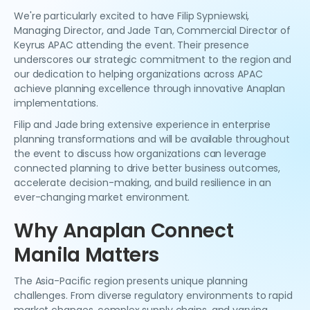
We're particularly excited to have Filip Sypniewski,
Managing Director, and Jade Tan, Commercial Director of
Keyrus APAC attending the event. Their presence
underscores our strategic commitment to the region and
our dedication to helping organizations across APAC
achieve planning excellence through innovative Anaplan
implementations.
Filip and Jade bring extensive experience in enterprise
planning transformations and will be available throughout
the event to discuss how organizations can leverage
connected planning to drive better business outcomes,
accelerate decision-making, and build resilience in an
ever-changing market environment.
Why Anaplan Connect
Manila Matters
The Asia-Pacific region presents unique planning
challenges. From diverse regulatory environments to rapid