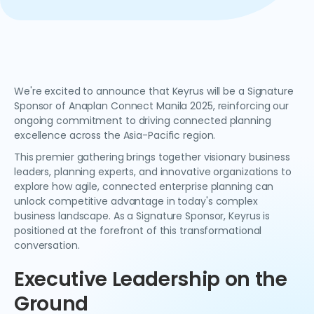
We're excited to announce that Keyrus will be a Signature
Sponsor of Anaplan Connect Manila 2025, reinforcing our
ongoing commitment to driving connected planning
excellence across the Asia-Pacific region.
This premier gathering brings together visionary business
leaders, planning experts, and innovative organizations to
explore how agile, connected enterprise planning can
unlock competitive advantage in today's complex
business landscape. As a Signature Sponsor, Keyrus is
positioned at the forefront of this transformational
conversation.
Executive Leadership on the
Ground