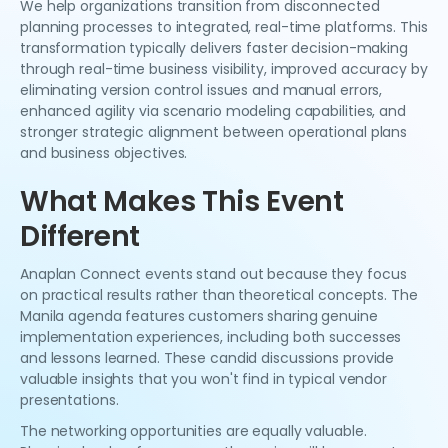
We help organizations transition from disconnected
planning processes to integrated, real-time platforms. This
transformation typically delivers faster decision-making
through real-time business visibility, improved accuracy by
eliminating version control issues and manual errors,
enhanced agility via scenario modeling capabilities, and
stronger strategic alignment between operational plans
and business objectives.
What Makes This Event
Different
Anaplan Connect events stand out because they focus
on practical results rather than theoretical concepts. The
Manila agenda features customers sharing genuine
implementation experiences, including both successes
and lessons learned. These candid discussions provide
valuable insights that you won't find in typical vendor
presentations.
The networking opportunities are equally valuable.