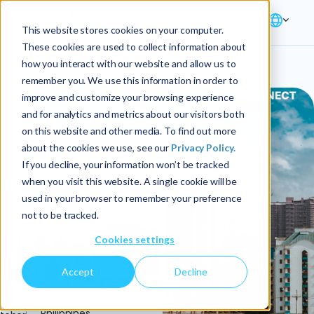
This website stores cookies on your computer.
These cookies are used to collect information about
how you interact with our website and allow us to
remember you. We use this information in order to
improve and customize your browsing experience
and for analytics and metrics about our visitors both
on this website and other media. To find out more
about the cookies we use, see our
Privacy Policy.
If you decline, your information won’t be tracked
when you visit this website. A single cookie will be
used in your browser to remember your preference
not to be tracked.
Cookies settings
Accept
Decline
5
Makati City, Manila,
Philippines