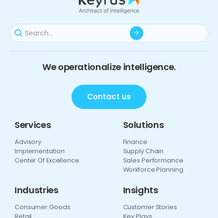
We operationalize intelligence.
Contact us
Services
Solutions
Advisory
Finance
Implementation
Supply Chain
Center Of Excellence
Sales Performance
Workforce Planning
Industries
Insights
Consumer Goods
Customer Stories
Retail
Key Plays