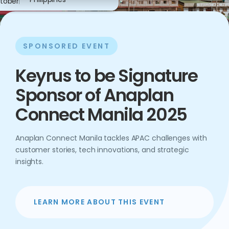
tober
SPONSORED EVENT
Keyrus to be Signature
Sponsor of Anaplan
Connect Manila 2025
Anaplan Connect Manila tackles APAC challenges with
customer stories, tech innovations, and strategic
insights.
LEARN MORE ABOUT THIS EVENT