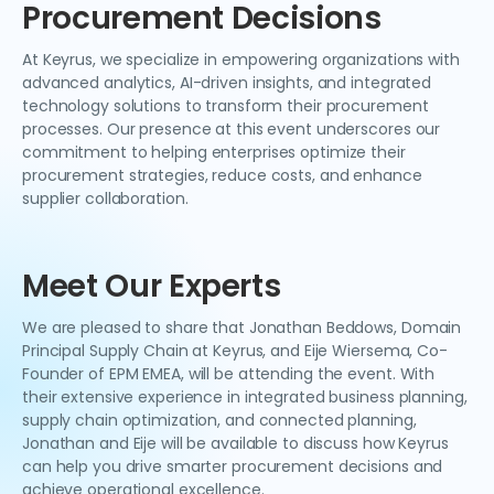
Procurement Decisions
At Keyrus, we specialize in empowering organizations with
advanced analytics, AI-driven insights, and integrated
technology solutions to transform their procurement
processes. Our presence at this event underscores our
commitment to helping enterprises optimize their
procurement strategies, reduce costs, and enhance
supplier collaboration.
Meet Our Experts
We are pleased to share that Jonathan Beddows, Domain
Principal Supply Chain at Keyrus, and Eije Wiersema, Co-
Founder of EPM EMEA, will be attending the event. With
their extensive experience in integrated business planning,
supply chain optimization, and connected planning,
Jonathan and Eije will be available to discuss how Keyrus
can help you drive smarter procurement decisions and
achieve operational excellence.