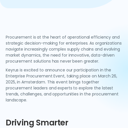
Procurement is at the heart of operational efficiency and
strategic decision-making for enterprises. As organizations
navigate increasingly complex supply chains and evolving
market dynamics, the need for innovative, data-driven
procurement solutions has never been greater.
Keyrus is excited to announce our participation in the
Enterprise Procurement Event, taking place on March 26,
2025, in Amsterdam. This event brings together
procurement leaders and experts to explore the latest
trends, challenges, and opportunities in the procurement
landscape.
Driving Smarter