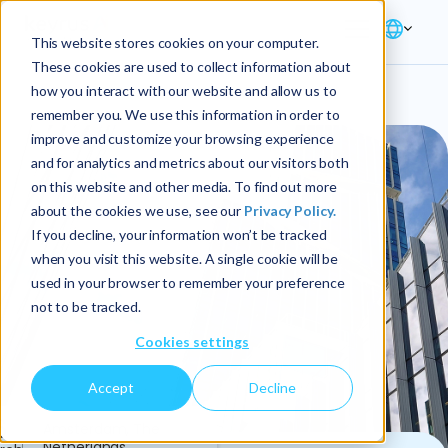
This website stores cookies on your computer.
These cookies are used to collect information about
how you interact with our website and allow us to
remember you. We use this information in order to
improve and customize your browsing experience
and for analytics and metrics about our visitors both
on this website and other media. To find out more
about the cookies we use, see our
Privacy Policy.
If you decline, your information won’t be tracked
when you visit this website. A single cookie will be
used in your browser to remember your preference
not to be tracked.
Cookies settings
Accept
Decline
6
Amsterdam, The
Netherlands