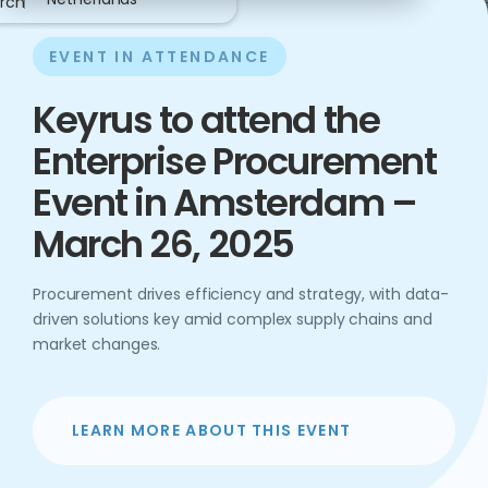
rch
EVENT IN ATTENDANCE
Keyrus to attend the
Enterprise Procurement
Event in Amsterdam –
March 26, 2025
Procurement drives efficiency and strategy, with data-
driven solutions key amid complex supply chains and
market changes.
LEARN MORE ABOUT THIS EVENT