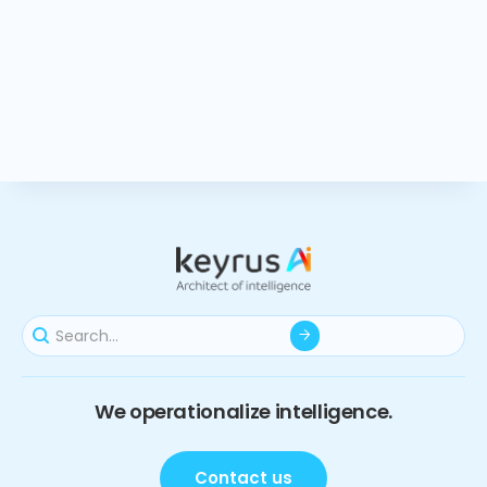
We operationalize intelligence.
Contact us