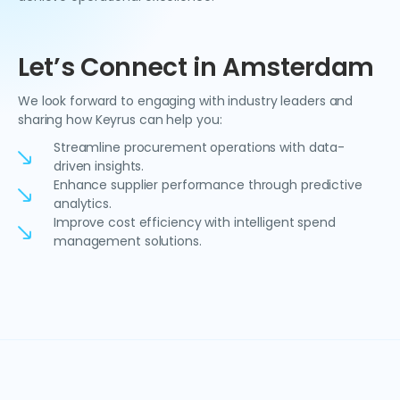
Let’s Connect in Amsterdam
We look forward to engaging with industry leaders and
sharing how Keyrus can help you:
Streamline procurement operations with data-
driven insights.
Enhance supplier performance through predictive
analytics.
Improve cost efficiency with intelligent spend
management solutions.