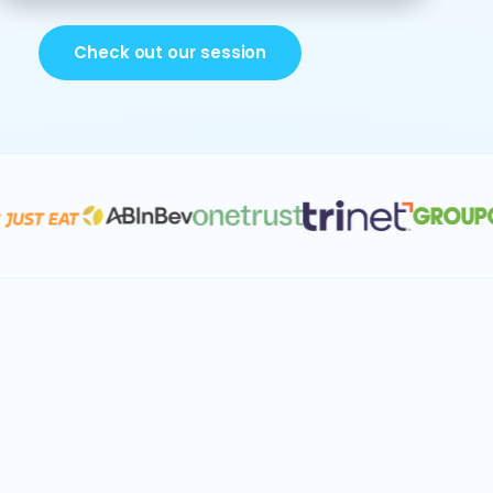
Check out our session
Account segmentation
Capacity planning
Territory & quota planning
Sales forecasting