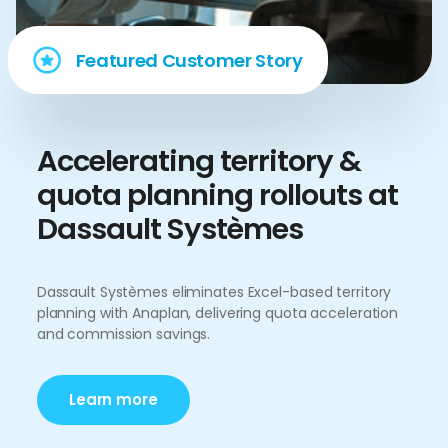
Featured Customer Story
Accelerating territory &
quota planning rollouts at
Dassault Systèmes
Dassault Systèmes eliminates Excel-based territory
planning with Anaplan, delivering quota acceleration
and commission savings.
Learn more