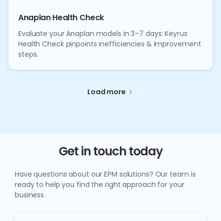
Anaplan Health Check
Evaluate your Anaplan models in 3–7 days: Keyrus
Health Check pinpoints inefficiencies & improvement
steps.
Load more
Get in touch today
Have questions about our EPM solutions? Our team is
ready to help you find the right approach for your
business.