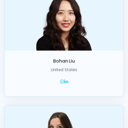
Bohan Liu
United States