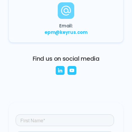
Email:
epm@keyrus.com
Find us on social media