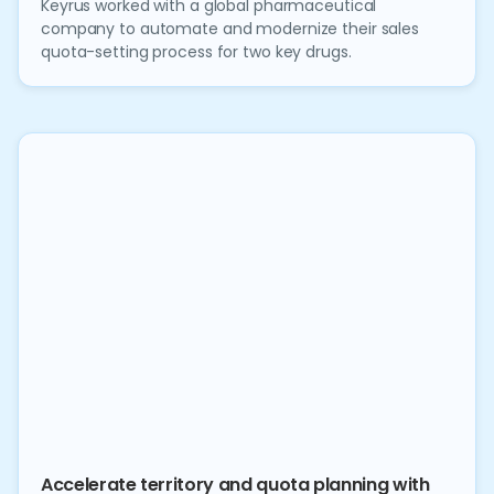
Keyrus worked with a global pharmaceutical
company to automate and modernize their sales
quota-setting process for two key drugs.
Accelerate territory and quota planning with