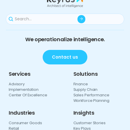
We operationalize intelligence.
Contact us
Services
Solutions
Advisory
Finance
Implementation
Supply Chain
Center Of Excellence
Sales Performance
Workforce Planning
Industries
Insights
Consumer Goods
Customer Stories
Retail
Key Plays