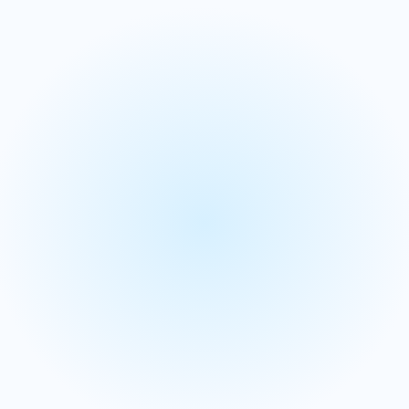
Incentive compensation
Account segmentation &
scoring
We use AI and machine learning to predict your most
valuable accounts and empower sales teams with
actionable insights.
Leverage intent data and ML models to identify high-
value prospects and segment accounts based on
conversion probability.