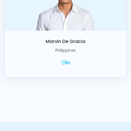
Marvin De Gracia
Philippines