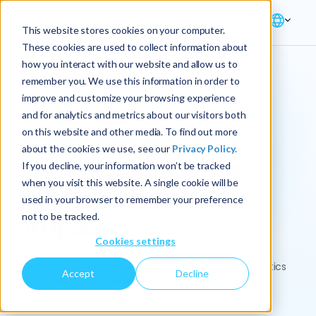
This website stores cookies on your computer.
These cookies are used to collect information about
how you interact with our website and allow us to
remember you. We use this information in order to
improve and customize your browsing experience
Solution → Sales Performance
and for analytics and metrics about our visitors both
on this website and other media. To find out more
Sales performance
about the cookies we use, see our
Privacy Policy.
management that
If you decline, your information won’t be tracked
when you visit this website. A single cookie will be
drives real revenue
used in your browser to remember your preference
not to be tracked.
impact
Cookies settings
Keyrus helps boost sales and marketing with analytics
Accept
Decline
and automation, enhancing lead conversion and
decision-making.