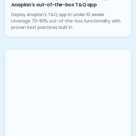
Anaplan's out-of-the-box T&Q app
Deploy Anaplan's T&Q app in under 10 weeks.
Leverage 70-80% out-of-the-box functionality with
proven best practices built in.