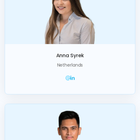
Anna Syrek
Netherlands