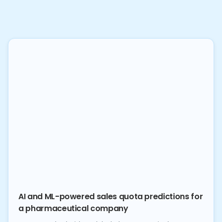
AI and ML-powered sales quota predictions for
a pharmaceutical company