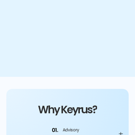
hours of manual work saved
80
/20
split between planning and analysis
Why Keyrus?
01.
Advisory