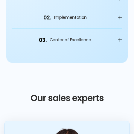
02.
Implementation
03.
Center of Excellence
Our sales experts