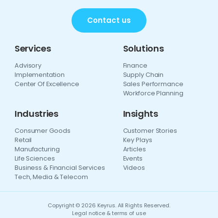
Contact us
Services
Solutions
Advisory
Finance
Implementation
Supply Chain
Center Of Excellence
Sales Performance
Workforce Planning
Industries
Insights
Consumer Goods
Customer Stories
Retail
Key Plays
Manufacturing
Articles
Life Sciences
Events
Business & Financial Services
Videos
Tech, Media & Telecom
Copyright © 2026 Keyrus. All Rights Reserved.
Legal notice & terms of use