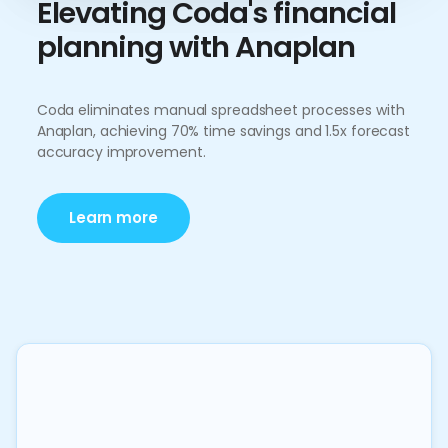
Elevating Coda's financial
planning with Anaplan
Coda eliminates manual spreadsheet processes with
Anaplan, achieving 70% time savings and 1.5x forecast
accuracy improvement.
Learn more