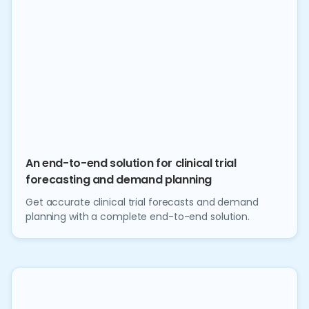
An end-to-end solution for clinical trial
forecasting and demand planning
Get accurate clinical trial forecasts and demand
planning with a complete end-to-end solution.