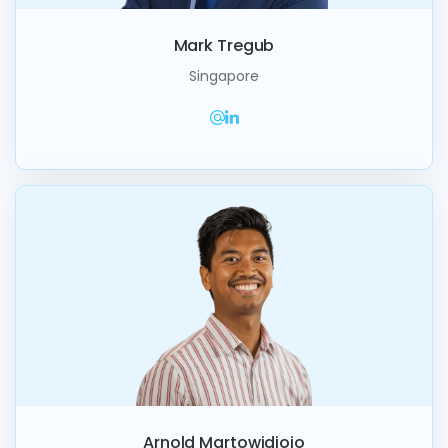
Mark Tregub
Singapore
Arnold Martowidjojo