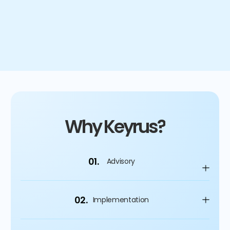
4
%
Improvement on capital spending
Why Keyrus?
01.
Advisory
02.
Implementation