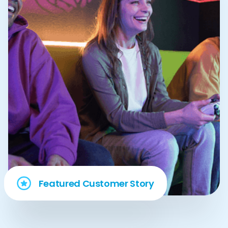
Featured Customer Story