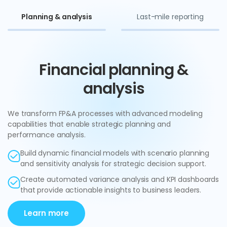
Planning & analysis
Last-mile reporting
Financial planning &
analysis
We transform FP&A processes with advanced modeling
capabilities that enable strategic planning and
performance analysis.
Build dynamic financial models with scenario planning
and sensitivity analysis for strategic decision support.
Create automated variance analysis and KPI dashboards
that provide actionable insights to business leaders.
Learn more