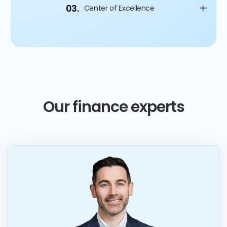
03.
Center of Excellence
Our finance experts