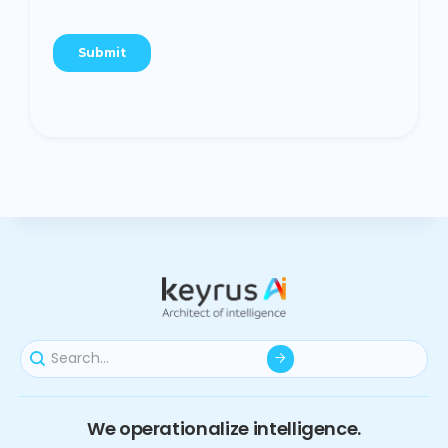
We operationalize intelligence.