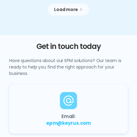
Load more
Get in touch today
Have questions about our EPM solutions? Our team is
ready to help you find the right approach for your
business.
Email:
epm@keyrus.com