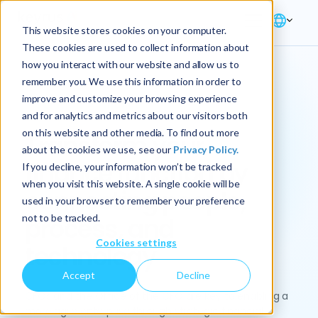
This website stores cookies on your computer.
These cookies are used to collect information about
how you interact with our website and allow us to
remember you. We use this information in order to
improve and customize your browsing experience
Solution → Finance
and for analytics and metrics about our visitors both
on this website and other media. To find out more
Transform your
about the cookies we use, see our
Privacy Policy.
finance function by
If you decline, your information won’t be tracked
when you visit this website. A single cookie will be
connecting people,
used in your browser to remember your preference
not to be tracked.
process, and
Cookies settings
technology
Accept
Decline
CFOs and the Office of the CFO are key to enabling a
more agile enterprise through strategic financial