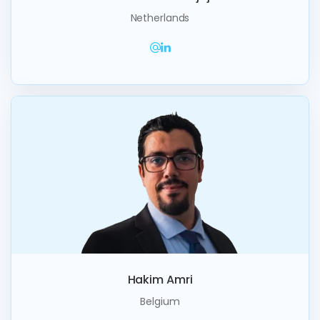
Netherlands
Hakim Amri
Belgium