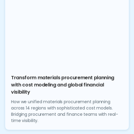
Transform materials procurement planning
with cost modeling and global financial
visibility
How we unified materials procurement planning
across 14 regions with sophisticated cost models.
Bridging procurement and finance teams with real-
time visibility.