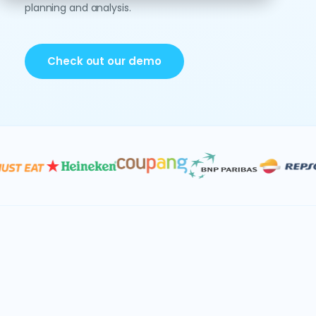
planning and analysis.
Check out our demo
Data & AI
Consolidation