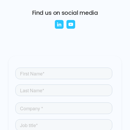
Find us on social media