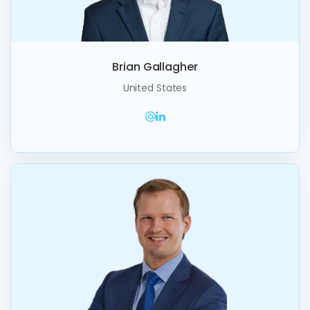
Brian Gallagher
United States