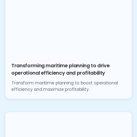
Transforming maritime planning to drive
operational efficiency and profitability
Transform maritime planning to boost operational
efficiency and maximize profitability.