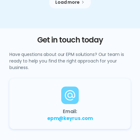
Load more
Get in touch today
Have questions about our EPM solutions? Our team is
ready to help you find the right approach for your
business.
Email:
epm@keyrus.com