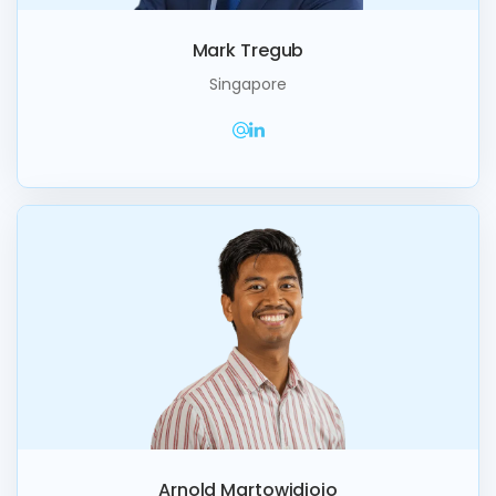
Mark Tregub
Singapore
Arnold Martowidjojo