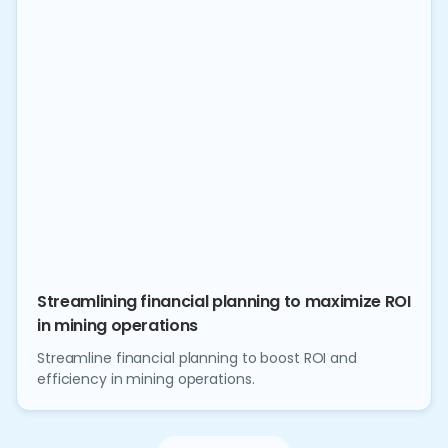
Streamlining financial planning to maximize ROI
in mining operations
Streamline financial planning to boost ROI and
efficiency in mining operations.