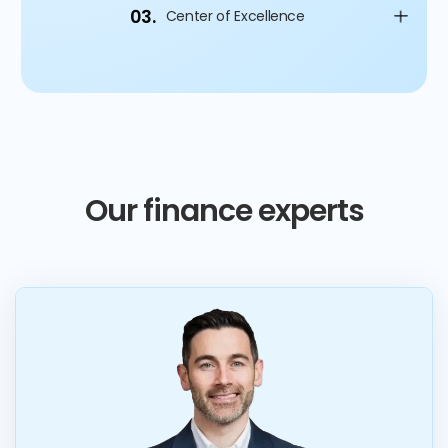
03.
Center of Excellence
Our finance experts