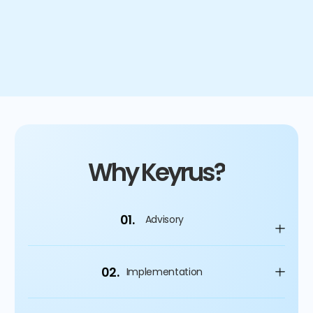
4
%
Improvement on capital spending
Why Keyrus?
01.
Advisory
02.
Implementation