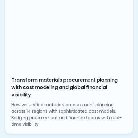
Transform materials procurement planning
with cost modeling and global financial
visibility
How we unified materials procurement planning
across 14 regions with sophisticated cost models.
Bridging procurement and finance teams with real-
time visibility.