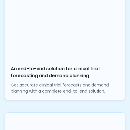
An end-to-end solution for clinical trial
forecasting and demand planning
Get accurate clinical trial forecasts and demand
planning with a complete end-to-end solution.