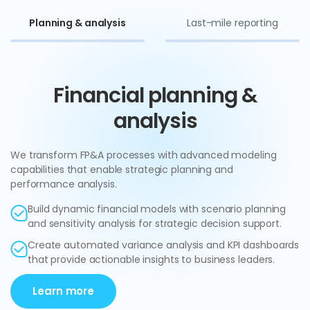
Planning & analysis
Last-mile reporting
Financial planning &
analysis
We transform FP&A processes with advanced modeling
capabilities that enable strategic planning and
performance analysis.
Build dynamic financial models with scenario planning
and sensitivity analysis for strategic decision support.
Create automated variance analysis and KPI dashboards
that provide actionable insights to business leaders.
Learn more