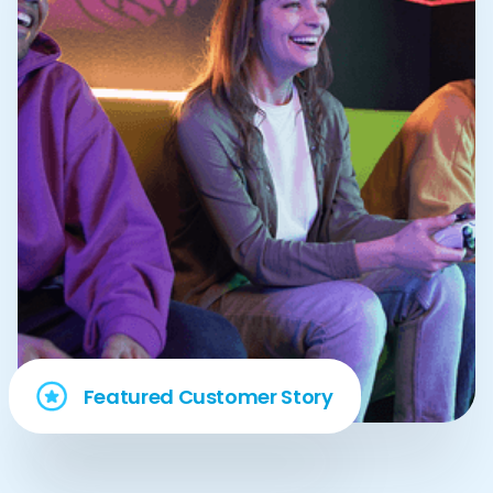
Featured Customer Story