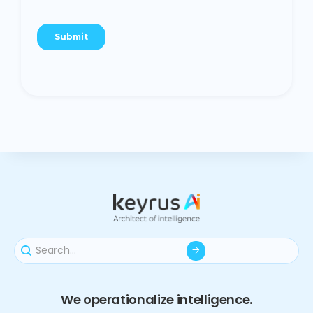
We operationalize intelligence.