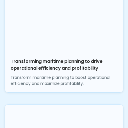
Transforming maritime planning to drive
operational efficiency and profitability
Transform maritime planning to boost operational
efficiency and maximize profitability.