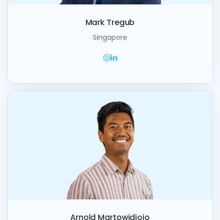
Mark Tregub
Singapore
Arnold Martowidjojo