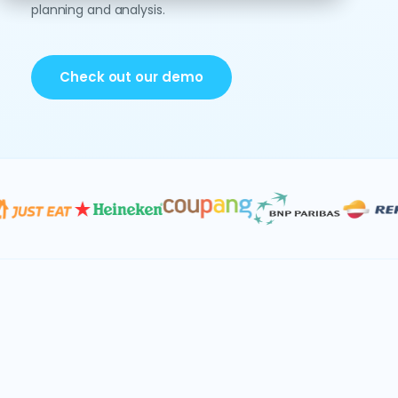
planning and analysis.
Check out our demo
Data & AI
Consolidation