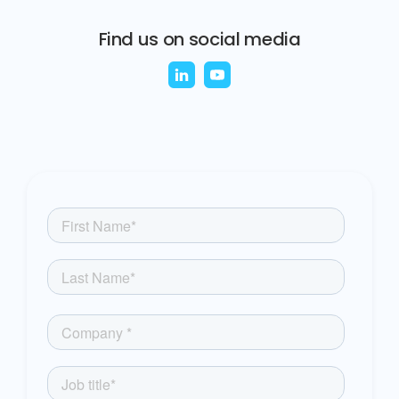
Find us on social media