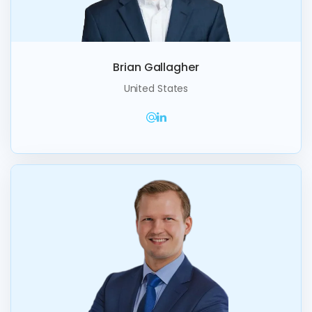
Brian Gallagher
United States