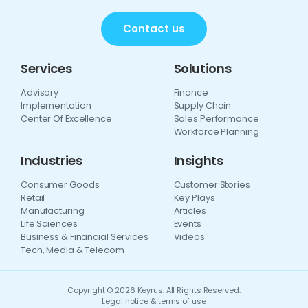
Contact us
Services
Solutions
Advisory
Finance
Implementation
Supply Chain
Center Of Excellence
Sales Performance
Workforce Planning
Industries
Insights
Consumer Goods
Customer Stories
Retail
Key Plays
Manufacturing
Articles
Life Sciences
Events
Business & Financial Services
Videos
Tech, Media & Telecom
Copyright © 2026 Keyrus. All Rights Reserved.
Legal notice & terms of use