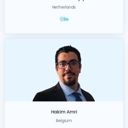
Netherlands
Hakim Amri
Belgium