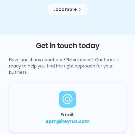
Load more
Get in touch today
Have questions about our EPM solutions? Our team is
ready to help you find the right approach for your
business.
Email:
epm@keyrus.com