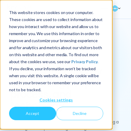
This website stores cookies on your computer.
These cookies are used to collect information about
how you interact with our website and allow us to
remember you. We use this information in order to
improve and customize your browsing experience
Solution → Finance
and for analytics and metrics about our visitors both
on this website and other media. To find out more
Transform your
about the cookies we use, see our
Privacy Policy.
finance function by
If you decline, your information won’t be tracked
when you visit this website. A single cookie will be
connecting people,
used in your browser to remember your preference
not to be tracked.
process, and
Cookies settings
technology
Accept
Decline
CFOs and the Office of the CFO are key to enabling a
more agile enterprise through strategic financial