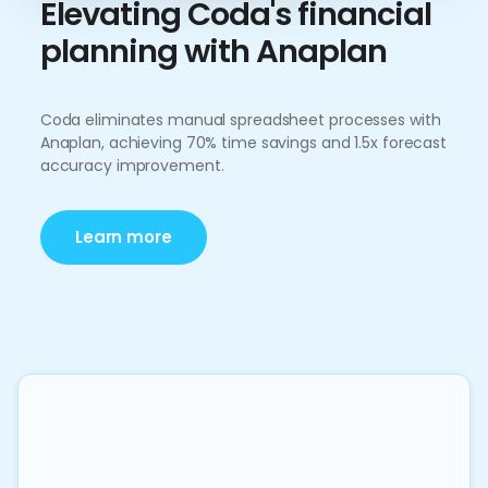
Elevating Coda's financial
planning with Anaplan
Coda eliminates manual spreadsheet processes with
Anaplan, achieving 70% time savings and 1.5x forecast
accuracy improvement.
Learn more