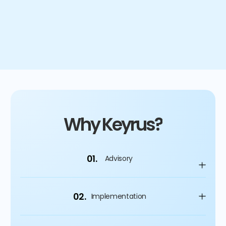
4
%
Improvement on capital spending
Why Keyrus?
01.
Advisory
02.
Implementation