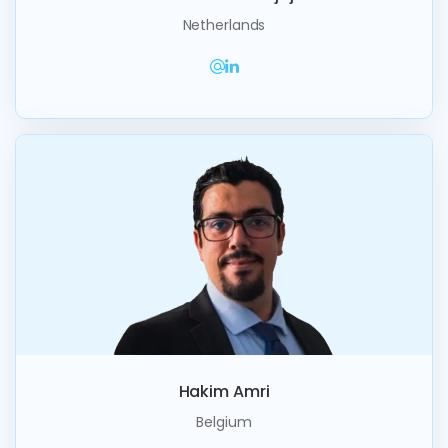
Netherlands
Hakim Amri
Belgium