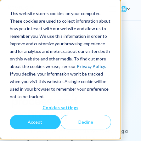
This website stores cookies on your computer.
These cookies are used to collect information about
how you interact with our website and allow us to
remember you. We use this information in order to
improve and customize your browsing experience
Solution → Finance
and for analytics and metrics about our visitors both
on this website and other media. To find out more
Transform your
about the cookies we use, see our
Privacy Policy.
finance function by
If you decline, your information won’t be tracked
when you visit this website. A single cookie will be
connecting people,
used in your browser to remember your preference
not to be tracked.
process, and
Cookies settings
technology
Accept
Decline
CFOs and the Office of the CFO are key to enabling a
more agile enterprise through strategic financial