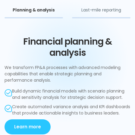
Planning & analysis
Last-mile reporting
Financial planning &
analysis
We transform FP&A processes with advanced modeling
capabilities that enable strategic planning and
performance analysis.
Build dynamic financial models with scenario planning
and sensitivity analysis for strategic decision support.
Create automated variance analysis and KPI dashboards
that provide actionable insights to business leaders.
Learn more