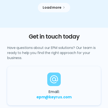
Load more
Get in touch today
Have questions about our EPM solutions? Our team is
ready to help you find the right approach for your
business.
Email:
epm@keyrus.com