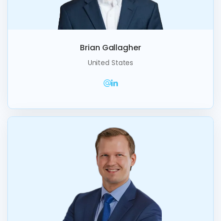
Brian Gallagher
United States