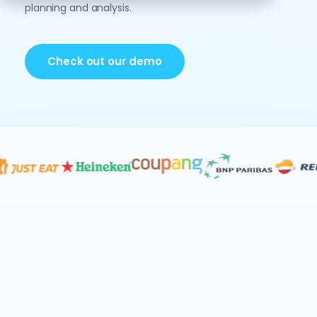
planning and analysis.
Check out our demo
Data & AI
Consolidation