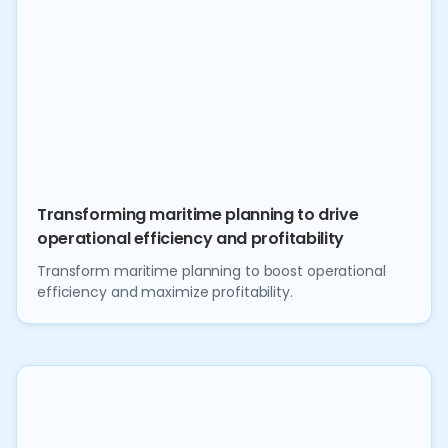
Transforming maritime planning to drive
operational efficiency and profitability
Transform maritime planning to boost operational
efficiency and maximize profitability.