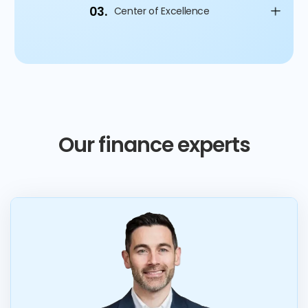
03.
Center of Excellence
Our finance experts