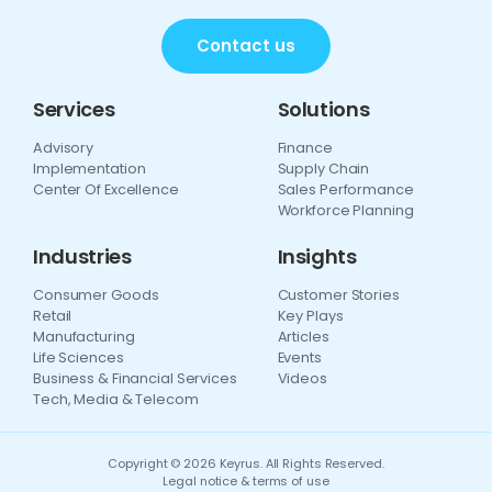
Contact us
Services
Solutions
Advisory
Finance
Implementation
Supply Chain
Center Of Excellence
Sales Performance
Workforce Planning
Industries
Insights
Consumer Goods
Customer Stories
Retail
Key Plays
Manufacturing
Articles
Life Sciences
Events
Business & Financial Services
Videos
Tech, Media & Telecom
Copyright © 2026 Keyrus. All Rights Reserved.
Legal notice & terms of use