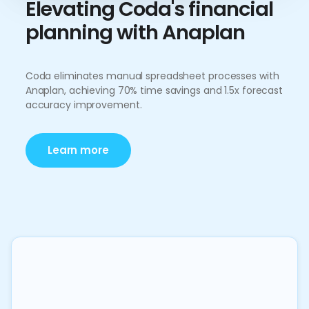
Elevating Coda's financial
planning with Anaplan
Coda eliminates manual spreadsheet processes with
Anaplan, achieving 70% time savings and 1.5x forecast
accuracy improvement.
Learn more