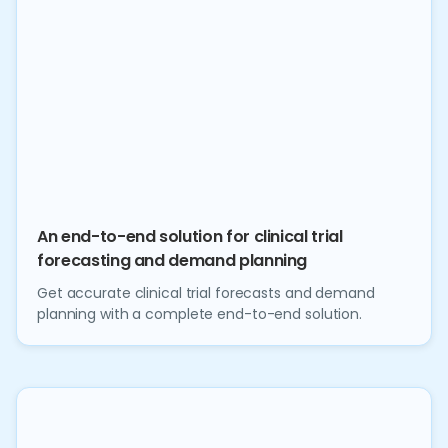
An end-to-end solution for clinical trial
forecasting and demand planning
Get accurate clinical trial forecasts and demand
planning with a complete end-to-end solution.