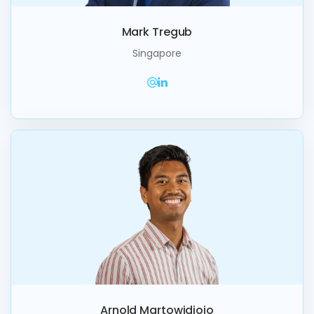
Mark Tregub
Singapore
Arnold Martowidjojo