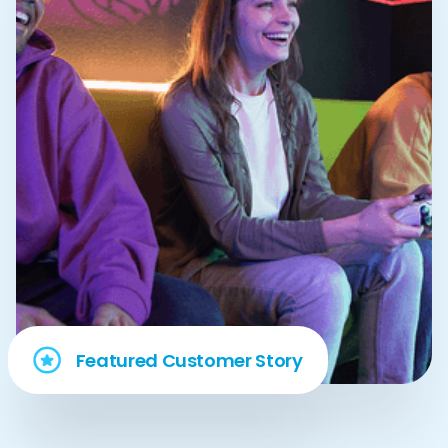
Featured Customer Story