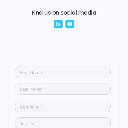
Find us on social media