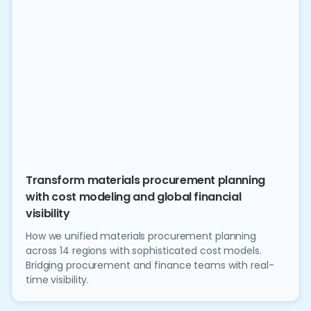
Transform materials procurement planning
with cost modeling and global financial
visibility
How we unified materials procurement planning
across 14 regions with sophisticated cost models.
Bridging procurement and finance teams with real-
time visibility.