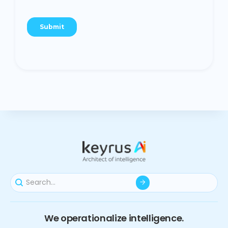
We operationalize intelligence.