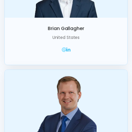
Brian Gallagher
United States