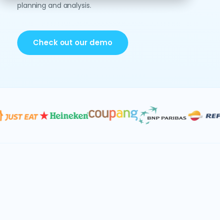
planning and analysis.
Check out our demo
Data & AI
Consolidation