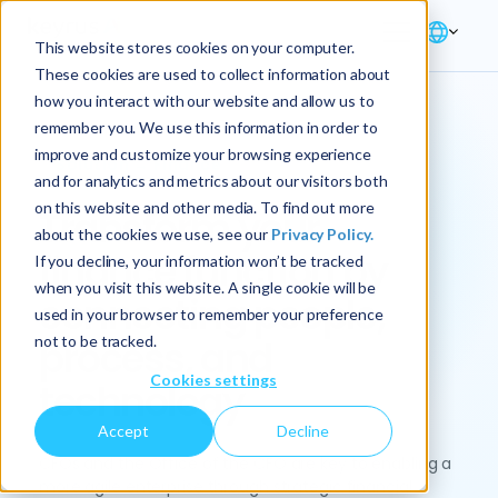
This website stores cookies on your computer.
These cookies are used to collect information about
how you interact with our website and allow us to
remember you. We use this information in order to
improve and customize your browsing experience
Solution → Finance
and for analytics and metrics about our visitors both
on this website and other media. To find out more
Transform your
about the cookies we use, see our
Privacy Policy.
finance function by
If you decline, your information won’t be tracked
when you visit this website. A single cookie will be
connecting people,
used in your browser to remember your preference
not to be tracked.
process, and
Cookies settings
technology
Accept
Decline
CFOs and the Office of the CFO are key to enabling a
more agile enterprise through strategic financial