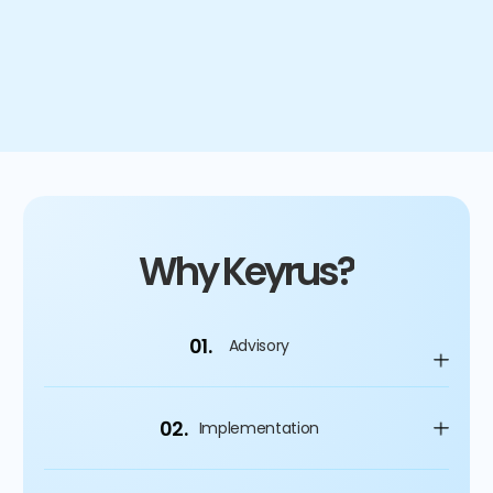
4
%
Improvement on capital spending
Why Keyrus?
01.
Advisory
02.
Implementation