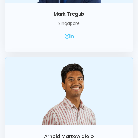
Mark Tregub
Singapore
Arnold Martowidjojo