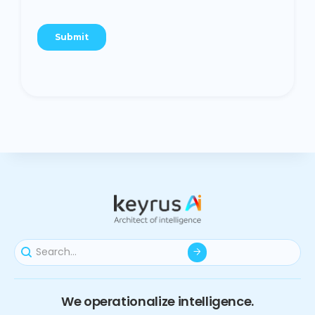
We operationalize intelligence.