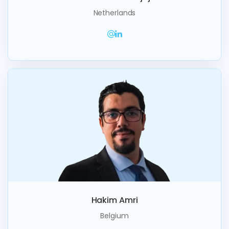
Netherlands
Hakim Amri
Belgium