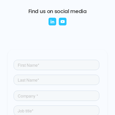
Find us on social media