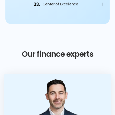
03.
Center of Excellence
Our finance experts