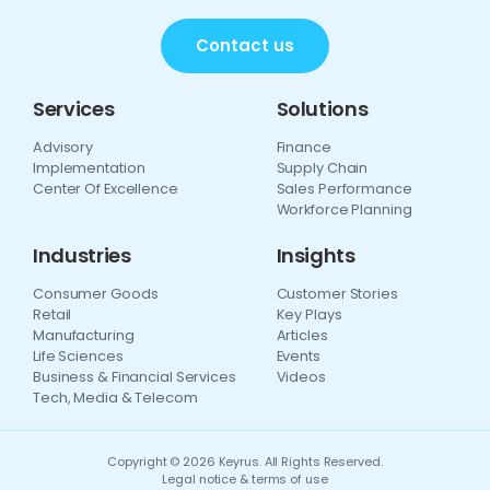
Contact us
Services
Solutions
Advisory
Finance
Implementation
Supply Chain
Center Of Excellence
Sales Performance
Workforce Planning
Industries
Insights
Consumer Goods
Customer Stories
Retail
Key Plays
Manufacturing
Articles
Life Sciences
Events
Business & Financial Services
Videos
Tech, Media & Telecom
Copyright © 2026 Keyrus. All Rights Reserved.
Legal notice & terms of use