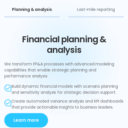
Planning & analysis
Last-mile reporting
Financial planning &
analysis
We transform FP&A processes with advanced modeling
capabilities that enable strategic planning and
performance analysis.
Build dynamic financial models with scenario planning
and sensitivity analysis for strategic decision support.
Create automated variance analysis and KPI dashboards
that provide actionable insights to business leaders.
Learn more