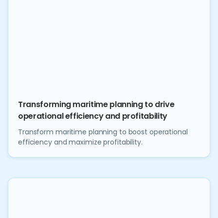
Transforming maritime planning to drive
operational efficiency and profitability
Transform maritime planning to boost operational
efficiency and maximize profitability.