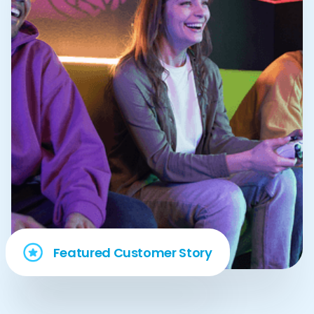
Featured Customer Story