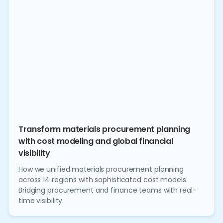
Transform materials procurement planning
with cost modeling and global financial
visibility
How we unified materials procurement planning
across 14 regions with sophisticated cost models.
Bridging procurement and finance teams with real-
time visibility.