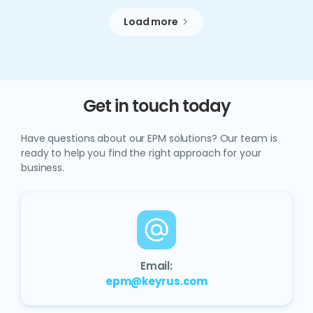
Load more
Get in touch today
Have questions about our EPM solutions? Our team is
ready to help you find the right approach for your
business.
Email:
epm@keyrus.com