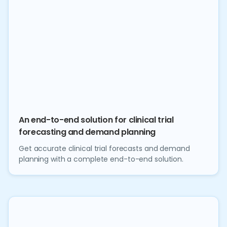
An end-to-end solution for clinical trial
forecasting and demand planning
Get accurate clinical trial forecasts and demand
planning with a complete end-to-end solution.