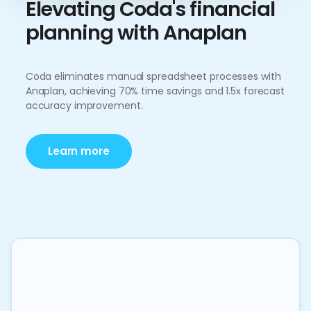
Elevating Coda's financial
planning with Anaplan
Coda eliminates manual spreadsheet processes with
Anaplan, achieving 70% time savings and 1.5x forecast
accuracy improvement.
Learn more