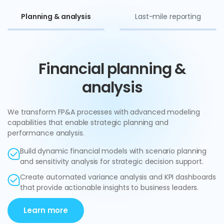
Planning & analysis
Last-mile reporting
Financial planning &
analysis
We transform FP&A processes with advanced modeling
capabilities that enable strategic planning and
performance analysis.
Build dynamic financial models with scenario planning
and sensitivity analysis for strategic decision support.
Create automated variance analysis and KPI dashboards
that provide actionable insights to business leaders.
Learn more