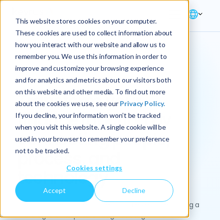
This website stores cookies on your computer.
These cookies are used to collect information about
how you interact with our website and allow us to
remember you. We use this information in order to
improve and customize your browsing experience
Solution → Finance
and for analytics and metrics about our visitors both
on this website and other media. To find out more
Transform your
about the cookies we use, see our
Privacy Policy.
finance function by
If you decline, your information won’t be tracked
when you visit this website. A single cookie will be
connecting people,
used in your browser to remember your preference
not to be tracked.
process, and
Cookies settings
technology
Accept
Decline
CFOs and the Office of the CFO are key to enabling a
more agile enterprise through strategic financial