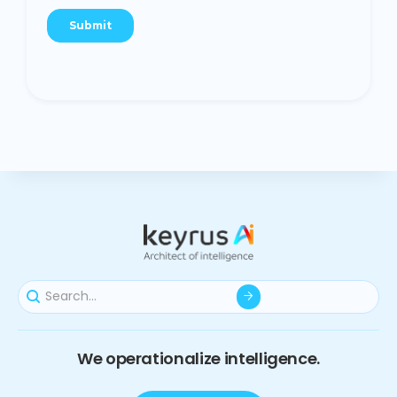
We operationalize intelligence.