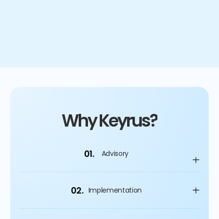
4
%
Improvement on capital spending
Why Keyrus?
01.
Advisory
02.
Implementation