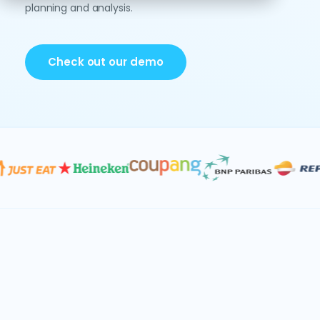
planning and analysis.
Check out our demo
Data & AI
Consolidation