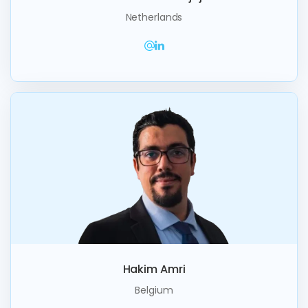
Netherlands
Hakim Amri
Belgium