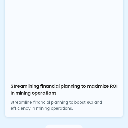
Streamlining financial planning to maximize ROI
in mining operations
Streamline financial planning to boost ROI and
efficiency in mining operations.