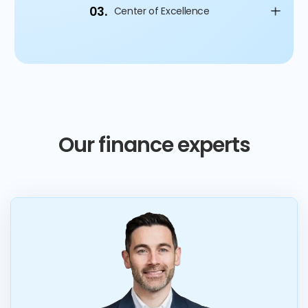
03.
Center of Excellence
Our finance experts