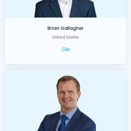
Brian Gallagher
United States