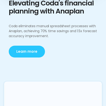
Elevating Coda's financial
planning with Anaplan
Coda eliminates manual spreadsheet processes with
Anaplan, achieving 70% time savings and 1.5x forecast
accuracy improvement.
Learn more