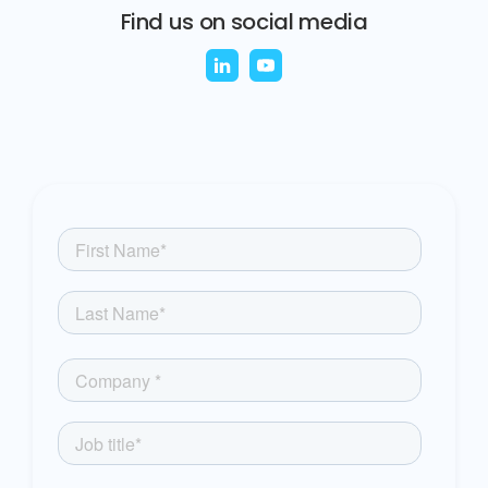
Find us on social media