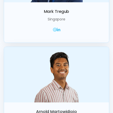
Mark Tregub
Singapore
Arnold Martowidjojo