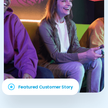
Featured Customer Story