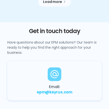
Load more
Get in touch today
Have questions about our EPM solutions? Our team is
ready to help you find the right approach for your
business.
Email:
epm@keyrus.com