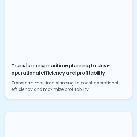
Transforming maritime planning to drive
operational efficiency and profitability
Transform maritime planning to boost operational
efficiency and maximize profitability.