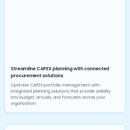
Streamline CAPEX planning with connected
procurement solutions
Optimize CAPEX portfolio management with
integrated planning solutions that provide visibility
into budget, actuals, and forecasts across your
organization.