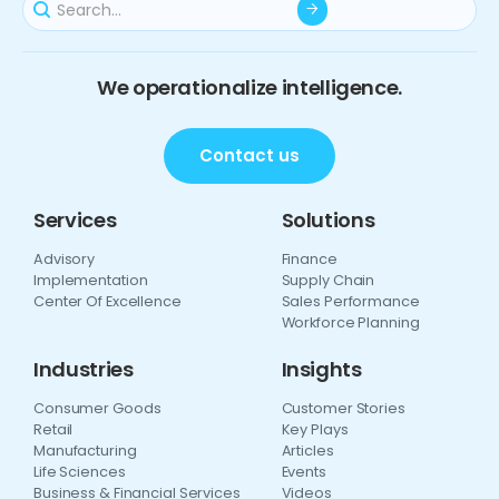
We operationalize intelligence.
Contact us
Services
Solutions
Advisory
Finance
Implementation
Supply Chain
Center Of Excellence
Sales Performance
Workforce Planning
Industries
Insights
Consumer Goods
Customer Stories
Retail
Key Plays
Manufacturing
Articles
Life Sciences
Events
Business & Financial Services
Videos