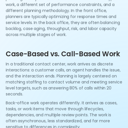
work, a different set of performance constraints, and a
different planning methodology. In the front office,
planners are typically optimizing for response times and
service levels. In the back office, they are often balancing
backlog, case aging, throughput, risk, and labor capacity
across multiple stages of work.
Case-Based vs. Call-Based Work
In a traditional contact center, work arrives as discrete
interactions: a customer calls, an agent handles the issue,
and the interaction ends. Planning is largely centered on
matching staffing to contact volume and meeting service
level targets, such as answering 80% of calls within 20
seconds.
Back-office work operates differently. It arrives as cases,
tasks, or work items that move through lifecycles,
dependencies, and multiple review points. The work is
often asynchronous, less standardized, and far more
sensitive to differences in complexity