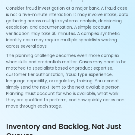
Consider fraud investigation at a major bank. A fraud case
is not a five-minute interaction. It may involve intake, data
gathering across multiple systems, analysis, decisioning,
escalation, and documentation. A simple account
verification may take 30 minutes. A complex synthetic
identity case may require multiple specialists working
across several days.
The planning challenge becomes even more complex
when skills and credentials matter. Cases may need to be
matched to specialists based on product expertise,
customer tier authorization, fraud type experience,
language capability, or regulatory training. You cannot
simply send the next item to the next available person.
Planning must account for who is available, what work
they are qualified to perform, and how quickly cases can
move through each stage.
Inventory and Backlog, Not Just