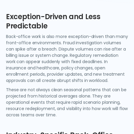
Exception-Driven and Less
Predictable
Back-office work is also more exception-driven than many
front-office environments. Fraud investigation volumes
can spike after a breach. Dispute volumes can rise after a
billing issue or system change. Regulatory remediation
work can appear suddenly with fixed deadlines. In
insurance and healthcare, policy changes, open
enrollment periods, provider updates, and new treatment
approvals can all create abrupt shifts in workload.
These are not always clean seasonal patterns that can be
projected from historical averages alone. They are
operational events that require rapid scenario planning,
resource redeployment, and visibility into how work will flow
across teams over time.