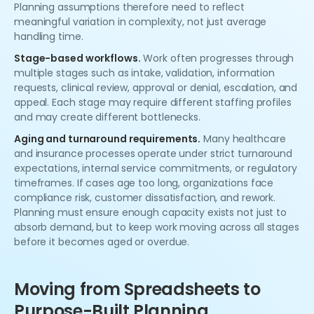
Planning assumptions therefore need to reflect
meaningful variation in complexity, not just average
handling time.
Stage-based workflows.
Work often progresses through
multiple stages such as intake, validation, information
requests, clinical review, approval or denial, escalation, and
appeal. Each stage may require different staffing profiles
and may create different bottlenecks.
Aging and turnaround requirements.
Many healthcare
and insurance processes operate under strict turnaround
expectations, internal service commitments, or regulatory
timeframes. If cases age too long, organizations face
compliance risk, customer dissatisfaction, and rework.
Planning must ensure enough capacity exists not just to
absorb demand, but to keep work moving across all stages
before it becomes aged or overdue.
Moving from Spreadsheets to
Purpose-Built Planning