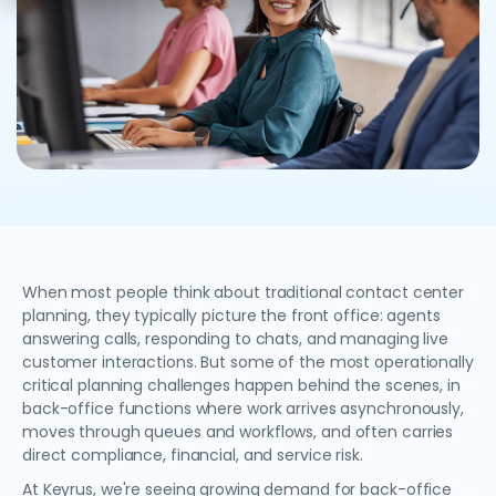
When most people think about traditional contact center
planning, they typically picture the front office: agents
answering calls, responding to chats, and managing live
customer interactions. But some of the most operationally
critical planning challenges happen behind the scenes, in
back-office functions where work arrives asynchronously,
moves through queues and workflows, and often carries
direct compliance, financial, and service risk.
At Keyrus, we're seeing growing demand for back-office