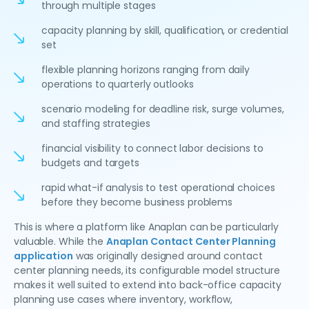
through multiple stages
capacity planning by skill, qualification, or credential
set
flexible planning horizons ranging from daily
operations to quarterly outlooks
scenario modeling for deadline risk, surge volumes,
and staffing strategies
financial visibility to connect labor decisions to
budgets and targets
rapid what-if analysis to test operational choices
before they become business problems
This is where a platform like Anaplan can be particularly
valuable. While the
Anaplan Contact Center Planning
application
was originally designed around contact
center planning needs, its configurable model structure
makes it well suited to extend into back-office capacity
planning use cases where inventory, workflow,