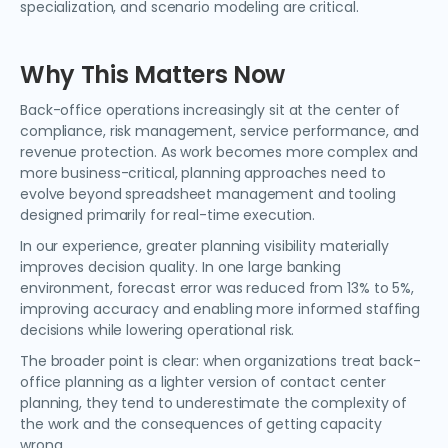
specialization, and scenario modeling are critical.
Why This Matters Now
Back-office operations increasingly sit at the center of
compliance, risk management, service performance, and
revenue protection. As work becomes more complex and
more business-critical, planning approaches need to
evolve beyond spreadsheet management and tooling
designed primarily for real-time execution.
In our experience, greater planning visibility materially
improves decision quality. In one large banking
environment, forecast error was reduced from 13% to 5%,
improving accuracy and enabling more informed staffing
decisions while lowering operational risk.
The broader point is clear: when organizations treat back-
office planning as a lighter version of contact center
planning, they tend to underestimate the complexity of
the work and the consequences of getting capacity
wrong.