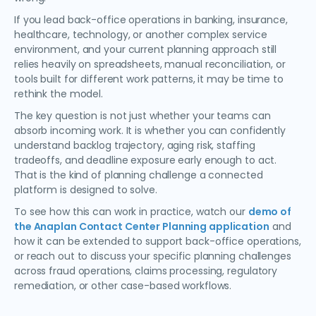
If you lead back-office operations in banking, insurance,
healthcare, technology, or another complex service
environment, and your current planning approach still
relies heavily on spreadsheets, manual reconciliation, or
tools built for different work patterns, it may be time to
rethink the model.
The key question is not just whether your teams can
absorb incoming work. It is whether you can confidently
understand backlog trajectory, aging risk, staffing
tradeoffs, and deadline exposure early enough to act.
That is the kind of planning challenge a connected
platform is designed to solve.
To see how this can work in practice, watch our
demo of
the Anaplan Contact Center Planning application
and
how it can be extended to support back-office operations,
or reach out to discuss your specific planning challenges
across fraud operations, claims processing, regulatory
remediation, or other case-based workflows.