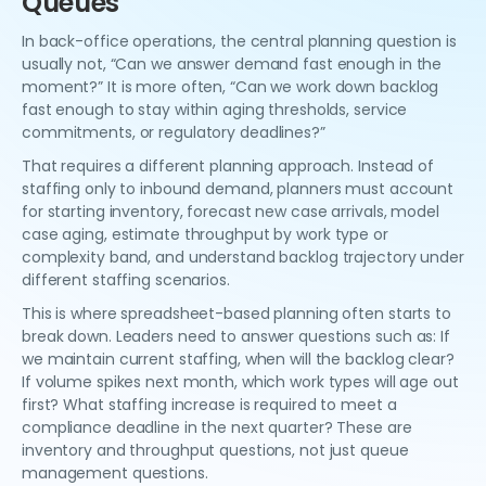
Queues
In back-office operations, the central planning question is
usually not, “Can we answer demand fast enough in the
moment?” It is more often, “Can we work down backlog
fast enough to stay within aging thresholds, service
commitments, or regulatory deadlines?”
That requires a different planning approach. Instead of
staffing only to inbound demand, planners must account
for starting inventory, forecast new case arrivals, model
case aging, estimate throughput by work type or
complexity band, and understand backlog trajectory under
different staffing scenarios.
This is where spreadsheet-based planning often starts to
break down. Leaders need to answer questions such as: If
we maintain current staffing, when will the backlog clear?
If volume spikes next month, which work types will age out
first? What staffing increase is required to meet a
compliance deadline in the next quarter? These are
inventory and throughput questions, not just queue
management questions.