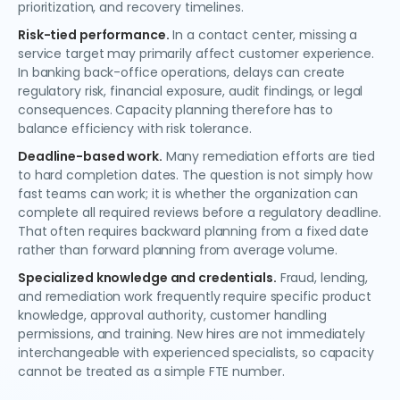
prioritization, and recovery timelines.
Risk-tied performance.
In a contact center, missing a
service target may primarily affect customer experience.
In banking back-office operations, delays can create
regulatory risk, financial exposure, audit findings, or legal
consequences. Capacity planning therefore has to
balance efficiency with risk tolerance.
Deadline-based work.
Many remediation efforts are tied
to hard completion dates. The question is not simply how
fast teams can work; it is whether the organization can
complete all required reviews before a regulatory deadline.
That often requires backward planning from a fixed date
rather than forward planning from average volume.
Specialized knowledge and credentials.
Fraud, lending,
and remediation work frequently require specific product
knowledge, approval authority, customer handling
permissions, and training. New hires are not immediately
interchangeable with experienced specialists, so capacity
cannot be treated as a simple FTE number.