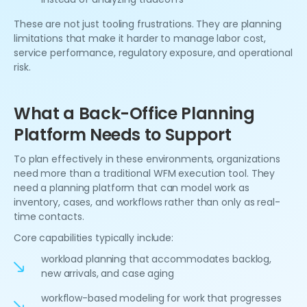
These are not just tooling frustrations. They are planning
limitations that make it harder to manage labor cost,
service performance, regulatory exposure, and operational
risk.
What a Back-Office Planning
Platform Needs to Support
To plan effectively in these environments, organizations
need more than a traditional WFM execution tool. They
need a planning platform that can model work as
inventory, cases, and workflows rather than only as real-
time contacts.
Core capabilities typically include:
workload planning that accommodates backlog,
new arrivals, and case aging
workflow-based modeling for work that progresses