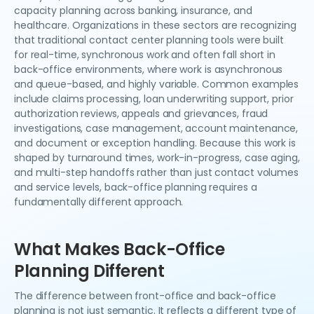
capacity planning across banking, insurance, and
healthcare. Organizations in these sectors are recognizing
that traditional contact center planning tools were built
for real-time, synchronous work and often fall short in
back-office environments, where work is asynchronous
and queue-based, and highly variable. Common examples
include claims processing, loan underwriting support, prior
authorization reviews, appeals and grievances, fraud
investigations, case management, account maintenance,
and document or exception handling. Because this work is
shaped by turnaround times, work-in-progress, case aging,
and multi-step handoffs rather than just contact volumes
and service levels, back-office planning requires a
fundamentally different approach.
What Makes Back-Office
Planning Different
The difference between front-office and back-office
planning is not just semantic. It reflects a different type of