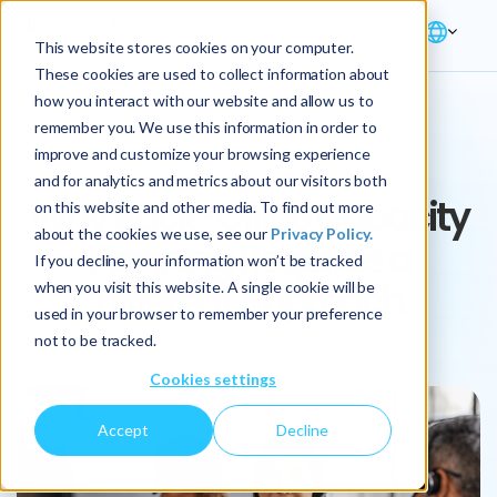
This website stores cookies on your computer.
These cookies are used to collect information about
how you interact with our website and allow us to
remember you. We use this information in order to
ARTICLE
improve and customize your browsing experience
and for analytics and metrics about our visitors both
Why Back-Office Capacity
on this website and other media. To find out more
about the cookies we use, see our
Privacy Policy.
Planning Requires a
If you decline, your information won’t be tracked
Different Approach
when you visit this website. A single cookie will be
used in your browser to remember your preference
not to be tracked.
Cookies settings
Accept
Decline