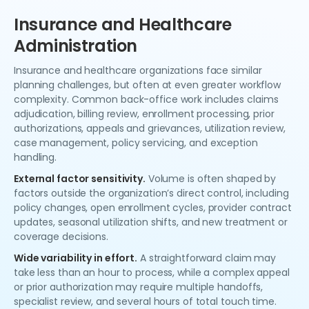
Insurance and Healthcare
Administration
Insurance and healthcare organizations face similar
planning challenges, but often at even greater workflow
complexity. Common back-office work includes claims
adjudication, billing review, enrollment processing, prior
authorizations, appeals and grievances, utilization review,
case management, policy servicing, and exception
handling.
External factor sensitivity.
Volume is often shaped by
factors outside the organization’s direct control, including
policy changes, open enrollment cycles, provider contract
updates, seasonal utilization shifts, and new treatment or
coverage decisions.
Wide variability in effort.
A straightforward claim may
take less than an hour to process, while a complex appeal
or prior authorization may require multiple handoffs,
specialist review, and several hours of total touch time.