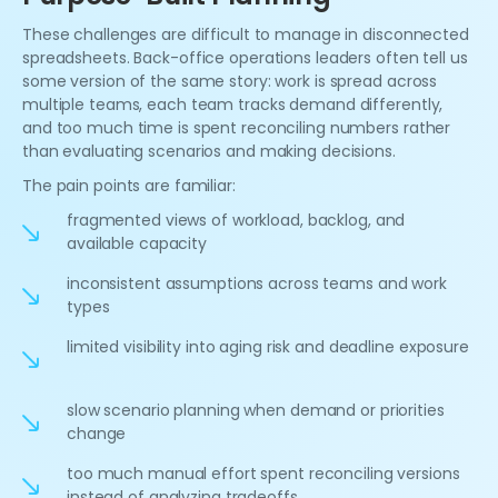
These challenges are difficult to manage in disconnected
spreadsheets. Back-office operations leaders often tell us
some version of the same story: work is spread across
multiple teams, each team tracks demand differently,
and too much time is spent reconciling numbers rather
than evaluating scenarios and making decisions.
The pain points are familiar:
fragmented views of workload, backlog, and
available capacity
inconsistent assumptions across teams and work
types
limited visibility into aging risk and deadline exposure
slow scenario planning when demand or priorities
change
too much manual effort spent reconciling versions
instead of analyzing tradeoffs