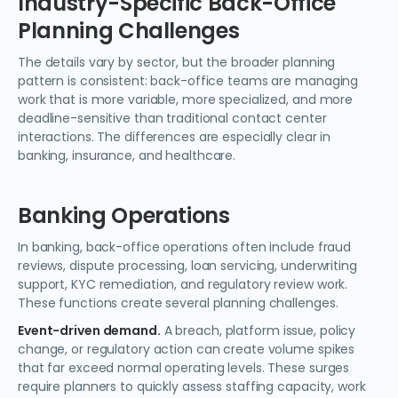
Industry-Specific Back-Office
Planning Challenges
The details vary by sector, but the broader planning
pattern is consistent: back-office teams are managing
work that is more variable, more specialized, and more
deadline-sensitive than traditional contact center
interactions. The differences are especially clear in
banking, insurance, and healthcare.
Banking Operations
In banking, back-office operations often include fraud
reviews, dispute processing, loan servicing, underwriting
support, KYC remediation, and regulatory review work.
These functions create several planning challenges.
Event-driven demand.
A breach, platform issue, policy
change, or regulatory action can create volume spikes
that far exceed normal operating levels. These surges
require planners to quickly assess staffing capacity, work