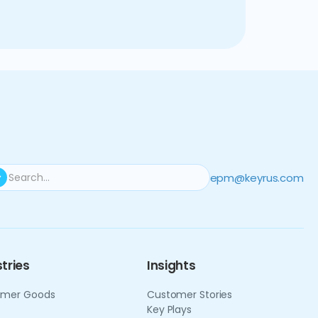
c agility, enabling our client
larity.
epm@keyrus.com
tries
Insights
mer Goods
Customer Stories
Key Plays