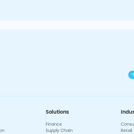
formation extend beyond efficiency gains to strategi
f the private equity landscape with confidence and c
Solutions
Indus
Finance
Consu
on
Supply Chain
Retail