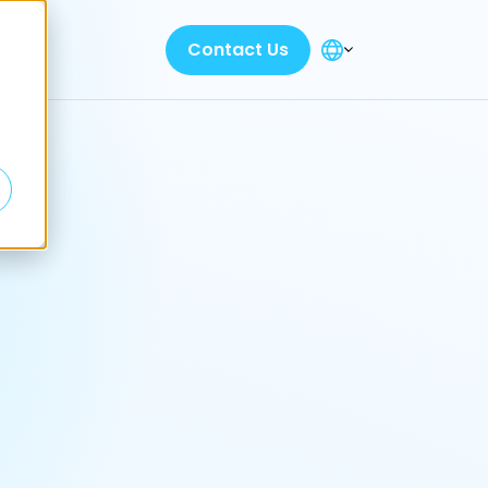
Contact Us