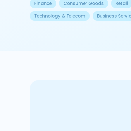
Finance
Consumer Goods
Retail
Technology & Telecom
Business Servi
In the private equity realm, our