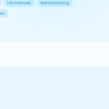
Life Sciences
Manufacturing
ces
 client is a trailblazer, pioneering a digital seconda