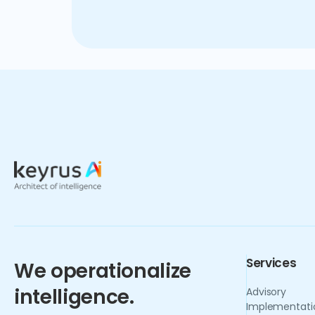
benefits reaped from this trans
to navigate the complexities o
Services
We operationalize
intelligence.
Advisory
Implementati