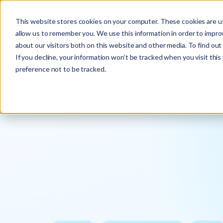
This website stores cookies on your computer. These cookies are us
allow us to remember you. We use this information in order to impr
about our visitors both on this website and other media. To find ou
If you decline, your information won’t be tracked when you visit thi
preference not to be tracked.