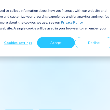
ed to collect information about how you interact with our website and
About Us
Services
Insights
ove and customize your browsing experience and for analytics and metrics
t more about the cookies we use, see our
Privacy Policy.
s website. A single cookie will be used in your browser to remember your
Cookies settings
Accept
Decline