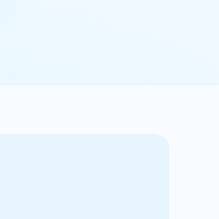
ry market for private market