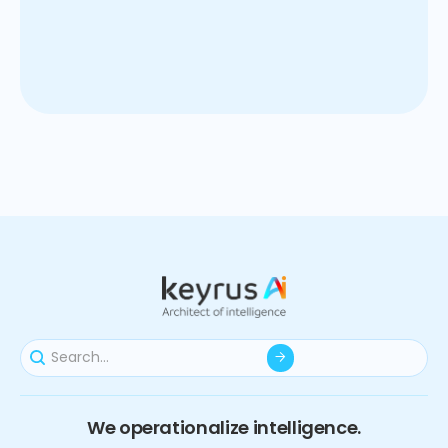
Empower procurement teams with AI-driven cost
models, indice forecasts, and insights that save cost,
support negotiations and aligned financial planning.
We operationalize intelligence.