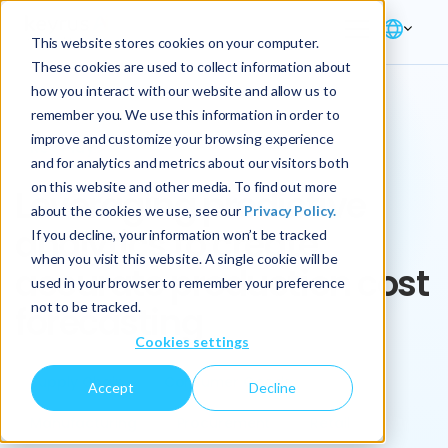
This website stores cookies on your computer.
These cookies are used to collect information about
how you interact with our website and allow us to
remember you. We use this information in order to
improve and customize your browsing experience
Key Play
and for analytics and metrics about our visitors both
on this website and other media. To find out more
Leveraging predictive
about the cookies we use, see our
Privacy Policy.
analytics to create
If you decline, your information won’t be tracked
when you visit this website. A single cookie will be
accurate production cost
used in your browser to remember your preference
not to be tracked.
forecasting
Cookies settings
Supply Chain
Consumer Goods
Accept
Decline
Manufacturing
Procurement
Retail