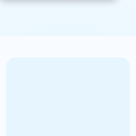
Our client, one of the world’s most iconic and
geographically diverse brewing companies, operates
across nearly 50 countries with a strong balance
between mature and emerging markets. Since 2011,
we have served as a strategic partner in their global