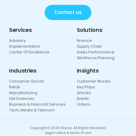
Contact us
Services
Solutions
Advisory
Finance
Implementation
Supply Chain
Center Of Excellence
Sales Performance
Workforce Planning
Industries
Insights
Consumer Goods
Customer Stories
Retail
Key Plays
Manufacturing
Articles
Life Sciences
Events
Business & Financial Services
Videos
Tech, Media & Telecom
Copyright © 2026 Keyrus. All Rights Reserved.
Legal notice & terms of use