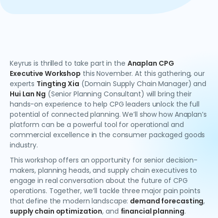
Keyrus is thrilled to take part in the
Anaplan CPG
Executive Workshop
this November. At this gathering, our
experts
Tingting Xia
(Domain Supply Chain Manager) and
Hui Lan Ng
(Senior Planning Consultant) will bring their
hands-on experience to help CPG leaders unlock the full
potential of connected planning. We’ll show how Anaplan’s
platform can be a powerful tool for operational and
commercial excellence in the consumer packaged goods
industry.
This workshop offers an opportunity for senior decision-
makers, planning heads, and supply chain executives to
engage in real conversation about the future of CPG
operations. Together, we’ll tackle three major pain points
that define the modern landscape:
demand forecasting
,
supply chain optimization
, and
financial planning
.