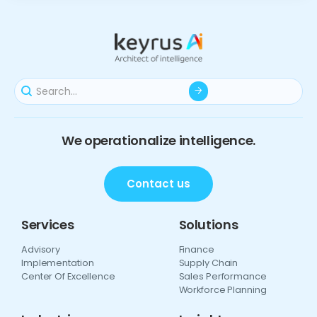
We operationalize intelligence.
Contact us
Services
Solutions
Advisory
Finance
Implementation
Supply Chain
Center Of Excellence
Sales Performance
Workforce Planning