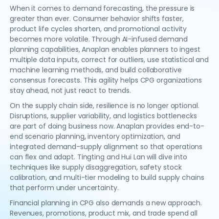
When it comes to demand forecasting, the pressure is
greater than ever. Consumer behavior shifts faster,
product life cycles shorten, and promotional activity
becomes more volatile. Through AI-infused demand
planning capabilities, Anaplan enables planners to ingest
multiple data inputs, correct for outliers, use statistical and
machine learning methods, and build collaborative
consensus forecasts. This agility helps CPG organizations
stay ahead, not just react to trends.
On the supply chain side, resilience is no longer optional.
Disruptions, supplier variability, and logistics bottlenecks
are part of doing business now. Anaplan provides end-to-
end scenario planning, inventory optimization, and
integrated demand-supply alignment so that operations
can flex and adapt. Tingting and Hui Lan will dive into
techniques like supply disaggregation, safety stock
calibration, and multi-tier modeling to build supply chains
that perform under uncertainty.
Financial planning in CPG also demands a new approach.
Revenues, promotions, product mix, and trade spend all