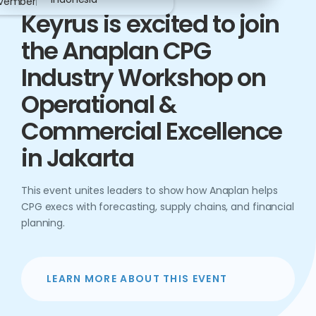
vember
Keyrus is excited to join
the Anaplan CPG
Industry Workshop on
Operational &
Commercial Excellence
in Jakarta
This event unites leaders to show how Anaplan helps
CPG execs with forecasting, supply chains, and financial
planning.
LEARN MORE ABOUT THIS EVENT