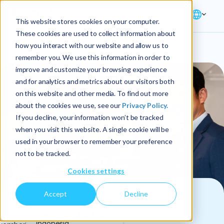
This website stores cookies on your computer.
These cookies are used to collect information about
how you interact with our website and allow us to
remember you. We use this information in order to
improve and customize your browsing experience
and for analytics and metrics about our visitors both
on this website and other media. To find out more
about the cookies we use, see our
Privacy Policy.
If you decline, your information won’t be tracked
when you visit this website. A single cookie will be
used in your browser to remember your preference
not to be tracked.
Cookies settings
Accept
Decline
SPONSORED EVENT
The Westin Jakarta,
Indonesia