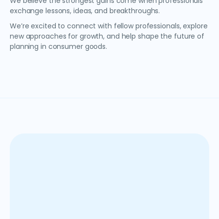
We believe the strongest gains come when professionals
exchange lessons, ideas, and breakthroughs.
We’re excited to connect with fellow professionals, explore
new approaches for growth, and help shape the future of
planning in consumer goods.
Anaplan is a cloud-based SaaS solution that helps