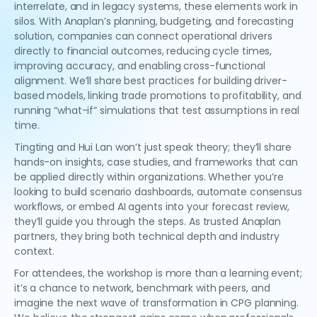
interrelate, and in legacy systems, these elements work in
silos. With Anaplan’s planning, budgeting, and forecasting
solution, companies can connect operational drivers
directly to financial outcomes, reducing cycle times,
improving accuracy, and enabling cross-functional
alignment. We’ll share best practices for building driver-
based models, linking trade promotions to profitability, and
running “what-if” simulations that test assumptions in real
time.
Tingting and Hui Lan won’t just speak theory; they’ll share
hands-on insights, case studies, and frameworks that can
be applied directly within organizations. Whether you’re
looking to build scenario dashboards, automate consensus
workflows, or embed AI agents into your forecast review,
they’ll guide you through the steps. As trusted Anaplan
partners, they bring both technical depth and industry
context.
For attendees, the workshop is more than a learning event;
it’s a chance to network, benchmark with peers, and
imagine the next wave of transformation in CPG planning.