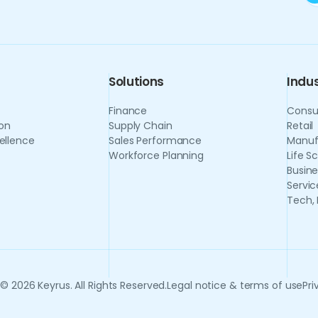
Solutions
Indus
Finance
Consu
on
Supply Chain
Retail
ellence
Sales Performance
Manuf
Workforce Planning
Life S
Busine
Servic
Tech,
© 2026 Keyrus. All Rights Reserved.
Legal notice & terms of use
Pri