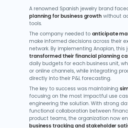
A renowned Spanish jewelry brand faced
planning for business growth
without a
tools.
The company needed to
anticipate ma
make informed decisions across their ex
network. By implementing Anaplan, this je
transformed their financial planning ca
daily budgets for each business unit, wh
or online channels, while integrating pr
directly into their P&L forecasting.
The key to success was maintaining
sim
focusing on the most impactful use cas
engineering the solution. With strong da
functional collaboration between finan
product teams, the organization now e
business tracking and stakeholder sati