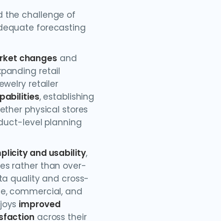
 the challenge of
dequate forecasting
rket changes
and
panding retail
welry retailer
pabilities
, establishing
ether physical stores
oduct-level planning
plicity and usability
,
es rather than over-
ta quality and cross-
ce, commercial, and
njoys
improved
sfaction
across their