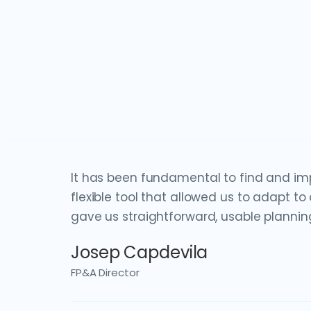
It has been fundamental to find and im
flexible tool that allowed us to adapt t
gave us straightforward, usable plannin
Josep Capdevila
FP&A Director