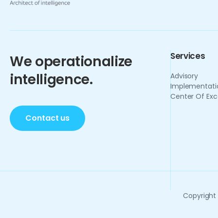
Services
We operationalize
intelligence.
Advisory
Implementati
Center Of Exc
Contact us
Copyright 