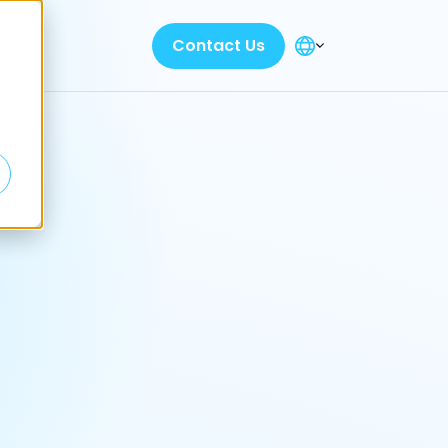
Contact Us