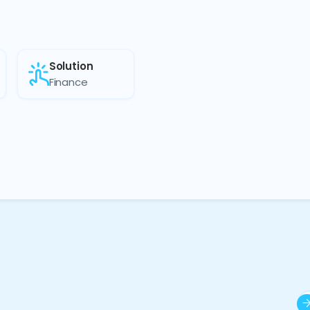
Solution
Finance