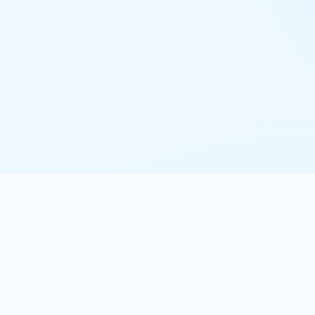
Josep Capdevila
FP&A Director
Watch the interview
Explore all