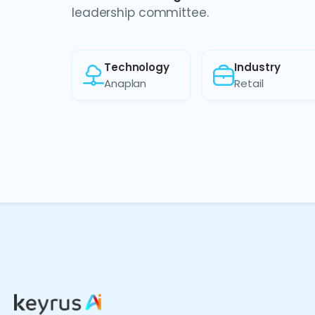
leadership committee.
Technology
Industry
Anaplan
Retail