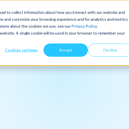
ed to collect information about how you interact with our website and
About Us
Services
Insights
ove and customize your browsing experience and for analytics and metrics
t more about the cookies we use, see our
Privacy Policy.
s website. A single cookie will be used in your browser to remember your
Cookies settings
Accept
Decline