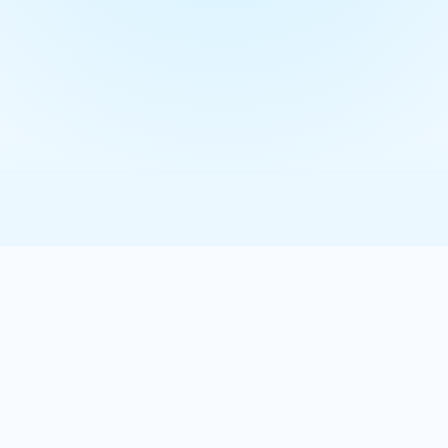
 videos