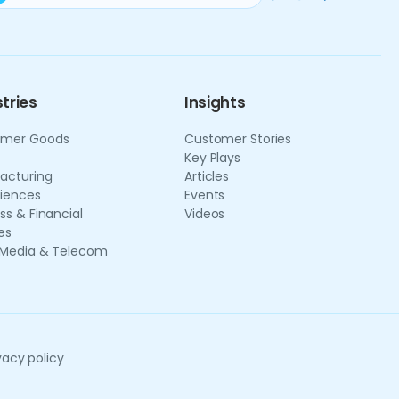
tries
Insights
mer Goods
Customer Stories
Key Plays
acturing
Articles
ciences
Events
ss & Financial
Videos
es
 Media & Telecom
vacy policy