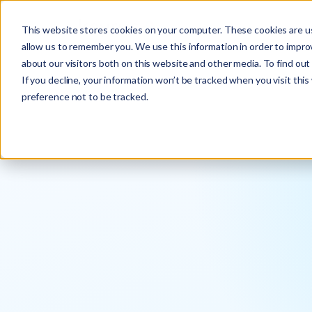
This website stores cookies on your computer. These cookies are us
allow us to remember you. We use this information in order to impr
about our visitors both on this website and other media. To find ou
If you decline, your information won’t be tracked when you visit thi
preference not to be tracked.
Pablo Sanz
Engagement Manager at Keyrus