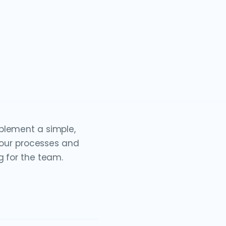
plement a simple,
o our processes and
g for the team.