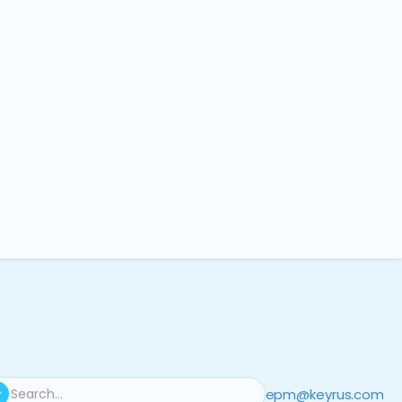
epm@keyrus.com