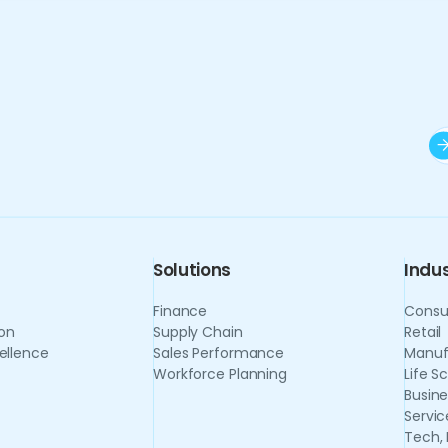
Solutions
Indus
Finance
Consu
on
Supply Chain
Retail
ellence
Sales Performance
Manuf
Workforce Planning
Life S
Busine
Servic
Tech,