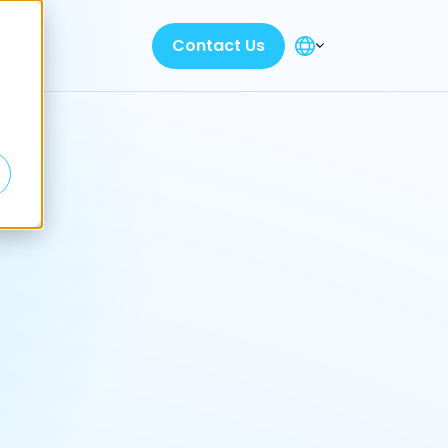
Contact Us