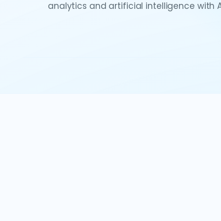
analytics and artificial intelligence with 
Watch the demo
Explore all vid