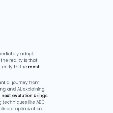
mediately adopt
 the reality is that
rectly to the
most
ential journey from
ng and AI, explaining
e
next evolution brings
ng techniques like ABC-
nlinear optimization.