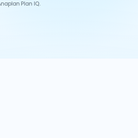
Anaplan Plan IQ.
eos