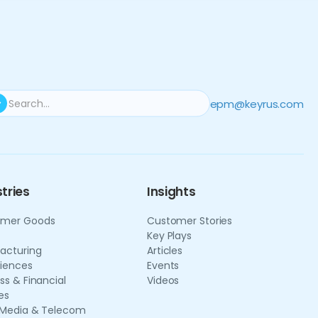
epm@keyrus.com
tries
Insights
mer Goods
Customer Stories
Key Plays
acturing
Articles
ciences
Events
ss & Financial
Videos
es
 Media & Telecom