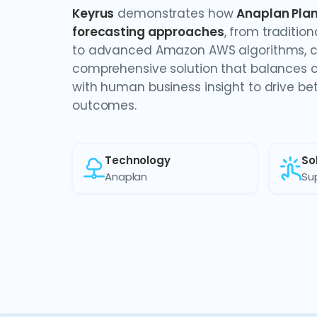
Keyrus
demonstrates how
Anaplan Plan
forecasting approaches
, from traditio
to advanced Amazon AWS algorithms, c
comprehensive solution that balances c
with human business insight to drive be
outcomes.
Technology
So
Anaplan
Su