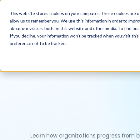
This website stores cookies on your computer. These cookies are us
allow us to remember you. We use this information in order to impr
about our visitors both on this website and other media. To find ou
If you decline, your information won’t be tracked when you visit thi
preference not to be tracked.
Learn how organizations progress from ba