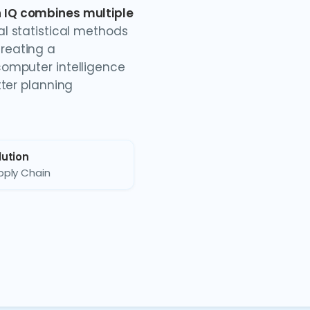
 IQ combines multiple
nal statistical methods
reating a
omputer intelligence
tter planning
lution
pply Chain