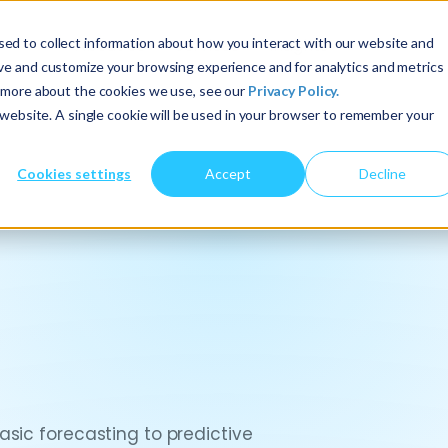
ed to collect information about how you interact with our website and
About Us
Services
Insights
ove and customize your browsing experience and for analytics and metrics
t more about the cookies we use, see our
Privacy Policy.
s website. A single cookie will be used in your browser to remember your
Cookies settings
Accept
Decline
sic forecasting to predictive