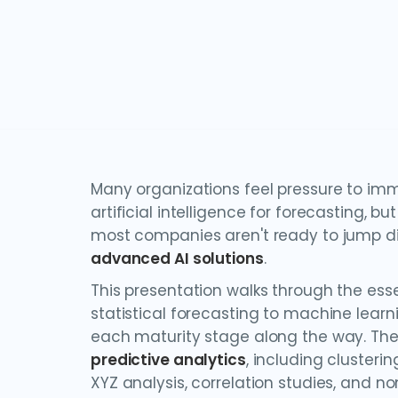
Many organizations feel pressure to im
artificial intelligence for forecasting, but
most companies aren't ready to jump di
advanced AI solutions
.
This presentation walks through the ess
statistical forecasting to machine learni
each maturity stage along the way. Th
predictive analytics
, including clusteri
XYZ analysis, correlation studies, and no