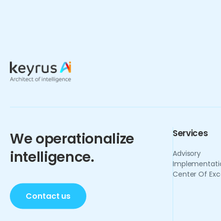
Services
We operationalize
intelligence.
Advisory
Implementati
Center Of Exc
Contact us