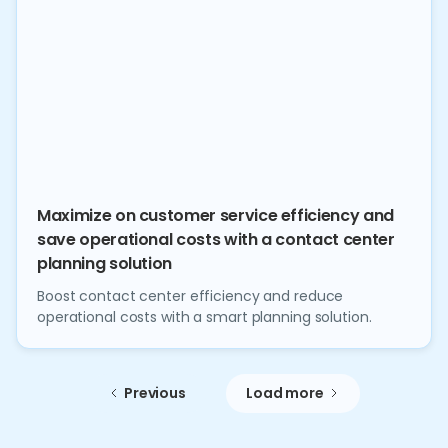
Maximize on customer service efficiency and
save operational costs with a contact center
planning solution
Boost contact center efficiency and reduce
operational costs with a smart planning solution.
Previous
Load more