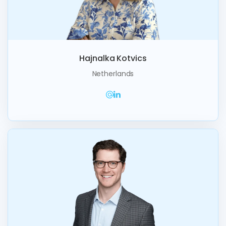
Hajnalka Kotvics
Netherlands