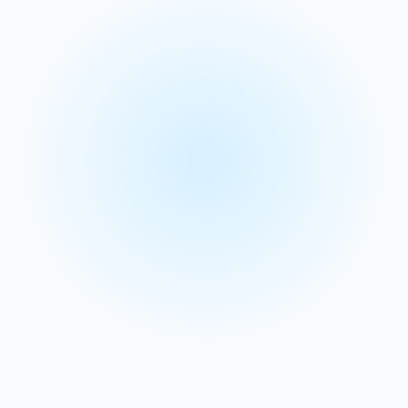
planning
portal
Contact center planning
We streamline contact center planning to handle high-
volume interactions while eliminating forecasting and
workforce complexities.
Simplify call forecasting and workforce planning
processes that traditionally create operational
bottlenecks and inefficiencies.
Track expenses accurately while optimizing staffing
levels to enhance customer service delivery and
operational performance.
Learn more