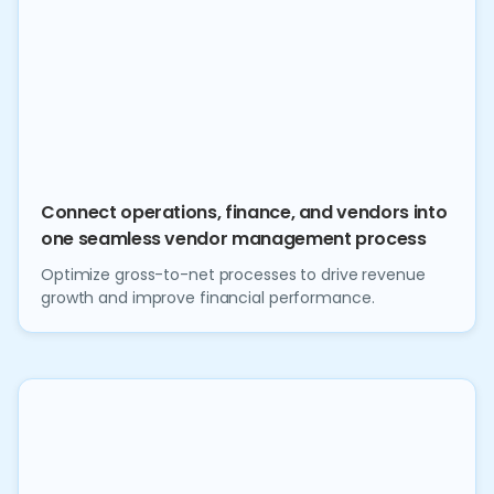
Connect operations, finance, and vendors into
one seamless vendor management process
Optimize gross-to-net processes to drive revenue
growth and improve financial performance.