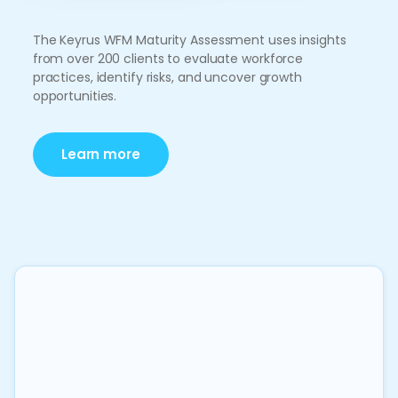
The Keyrus WFM Maturity Assessment uses insights
from over 200 clients to evaluate workforce
practices, identify risks, and uncover growth
opportunities.
Learn more