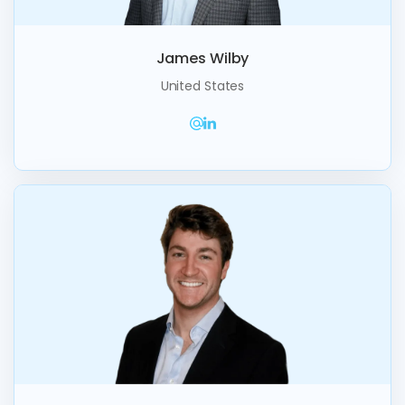
James Wilby
United States