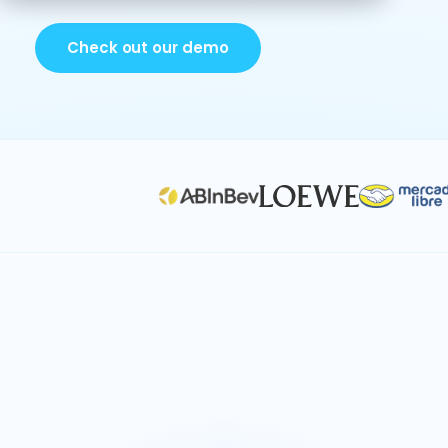
Check out our demo
Contact center planning
Talent & position planning
Workforce capacity
Vendor management &