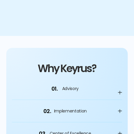
time savings for vendor managers & invoice team
Why Keyrus?
01.
Advisory
02.
Implementation
03.
Center of Excellence