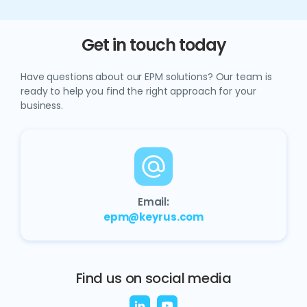
Get in touch today
Have questions about our EPM solutions? Our team is
ready to help you find the right approach for your
business.
Email:
epm@keyrus.com
Find us on social media