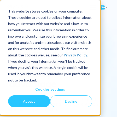
This website stores cookies on your computer.
These cookies are used to collect information about
how you interact with our website and allow us to
remember you. We use this information in order to
improve and customize your browsing experience
Solution → Workforce Planning
and for analytics and metrics about our visitors both
on this website and other media. To find out more
Turning workforce
about the cookies we use, see our
Privacy Policy.
planning into a
If you decline, your information won’t be tracked
when you visit this website. A single cookie will be
competitive
used in your browser to remember your preference
not to be tracked.
advantage
Cookies settings
Keyrus enhances workforce planning by aligning
Accept
Decline
resources with goals, cutting costs, and optimizing
staffing using data insights.