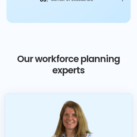
Our workforce planning
experts