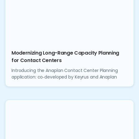
Modernizing Long-Range Capacity Planning
for Contact Centers
Introducing the Anaplan Contact Center Planning
application: co‑developed by Keyrus and Anaplan