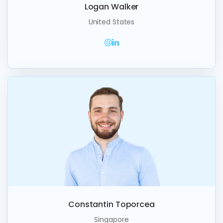
Logan Walker
United States
Constantin Toporcea
Singapore