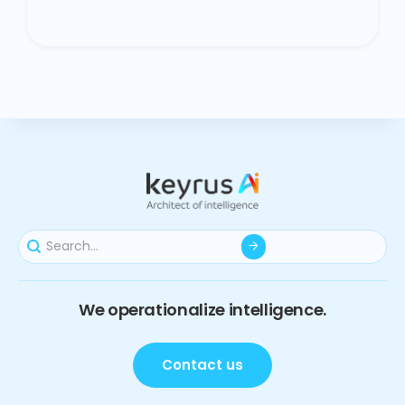
We operationalize intelligence.
Contact us