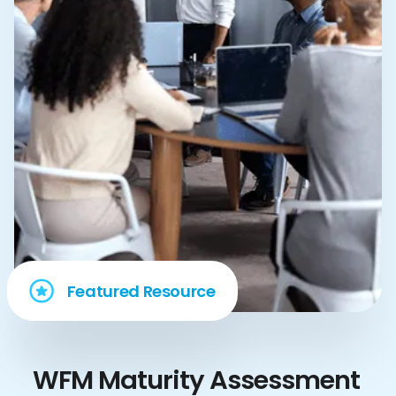
Featured Resource
WFM Maturity Assessment