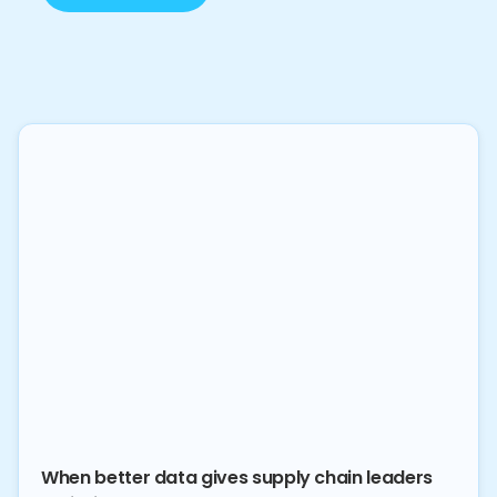
When better data gives supply chain leaders