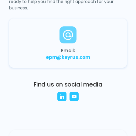
ready to help you find the right approach for your
business.
Email:
epm@keyrus.com
Find us on social media