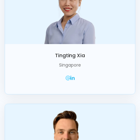
Tingting Xia
Singapore