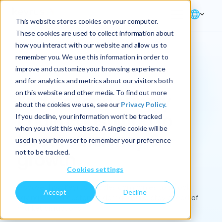
This website stores cookies on your computer.
These cookies are used to collect information about
how you interact with our website and allow us to
remember you. We use this information in order to
improve and customize your browsing experience
Solution → Supply Chain
and for analytics and metrics about our visitors both
on this website and other media. To find out more
End-to-end supply
about the cookies we use, see our
Privacy Policy.
chain consulting to
If you decline, your information won’t be tracked
when you visit this website. A single cookie will be
boost efficiency &
used in your browser to remember your preference
not to be tracked.
growth
Cookies settings
Discover how Keyrus enables companies to unlock
Accept
Decline
savings, meet customer demand, and stay ahead of
market disruptions.