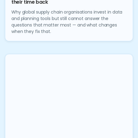
their time back
Why global supply chain organisations invest in data
and planning tools but still cannot answer the
questions that matter most — and what changes
when they fix that.