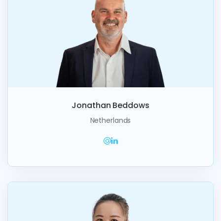
Jonathan Beddows
Netherlands