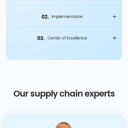
02.
Implementation
03.
Center of Excellence
Our supply chain experts