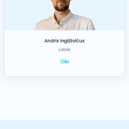
Andris Ingiļāvičus
Latvia