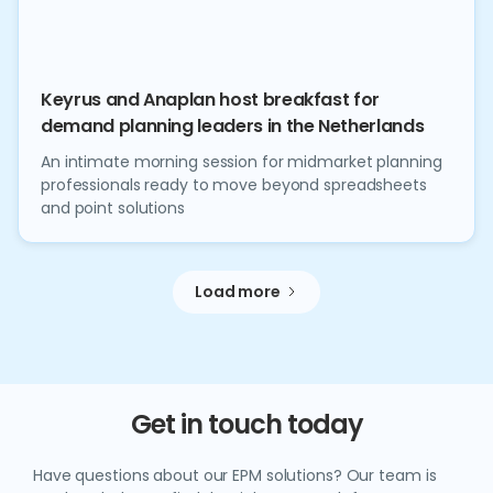
Keyrus and Anaplan host breakfast for
demand planning leaders in the Netherlands
An intimate morning session for midmarket planning
professionals ready to move beyond spreadsheets
and point solutions
Load more
Get in touch today
Have questions about our EPM solutions? Our team is