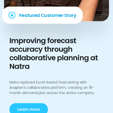
Featured Customer Story
Improving forecast
accuracy through
collaborative planning at
Natra
Natra replaced Excel-based forecasting with
Anaplan's collaborative platform, creating an 18-
month demand plan across the entire company.
Learn more