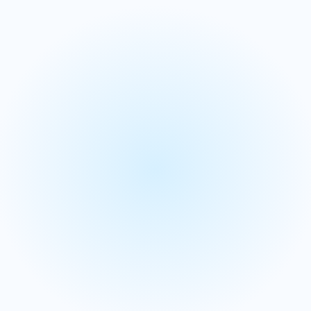
Merchandise planning
S&OP and integrated
business planning
We align your strategy with operations through our
Integrated Business Planning (IBP) solutions for a unified
performance view.
We provide a single source of truth to break down silos,
ensuring your entire company is aligned on one set of
numbers.