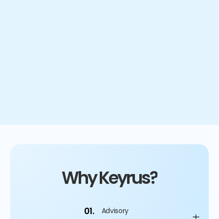
less excess or obsolete inventory
8
days
of inventory removed from supply chain
Why Keyrus?
01.
Advisory