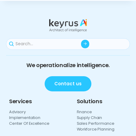
We operationalize intelligence.
Contact us
Services
Solutions
Advisory
Finance
Implementation
Supply Chain
Center Of Excellence
Sales Performance
Workforce Planning