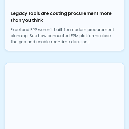
Legacy tools are costing procurement more
than you think
Excel and ERP weren't built for modern procurement
planning. See how connected EPM platforms close
the gap and enable real-time decisions.