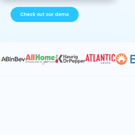
Check out our demo
IBP & S&OP
Procurement
Demand planning
Supply planning