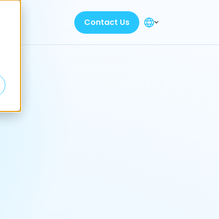
Contact Us