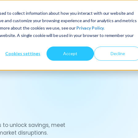
ed to collect information about how you interact with our website and
About Us
Services
Insights
ove and customize your browsing experience and for analytics and metrics
t more about the cookies we use, see our
Privacy Policy.
s website. A single cookie will be used in your browser to remember your
Cookies settings
Accept
Decline
 to unlock savings, meet
rket disruptions.