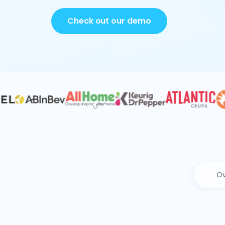
Check out our demo
Ov