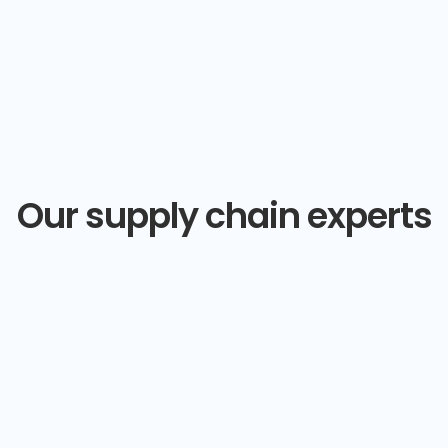
Our supply chain experts