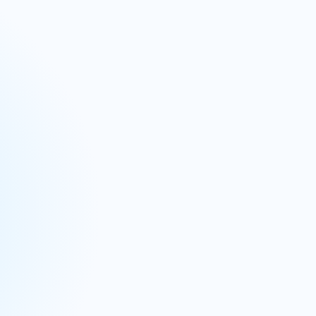
 planning
Merchandise planning
d business planning
s through our Integrated Business
 performance view.
eak down silos, ensuring your entire company is
nsights and support robust forecasting and