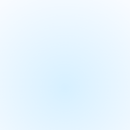
ement
Demand planning
Supply
S&OP and integrate
We align your strategy with operation
Planning (IBP) solutions for a unified
We provide a single source of truth to br
aligned on one set of numbers.
We empower your users with actionable i
scenario planning for better decisions.