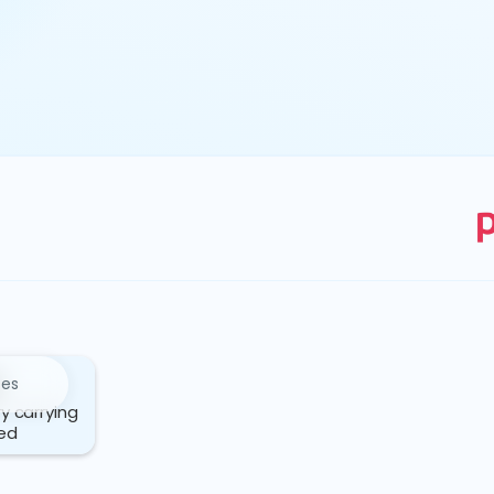
ces
ry carrying
ed