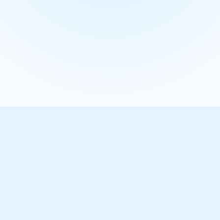
Learn more
Our results in numbers