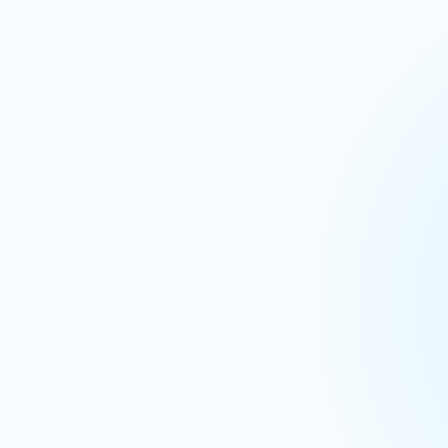
IBP & S&OP
Procur