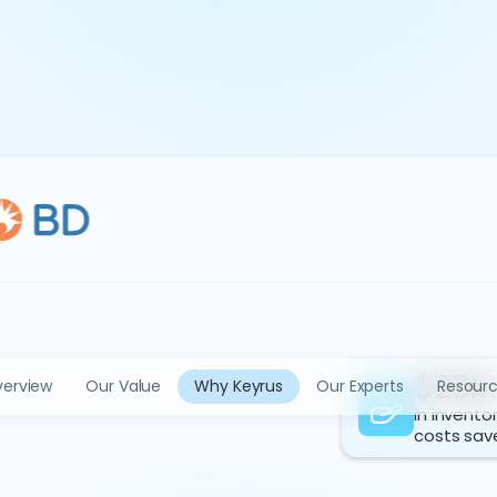
$25M
erview
Our Value
Why Keyrus
Our Experts
Resour
in invento
costs sav