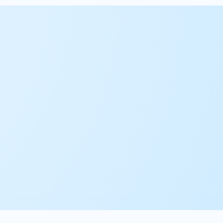
01.
Advisory
02.
Implementation
03.
Center of Excellence