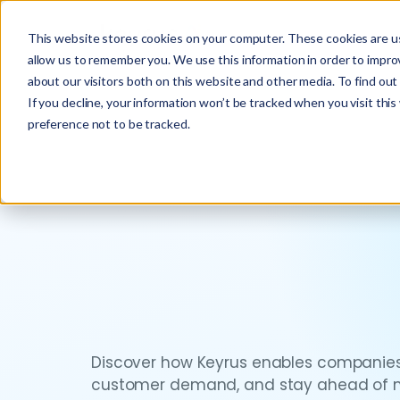
This website stores cookies on your computer. These cookies are us
allow us to remember you. We use this information in order to impr
about our visitors both on this website and other media. To find ou
If you decline, your information won’t be tracked when you visit thi
preference not to be tracked.
Discover how Keyrus enables companies
customer demand, and stay ahead of ma