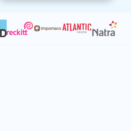
Connect every planning function to
unlock immediate value
When supply chain operates disconnected
from finance, product launches, and
promotions, value slips through the cracks.
Create planning singularity that aligns