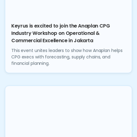
Keyrus is excited to join the Anaplan CPG
Industry Workshop on Operational &
Commercial Excellence in Jakarta
This event unites leaders to show how Anaplan helps
CPG execs with forecasting, supply chains, and
financial planning.