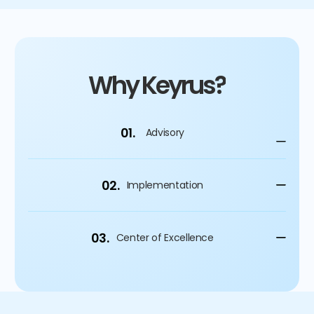
Why Keyrus?
01.
Advisory
02.
Implementation
03.
Center of Excellence