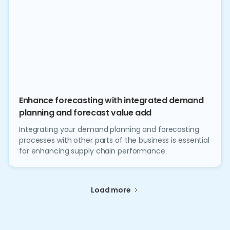
Enhance forecasting with integrated demand
planning and forecast value add
Integrating your demand planning and forecasting
processes with other parts of the business is essential
for enhancing supply chain performance.
Load more