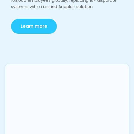
169,000 employees globally, replacing 18+ disparate
systems with a unified Anaplan solution.
Learn more