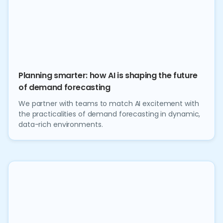
Planning smarter: how AI is shaping the future
of demand forecasting
We partner with teams to match AI excitement with
the practicalities of demand forecasting in dynamic,
data-rich environments.