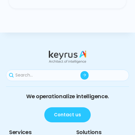
We operationalize intelligence.
Contact us
Services
Solutions