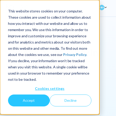
This website stores cookies on your computer.
These cookies are used to collect information about
how you interact with our website and allow us to
remember you. We use this information in order to
improve and customize your browsing experience
Industry → Consumer Goods
and for analytics and metrics about our visitors both
on this website and other media. To find out more
Driving profitability in
about the cookies we use, see our
Privacy Policy.
consumer goods
If you decline, your information won’t be tracked
when you visit this website. A single cookie will be
used in your browser to remember your preference
Data-driven planning solutions that align market
not to be tracked.
dynamics with business outcomes.
Cookies settings
Accept
Decline
Let's get started