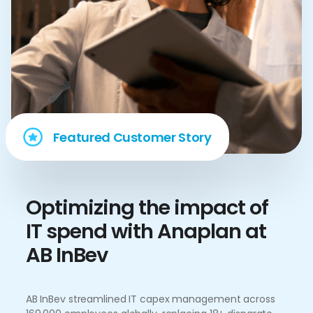
Featured Customer Story
Optimizing the impact of
IT spend with Anaplan at
AB InBev
AB InBev streamlined IT capex management across