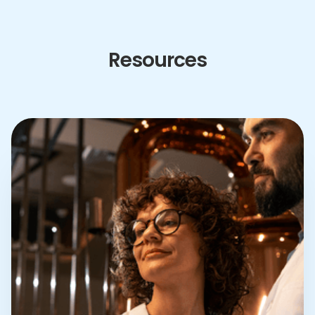
Resources