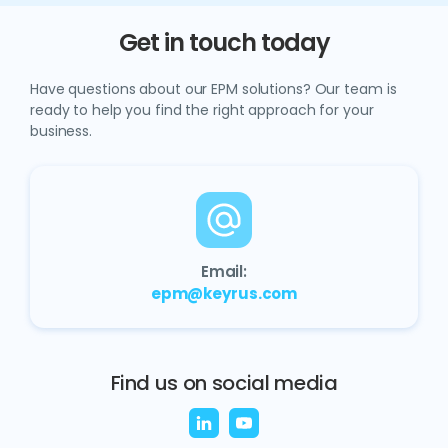
Get in touch today
Have questions about our EPM solutions? Our team is
ready to help you find the right approach for your
business.
Email:
epm@keyrus.com
Find us on social media