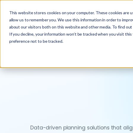
This website stores cookies on your computer. These cookies are us
allow us to remember you. We use this information in order to impr
about our visitors both on this website and other media. To find ou
If you decline, your information won’t be tracked when you visit thi
preference not to be tracked.
Data-driven planning solutions that al