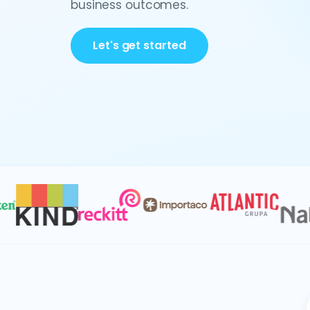
business outcomes.
Let's get started