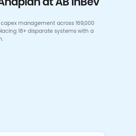
Anaplan at AB InBev
IT capex management across 169,000
placing 18+ disparate systems with a
n.