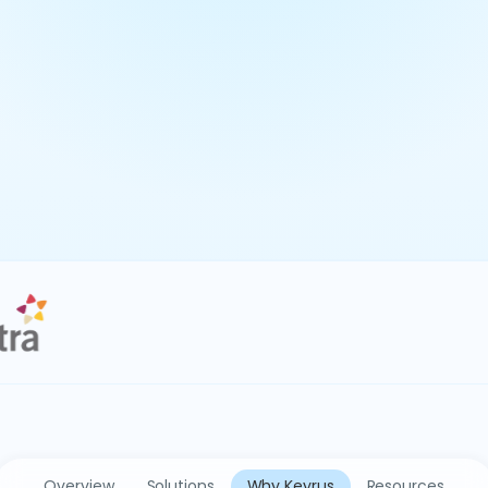
Overview
Solutions
Why Keyrus
Resources