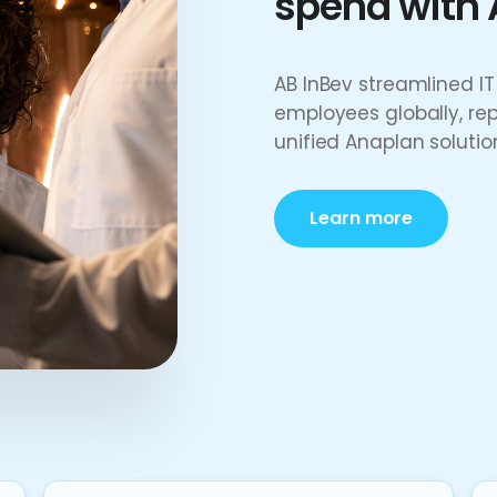
spend with 
AB InBev streamlined 
employees globally, re
unified Anaplan solutio
Learn more