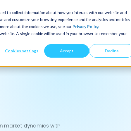
ed to collect information about how you interact with our website and
About Us
Services
Insights
ove and customize your browsing experience and for analytics and metrics
t more about the cookies we use, see our
Privacy Policy.
s website. A single cookie will be used in your browser to remember your
Cookies settings
Accept
Decline
ign market dynamics with