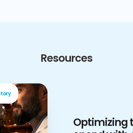
Resources
tory
Optimizing t