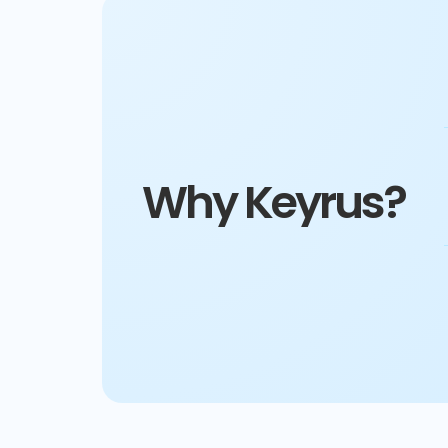
Why Keyrus?