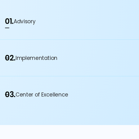
01.
Advisory
02.
Implementation
03.
Center of Excellence