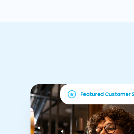
Featured Customer S