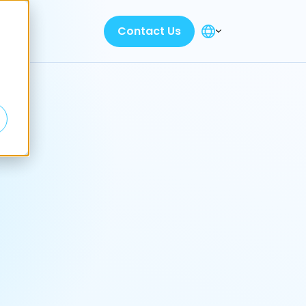
Contact Us