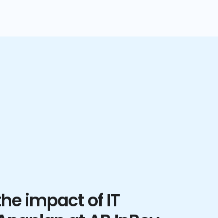
he impact of IT