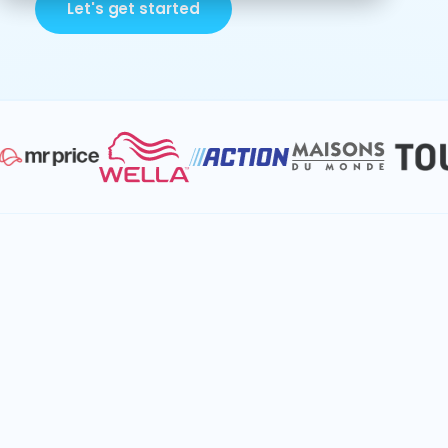
Let's get started
Break down planning silos to unlock
retail value
Keyrus helps retail companies streamline
operations with advanced analytics. By