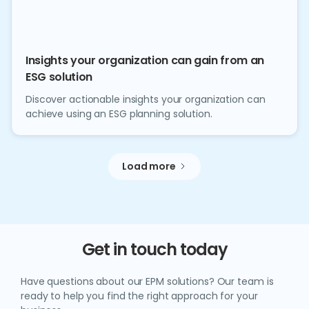
Insights your organization can gain from an
ESG solution
Discover actionable insights your organization can
achieve using an ESG planning solution.
Load more
Get in touch today
Have questions about our EPM solutions? Our team is
ready to help you find the right approach for your