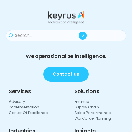
We operationalize intelligence.
Contact us
Services
Solutions
Advisory
Finance
Implementation
Supply Chain
Center Of Excellence
Sales Performance
Workforce Planning
Industries
Insights