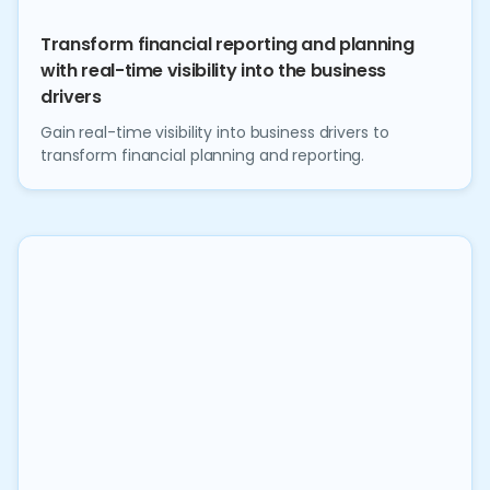
Transform financial reporting and planning
with real-time visibility into the business
drivers
Gain real-time visibility into business drivers to
transform financial planning and reporting.