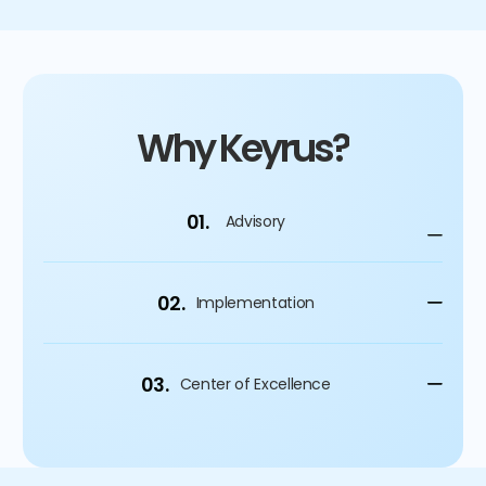
Why Keyrus?
01.
Advisory
02.
Implementation
03.
Center of Excellence