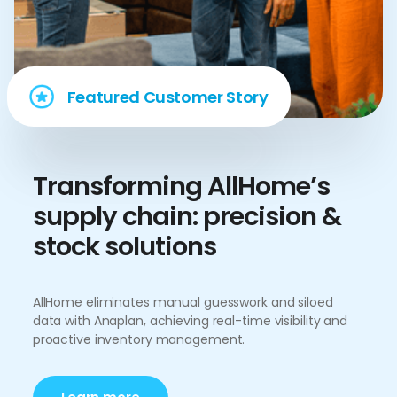
Featured Customer Story
Transforming AllHome’s
supply chain: precision &
stock solutions
AllHome eliminates manual guesswork and siloed
data with Anaplan, achieving real-time visibility and
proactive inventory management.