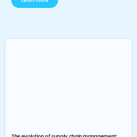
Learn more
The evolution of supply chain management: