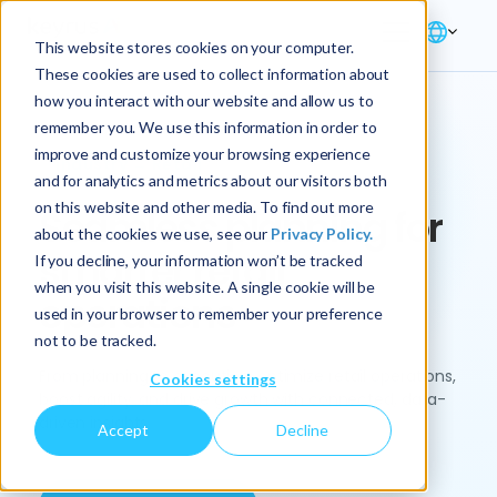
This website stores cookies on your computer.
These cookies are used to collect information about
how you interact with our website and allow us to
remember you. We use this information in order to
improve and customize your browsing experience
Industry → Retail
and for analytics and metrics about our visitors both
on this website and other media. To find out more
Seamless planning for
about the cookies we use, see our
Privacy Policy.
smarter retail
If you decline, your information won’t be tracked
when you visit this website. A single cookie will be
operations
used in your browser to remember your preference
not to be tracked.
From planning to execution, optimize retail operations,
Cookies settings
boost agility, and drive growth with connected, data-
driven insights.
Accept
Decline