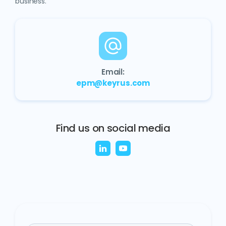
business.
Email:
epm@keyrus.com
Find us on social media