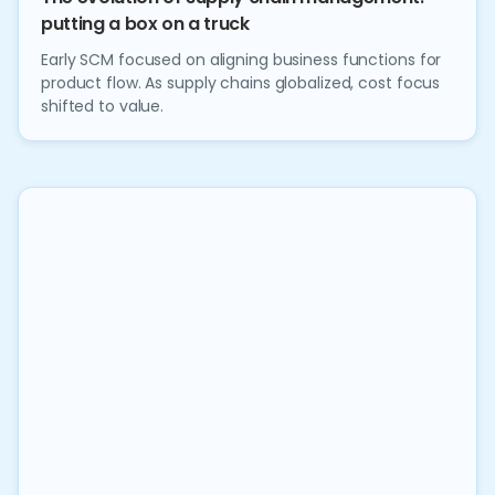
putting a box on a truck
Early SCM focused on aligning business functions for
product flow. As supply chains globalized, cost focus
shifted to value.