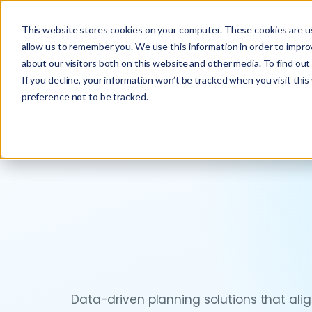
This website stores cookies on your computer. These cookies are us
allow us to remember you. We use this information in order to impr
about our visitors both on this website and other media. To find ou
If you decline, your information won’t be tracked when you visit thi
preference not to be tracked.
Data-driven planning solutions that al