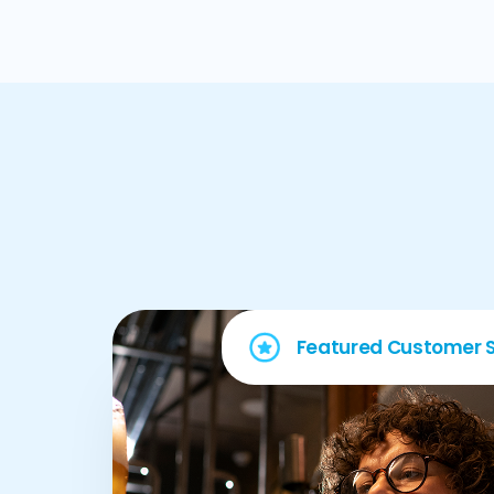
Featured Customer S