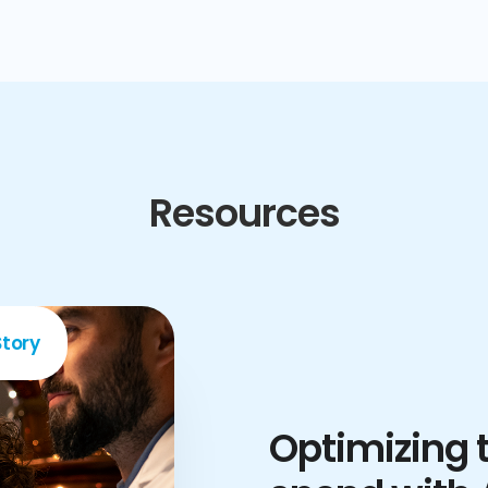
Resources
tory
Optimizing t