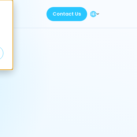
Contact Us