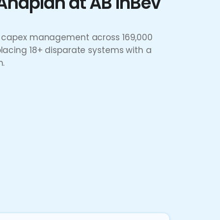
Anaplan at AB InBev
IT capex management across 169,000
placing 18+ disparate systems with a
n.