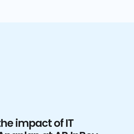
he impact of IT