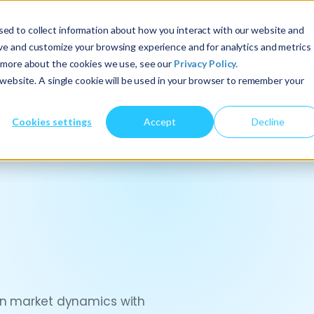
ed to collect information about how you interact with our website and
About Us
Services
Insights
ove and customize your browsing experience and for analytics and metrics
t more about the cookies we use, see our
Privacy Policy.
s website. A single cookie will be used in your browser to remember your
Cookies settings
Accept
Decline
ign market dynamics with