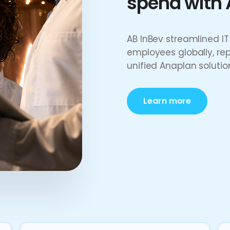
spend with 
AB InBev streamlined 
employees globally, re
unified Anaplan solutio
Learn more