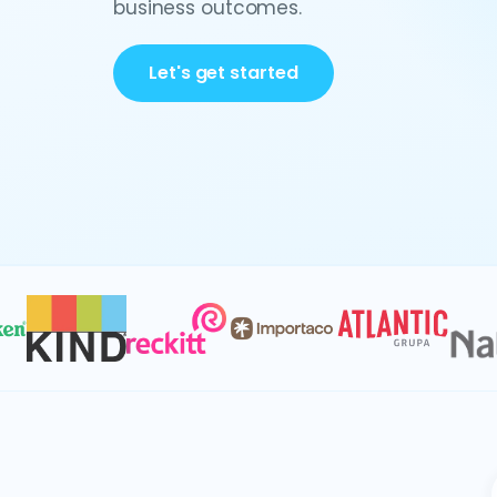
business outcomes.
Let's get started