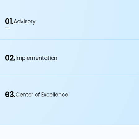
01.
Advisory
02.
Implementation
03.
Center of Excellence