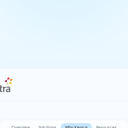
Overview
Solutions
Why Keyrus
Resources