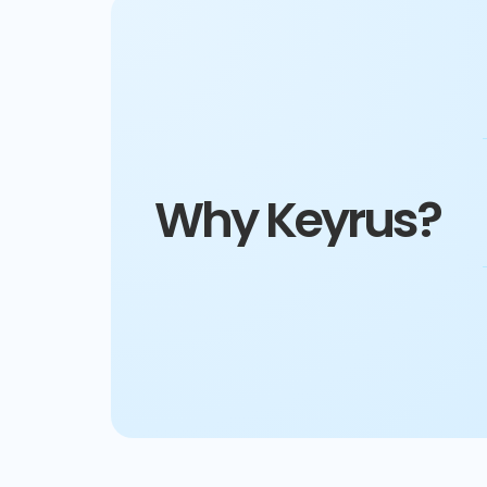
Why Keyrus?