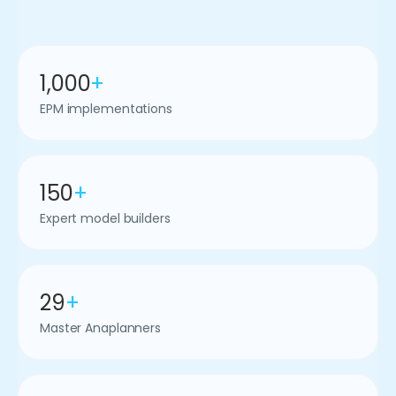
1,000
+
EPM implementations
150
+
Expert model builders
29
+
Master Anaplanners