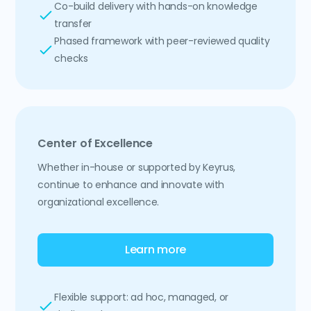
Co-build delivery with hands-on knowledge
transfer
Phased framework with peer-reviewed quality
checks
Center of Excellence
Whether in-house or supported by Keyrus,
continue to enhance and innovate with
organizational excellence.
Learn more
Flexible support: ad hoc, managed, or