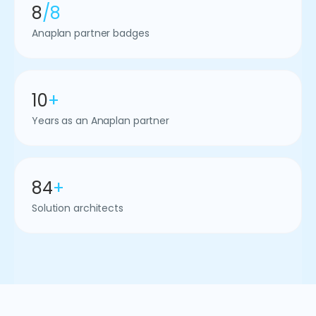
8
/8
Anaplan partner badges
10
+
Years as an Anaplan partner
84
+
Solution architects