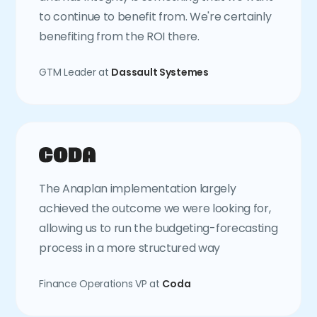
to continue to benefit from. We're certainly
benefiting from the ROI there.
GTM Leader at
Dassault Systemes
The Anaplan implementation largely
achieved the outcome we were looking for,
allowing us to run the budgeting-forecasting
process in a more structured way
Finance Operations VP at
Coda