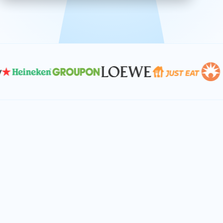
effective, and scalable solutions.
PLAN SMARTER TOGETHER
Let's turn your
performance goals into
reality