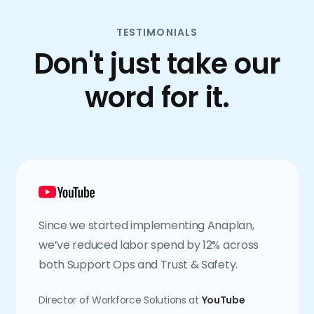
TESTIMONIALS
Don't just take our
word for it.
Since we started implementing Anaplan,
we’ve reduced labor spend by 12% across
both Support Ops and Trust & Safety.
Director of Workforce Solutions at
YouTube