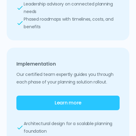
Leadership advisory on connected planning
needs
Phased roadmaps with timelines, costs, and
benefits
Implementation
Our certified team expertly guides you through
each phase of your planning solution rollout.
Learn more
Architectural design for a scalable planning
foundation