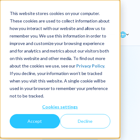
Explore the new
Keyrus
: Architect of
Discover
This website stores cookies on your computer.
intelligence!
These cookies are used to collect information about
how you interact with our website and allow us to
remember you. We use this information in order to
improve and customize your browsing experience
and for analytics and metrics about our visitors both
on this website and other media. To find out more
about the cookies we use, see our
Privacy Policy.
We
If you decline, your information won’t be tracked
when you visit this website. A single cookie will be
operationalize
used in your browser to remember your preference
not to be tracked.
intelligence.
Cookies settings
Accept
Decline
At Keyrus, we’re passionate about tackling complex
problems and providing our clients with straightforward,