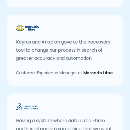
Keyrus and Anaplan gave us the necessary
tool to change our process in search of
greater accuracy and automation.
Customer Experience Manager at
Mercado Libre
Having a system where data is real-time
and has integrity is something that we want