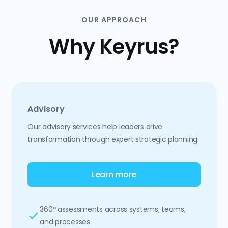
OUR APPROACH
Why Keyrus?
Advisory
Our advisory services help leaders drive
transformation through expert strategic planning.
Learn more
360º assessments across systems, teams,
and processes