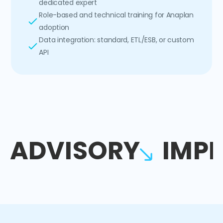
dedicated expert
Role-based and technical training for Anaplan
adoption
Data integration: standard, ETL/ESB, or custom
API
ADVISORY
IMP