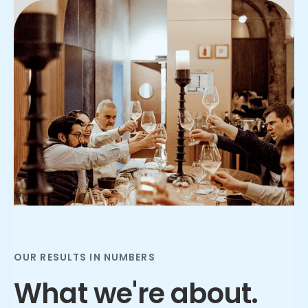
Slide 2 of 3.
OUR RESULTS IN NUMBERS
What we're about.