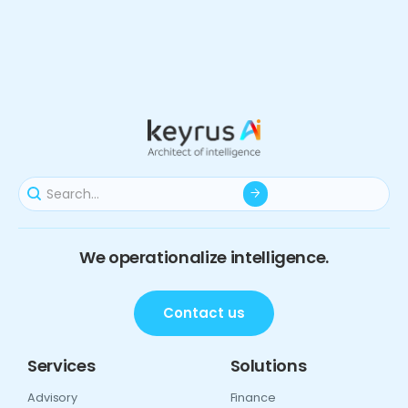
We operationalize intelligence.
Contact us
Services
Solutions
Advisory
Finance