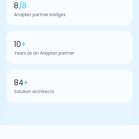
8
/8
Anaplan partner badges
10
+
Years as an Anaplan partner
84
+
Solution architects