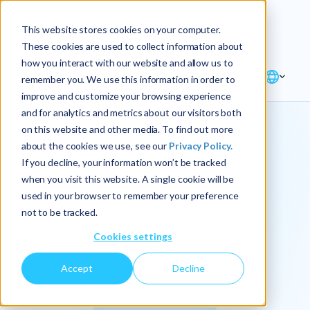
Explore the new
Keyrus
: Architect of
Discover
This website stores cookies on your computer.
intelligence!
These cookies are used to collect information about
how you interact with our website and allow us to
remember you. We use this information in order to
improve and customize your browsing experience
and for analytics and metrics about our visitors both
on this website and other media. To find out more
about the cookies we use, see our
Privacy Policy.
We
If you decline, your information won’t be tracked
when you visit this website. A single cookie will be
operationalize
used in your browser to remember your preference
not to be tracked.
intelligence.
Cookies settings
Accept
Decline
At Keyrus, we’re passionate about tackling complex
problems and providing our clients with straightforward,