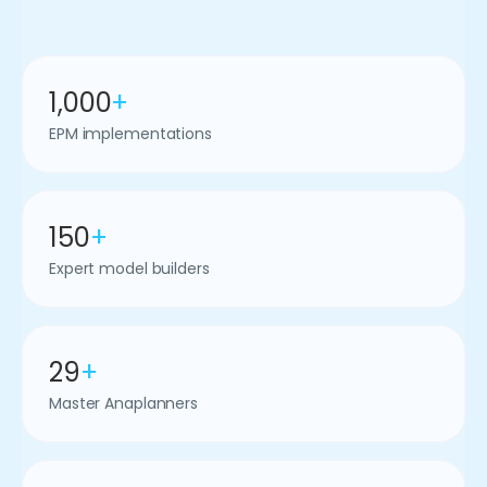
1,000
+
EPM implementations
150
+
Expert model builders
29
+
Master Anaplanners