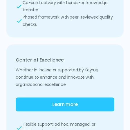
Co-build delivery with hands-on knowledge
transfer
Phased framework with peer-reviewed quality
checks
Center of Excellence
Whether in-house or supported by Keyrus,
continue to enhance and innovate with
organizational excellence.
Learn more
Flexible support: ad hoc, managed, or