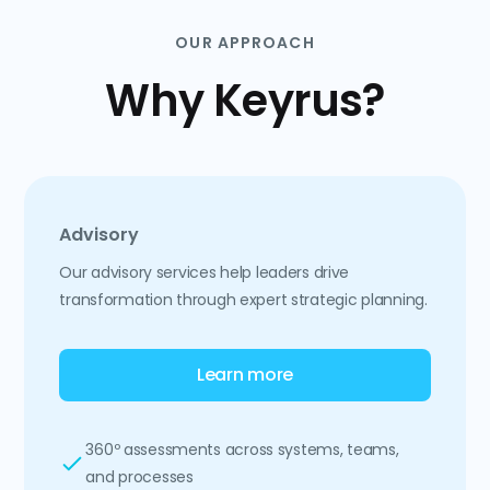
OUR APPROACH
Why Keyrus?
Advisory
Our advisory services help leaders drive
transformation through expert strategic planning.
Learn more
360º assessments across systems, teams,
and processes