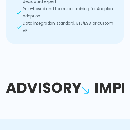
dedicated expert
Role-based and technical training for Anaplan
adoption
Data integration: standard, ETL/ESB, or custom
API
ADVISORY
IMP