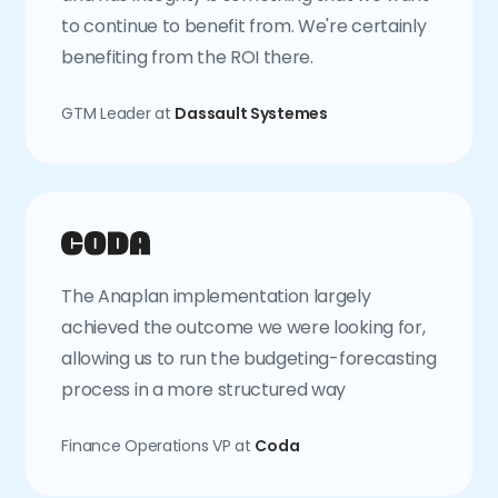
to continue to benefit from. We're certainly
benefiting from the ROI there.
GTM Leader at
Dassault Systemes
The Anaplan implementation largely
achieved the outcome we were looking for,
allowing us to run the budgeting-forecasting
process in a more structured way
Finance Operations VP at
Coda