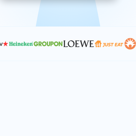
effective, and scalable solutions.
PLAN SMARTER TOGETHER
Let's turn your
performance goals into
reality