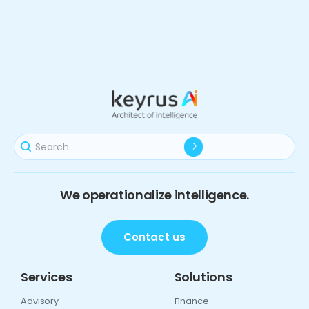
We operationalize intelligence.
Contact us
Services
Solutions
Advisory
Finance