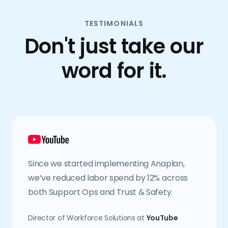
TESTIMONIALS
Don't just take our
word for it.
Since we started implementing Anaplan,
we’ve reduced labor spend by 12% across
both Support Ops and Trust & Safety.
Director of Workforce Solutions at
YouTube