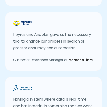
Keyrus and Anaplan gave us the necessary
tool to change our process in search of
greater accuracy and automation.
Customer Experience Manager at
Mercado Libre
Having a system where data is real-time
and has integrity is something that we want