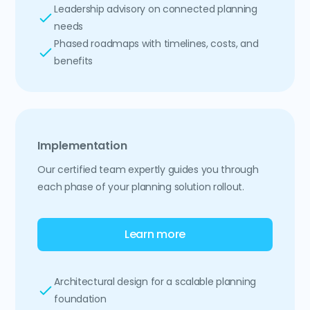
Leadership advisory on connected planning
needs
Phased roadmaps with timelines, costs, and
benefits
Implementation
Our certified team expertly guides you through
each phase of your planning solution rollout.
Learn more
Architectural design for a scalable planning
foundation