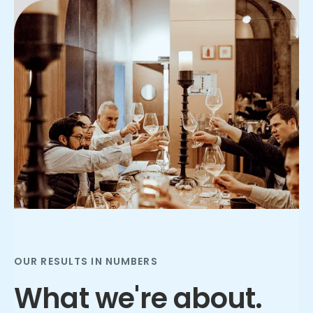
Slide 2 of 3.
OUR RESULTS IN NUMBERS
What we're about.