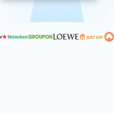
effective, and scalable solutions.
PLAN SMARTER TOGETHER
Let's turn your
performance goals into
reality