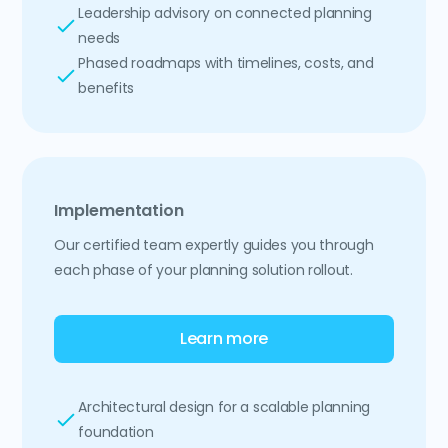
Leadership advisory on connected planning
needs
Phased roadmaps with timelines, costs, and
benefits
Implementation
Our certified team expertly guides you through
each phase of your planning solution rollout.
Learn more
Architectural design for a scalable planning
foundation