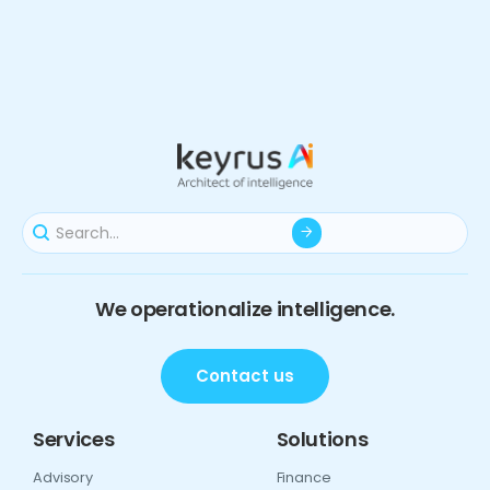
We operationalize intelligence.
Contact us
Services
Solutions
Advisory
Finance