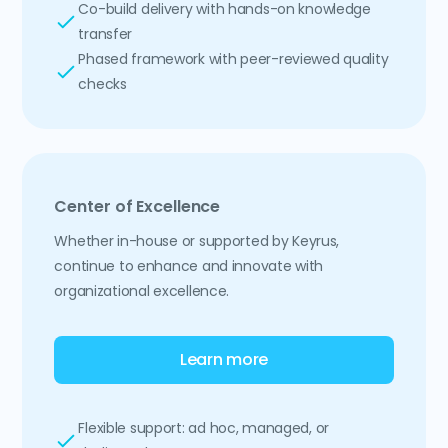
Co-build delivery with hands-on knowledge
transfer
Phased framework with peer-reviewed quality
checks
Center of Excellence
Whether in-house or supported by Keyrus,
continue to enhance and innovate with
organizational excellence.
Learn more
Flexible support: ad hoc, managed, or