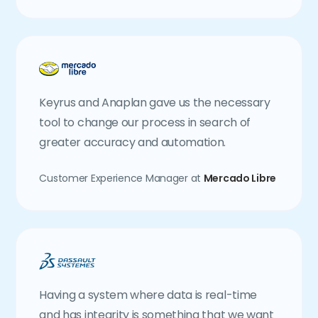
Keyrus and Anaplan gave us the necessary
tool to change our process in search of
greater accuracy and automation.
Customer Experience Manager at
Mercado Libre
Having a system where data is real-time
and has integrity is something that we want