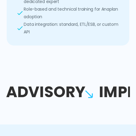
dedicated expert
Role-based and technical training for Anaplan
adoption
Data integration: standard, ETL/ESB, or custom
API
ADVISORY
IMP