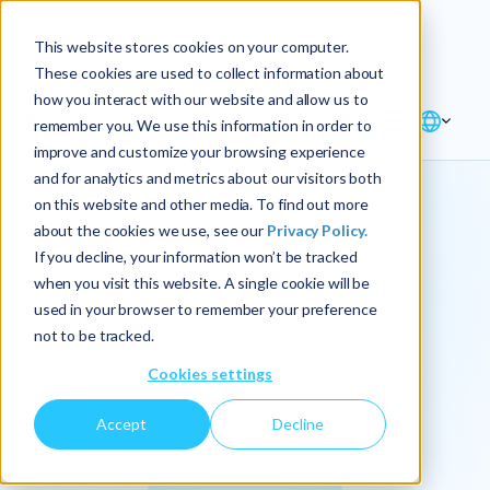
Explore the new
Keyrus
: Architect of
Discover
This website stores cookies on your computer.
intelligence!
These cookies are used to collect information about
how you interact with our website and allow us to
remember you. We use this information in order to
improve and customize your browsing experience
and for analytics and metrics about our visitors both
on this website and other media. To find out more
about the cookies we use, see our
Privacy Policy.
We
If you decline, your information won’t be tracked
when you visit this website. A single cookie will be
operationalize
used in your browser to remember your preference
not to be tracked.
intelligence.
Cookies settings
Accept
Decline
At Keyrus, we’re passionate about tackling complex
problems and providing our clients with straightforward,