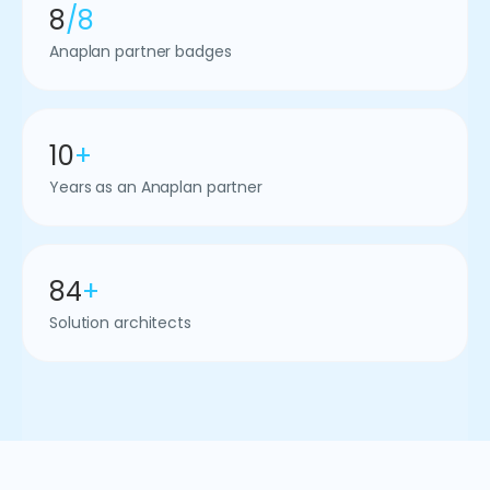
8
/8
Anaplan partner badges
10
+
Years as an Anaplan partner
84
+
Solution architects