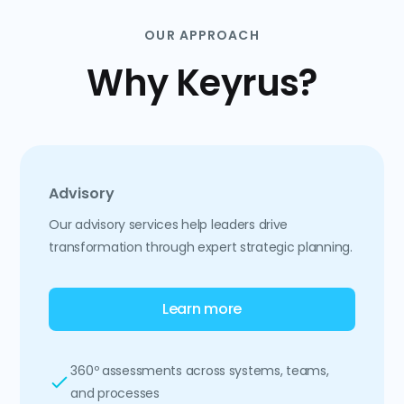
OUR APPROACH
Why Keyrus?
Advisory
Our advisory services help leaders drive
transformation through expert strategic planning.
Learn more
360º assessments across systems, teams,
and processes