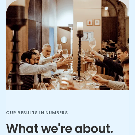
Slide 2 of 3.
OUR RESULTS IN NUMBERS
What we're about.