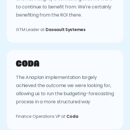
to continue to benefit from. We're certainly
benefiting from the ROI there.
GTM Leader at
Dassault Systemes
The Anaplan implementation largely
achieved the outcome we were looking for,
allowing us to run the budgeting-forecasting
process in a more structured way
Finance Operations VP at
Coda