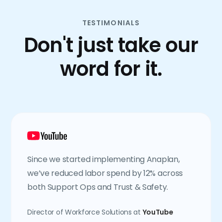
TESTIMONIALS
Don't just take our
word for it.
Since we started implementing Anaplan,
we’ve reduced labor spend by 12% across
both Support Ops and Trust & Safety.
Director of Workforce Solutions at
YouTube