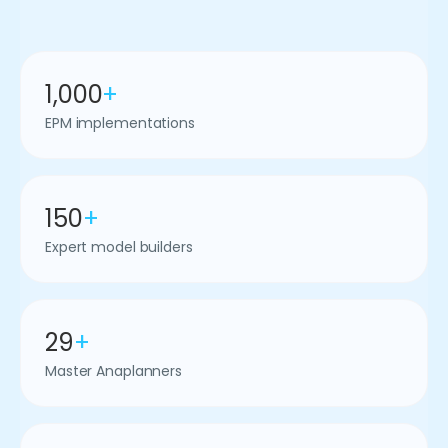
1,000
+
EPM implementations
150
+
Expert model builders
29
+
Master Anaplanners