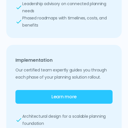
Leadership advisory on connected planning
needs
Phased roadmaps with timelines, costs, and
benefits
Implementation
Our certified team expertly guides you through
each phase of your planning solution rollout.
Learn more
Architectural design for a scalable planning
foundation