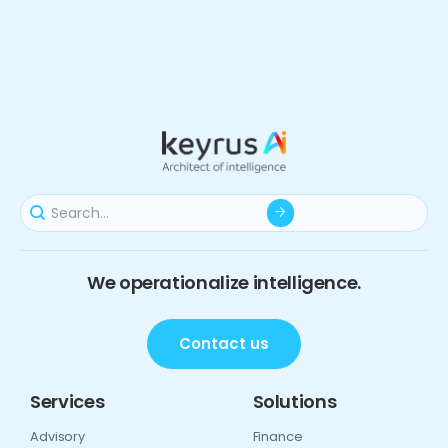
We operationalize intelligence.
Contact us
Services
Solutions
Advisory
Finance