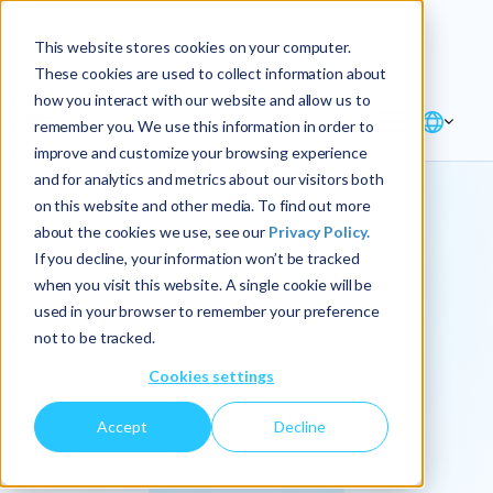
Explore the new
Keyrus
: Architect of
Discover
This website stores cookies on your computer.
intelligence!
These cookies are used to collect information about
how you interact with our website and allow us to
remember you. We use this information in order to
improve and customize your browsing experience
and for analytics and metrics about our visitors both
on this website and other media. To find out more
about the cookies we use, see our
Privacy Policy.
We
If you decline, your information won’t be tracked
when you visit this website. A single cookie will be
operationalize
used in your browser to remember your preference
not to be tracked.
intelligence.
Cookies settings
Accept
Decline
At Keyrus, we’re passionate about tackling complex
problems and providing our clients with straightforward,