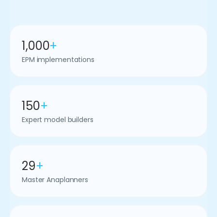
1,000
+
EPM implementations
150
+
Expert model builders
29
+
Master Anaplanners