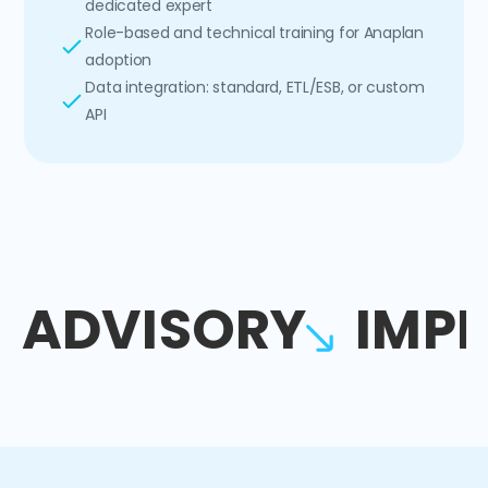
dedicated expert
Role-based and technical training for Anaplan
adoption
Data integration: standard, ETL/ESB, or custom
API
ADVISORY
IMP