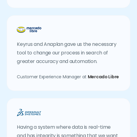
Keyrus and Anaplan gave us the necessary
tool to change our process in search of
greater accuracy and automation.
Customer Experience Manager at
Mercado Libre
Having a system where data is real-time
and has integrity is something that we want