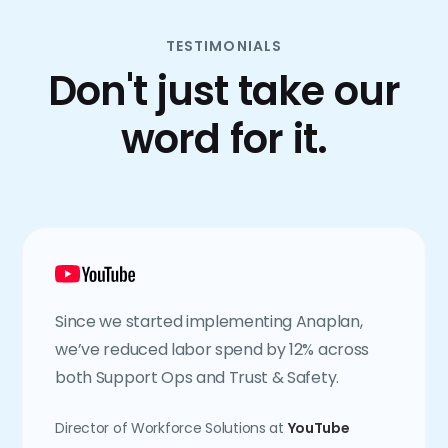
TESTIMONIALS
Don't just take our
word for it.
Since we started implementing Anaplan,
we’ve reduced labor spend by 12% across
both Support Ops and Trust & Safety.
Director of Workforce Solutions at
YouTube