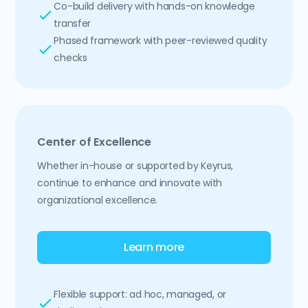
Co-build delivery with hands-on knowledge
transfer
Phased framework with peer-reviewed quality
checks
Center of Excellence
Whether in-house or supported by Keyrus,
continue to enhance and innovate with
organizational excellence.
Learn more
Flexible support: ad hoc, managed, or