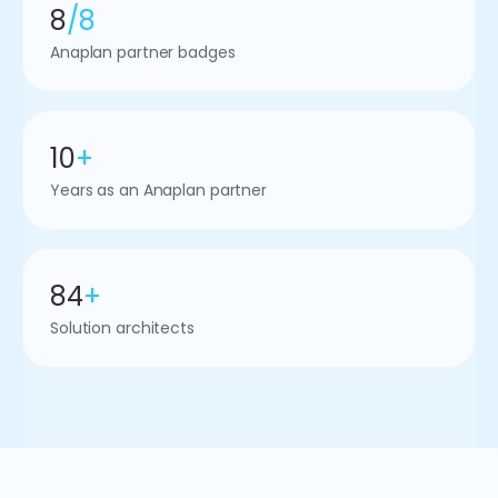
8
/8
Anaplan partner badges
10
+
Years as an Anaplan partner
84
+
Solution architects