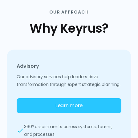
OUR APPROACH
Why Keyrus?
Advisory
Our advisory services help leaders drive
transformation through expert strategic planning.
Learn more
360º assessments across systems, teams,
and processes