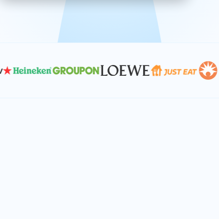
effective, and scalable solutions.
PLAN SMARTER TOGETHER
Let's turn your
performance goals into
reality