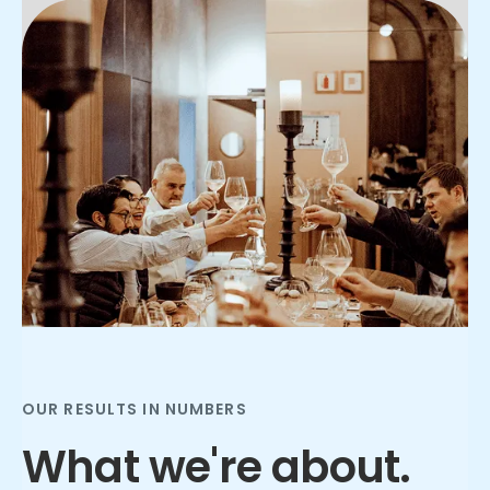
Slide 2 of 3.
OUR RESULTS IN NUMBERS
What we're about.