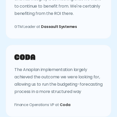
to continue to benefit from. We're certainly
benefiting from the ROI there.
GTM Leader at
Dassault Systemes
The Anaplan implementation largely
achieved the outcome we were looking for,
allowing us to run the budgeting-forecasting
process in a more structured way
Finance Operations VP at
Coda