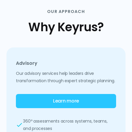
OUR APPROACH
Why Keyrus?
Advisory
Our advisory services help leaders drive
transformation through expert strategic planning.
Learn more
360º assessments across systems, teams,
and processes