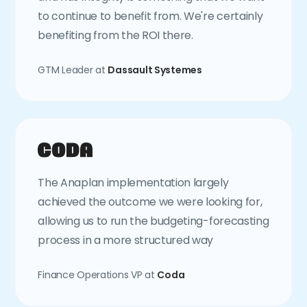
to continue to benefit from. We're certainly
benefiting from the ROI there.
GTM Leader at
Dassault Systemes
The Anaplan implementation largely
achieved the outcome we were looking for,
allowing us to run the budgeting-forecasting
process in a more structured way
Finance Operations VP at
Coda