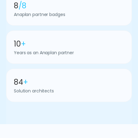
8
/8
Anaplan partner badges
10
+
Years as an Anaplan partner
84
+
Solution architects