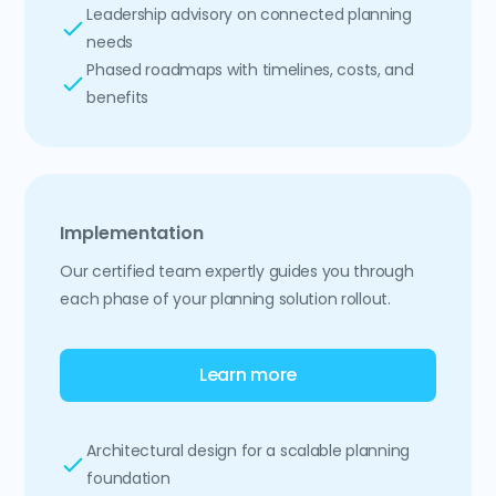
Leadership advisory on connected planning
needs
Phased roadmaps with timelines, costs, and
benefits
Implementation
Our certified team expertly guides you through
each phase of your planning solution rollout.
Learn more
Architectural design for a scalable planning
foundation