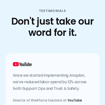
TESTIMONIALS
Don't just take our
word for it.
Since we started implementing Anaplan,
we’ve reduced labor spend by 12% across
both Support Ops and Trust & Safety.
Director of Workforce Solutions at
YouTube