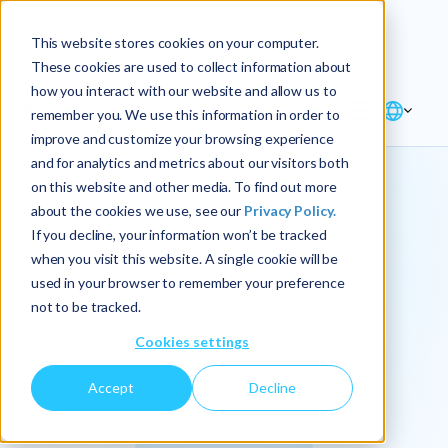
Explore the new
Keyrus
: Architect of
Discover
This website stores cookies on your computer.
intelligence!
These cookies are used to collect information about
how you interact with our website and allow us to
remember you. We use this information in order to
improve and customize your browsing experience
and for analytics and metrics about our visitors both
on this website and other media. To find out more
about the cookies we use, see our
Privacy Policy.
We
If you decline, your information won’t be tracked
when you visit this website. A single cookie will be
operationalize
used in your browser to remember your preference
not to be tracked.
intelligence.
Cookies settings
Accept
Decline
At Keyrus, we’re passionate about tackling complex
problems and providing our clients with straightforward,