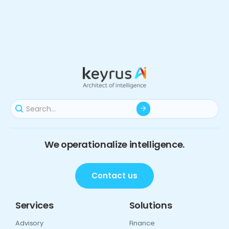
We operationalize intelligence.
Contact us
Services
Solutions
Advisory
Finance