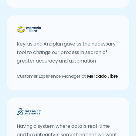
Keyrus and Anaplan gave us the necessary
tool to change our process in search of
greater accuracy and automation.
Customer Experience Manager at
Mercado Libre
Having a system where data is real-time
and has integrity is something that we want