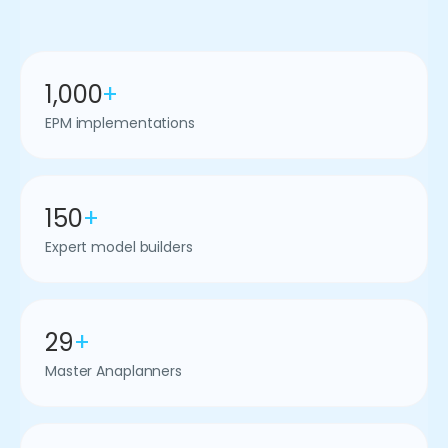
1,000
+
EPM implementations
150
+
Expert model builders
29
+
Master Anaplanners