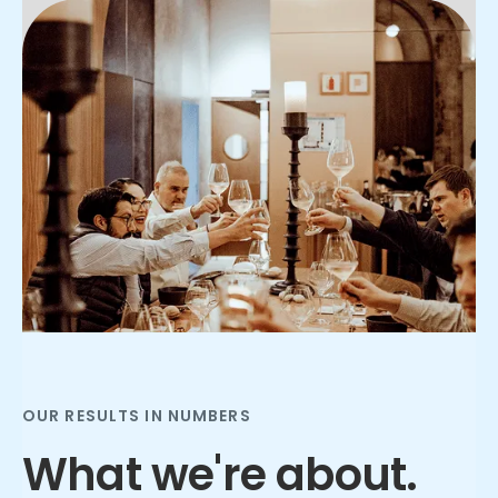
Slide 2 of 3.
OUR RESULTS IN NUMBERS
What we're about.