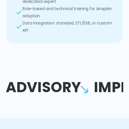
dedicated expert
Role-based and technical training for Anaplan
adoption
Data integration: standard, ETL/ESB, or custom
API
ADVISORY
IMP