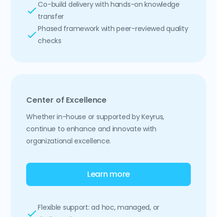
Co-build delivery with hands-on knowledge
transfer
Phased framework with peer-reviewed quality
checks
Center of Excellence
Whether in-house or supported by Keyrus,
continue to enhance and innovate with
organizational excellence.
Learn more
Flexible support: ad hoc, managed, or