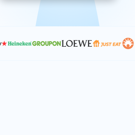
effective, and scalable solutions.
PLAN SMARTER TOGETHER
Let's turn your
performance goals into
reality