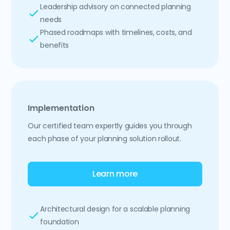
Leadership advisory on connected planning
needs
Phased roadmaps with timelines, costs, and
benefits
Implementation
Our certified team expertly guides you through
each phase of your planning solution rollout.
Learn more
Architectural design for a scalable planning
foundation