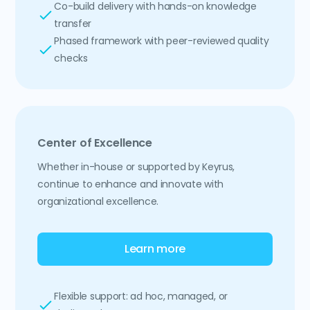
Co-build delivery with hands-on knowledge
transfer
Phased framework with peer-reviewed quality
checks
Center of Excellence
Whether in-house or supported by Keyrus,
continue to enhance and innovate with
organizational excellence.
Learn more
Flexible support: ad hoc, managed, or