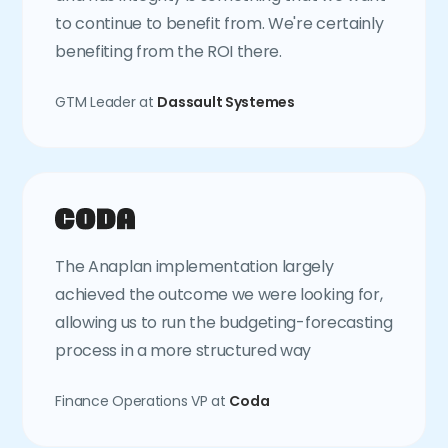
to continue to benefit from. We're certainly
benefiting from the ROI there.
GTM Leader at
Dassault Systemes
The Anaplan implementation largely
achieved the outcome we were looking for,
allowing us to run the budgeting-forecasting
process in a more structured way
Finance Operations VP at
Coda