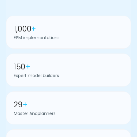
1,000
+
EPM implementations
150
+
Expert model builders
29
+
Master Anaplanners