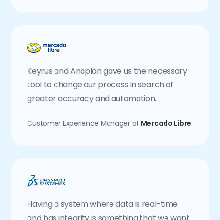
Keyrus and Anaplan gave us the necessary
tool to change our process in search of
greater accuracy and automation.
Customer Experience Manager at
Mercado Libre
Having a system where data is real-time
and has integrity is something that we want