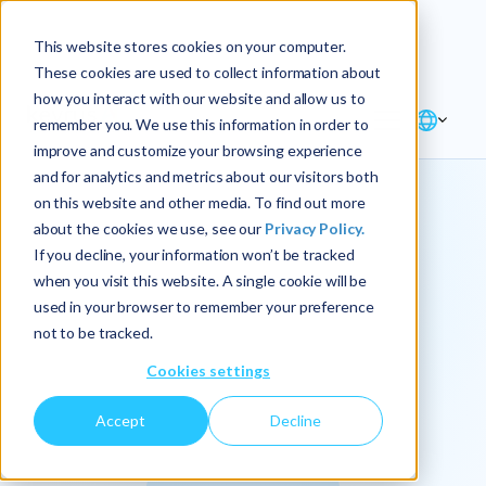
Explore the new
Keyrus
: Architect of
Discover
This website stores cookies on your computer.
intelligence!
These cookies are used to collect information about
how you interact with our website and allow us to
remember you. We use this information in order to
improve and customize your browsing experience
and for analytics and metrics about our visitors both
on this website and other media. To find out more
about the cookies we use, see our
Privacy Policy.
We
If you decline, your information won’t be tracked
when you visit this website. A single cookie will be
operationalize
used in your browser to remember your preference
not to be tracked.
intelligence.
Cookies settings
Accept
Decline
At Keyrus, we’re passionate about tackling complex
problems and providing our clients with straightforward,