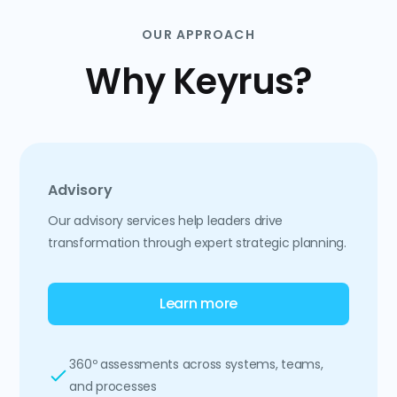
OUR APPROACH
Why Keyrus?
Advisory
Our advisory services help leaders drive
transformation through expert strategic planning.
Learn more
360º assessments across systems, teams,
and processes