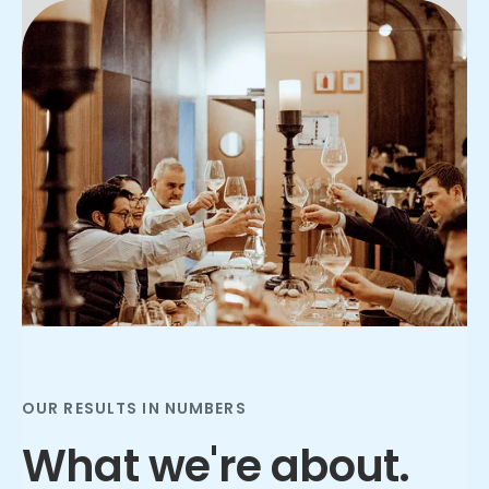
Slide 2 of 3.
OUR RESULTS IN NUMBERS
What we're about.