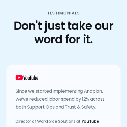
TESTIMONIALS
Don't just take our
word for it.
Since we started implementing Anaplan,
we’ve reduced labor spend by 12% across
both Support Ops and Trust & Safety.
Director of Workforce Solutions at
YouTube