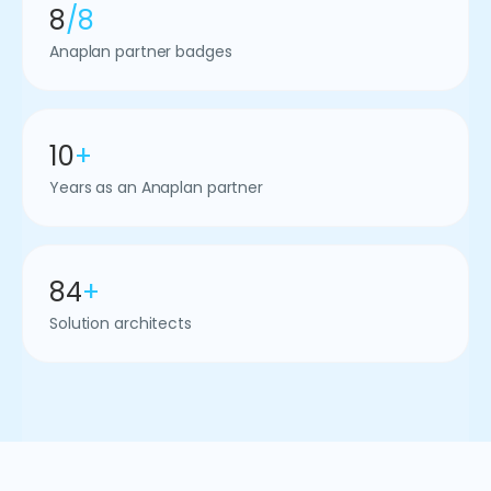
8
/8
Anaplan partner badges
10
+
Years as an Anaplan partner
84
+
Solution architects