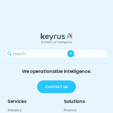
We operationalize intelligence.
Contact us
Services
Solutions
Advisory
Finance