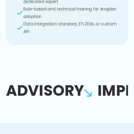
dedicated expert
Role-based and technical training for Anaplan
adoption
Data integration: standard, ETL/ESB, or custom
API
ADVISORY
IMP