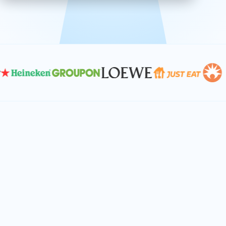
effective, and scalable solutions.
PLAN SMARTER TOGETHER
Let's turn your
performance goals into
reality