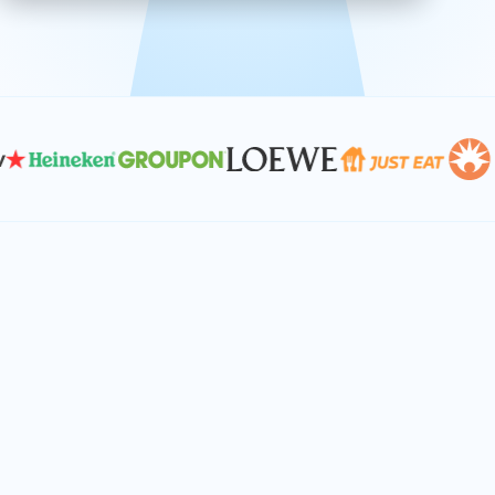
effective, and scalable solutions.
PLAN SMARTER TOGETHER
Let's turn your
performance goals into
reality