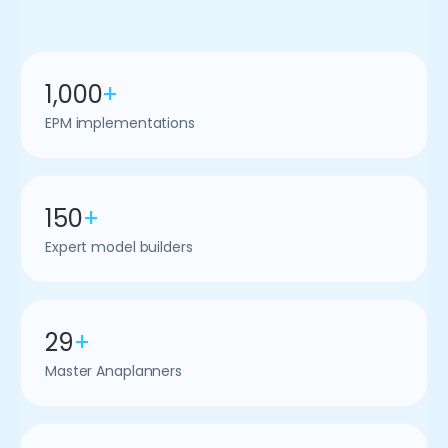
1,000
+
EPM implementations
150
+
Expert model builders
29
+
Master Anaplanners