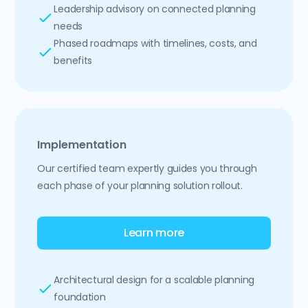
Leadership advisory on connected planning
needs
Phased roadmaps with timelines, costs, and
benefits
Implementation
Our certified team expertly guides you through
each phase of your planning solution rollout.
Learn more
Architectural design for a scalable planning
foundation