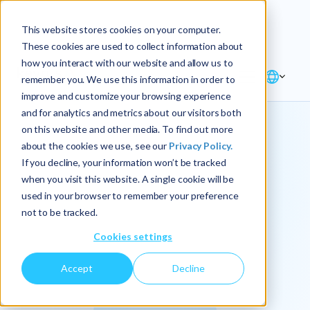
Explore the new
Keyrus
: Architect of
Discover
This website stores cookies on your computer.
intelligence!
These cookies are used to collect information about
how you interact with our website and allow us to
remember you. We use this information in order to
improve and customize your browsing experience
and for analytics and metrics about our visitors both
on this website and other media. To find out more
about the cookies we use, see our
Privacy Policy.
We
If you decline, your information won’t be tracked
when you visit this website. A single cookie will be
operationalize
used in your browser to remember your preference
not to be tracked.
intelligence.
Cookies settings
Accept
Decline
At Keyrus, we’re passionate about tackling complex
problems and providing our clients with straightforward,