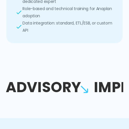
dedicated expert
Role-based and technical training for Anaplan
adoption
Data integration: standard, ETL/ESB, or custom
API
ADVISORY
IMP