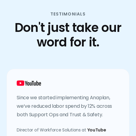
TESTIMONIALS
Don't just take our
word for it.
Since we started implementing Anaplan,
we’ve reduced labor spend by 12% across
both Support Ops and Trust & Safety.
Director of Workforce Solutions at
YouTube