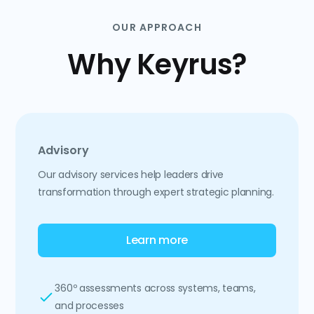
OUR APPROACH
Why Keyrus?
Advisory
Our advisory services help leaders drive
transformation through expert strategic planning.
Learn more
360º assessments across systems, teams,
and processes