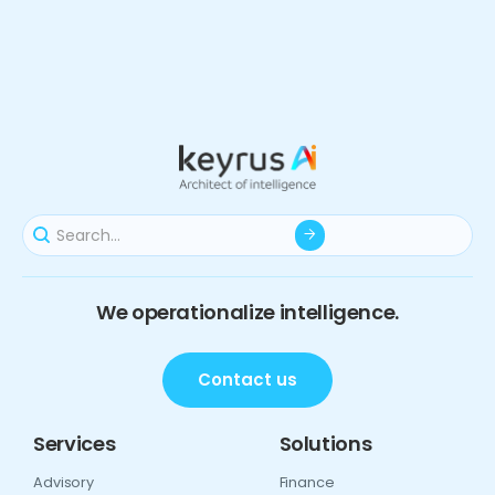
We operationalize intelligence.
Contact us
Services
Solutions
Advisory
Finance