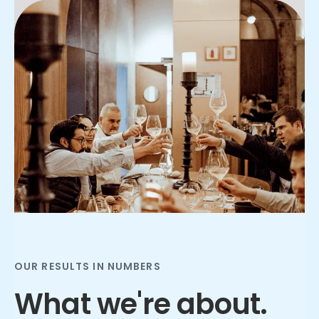
Slide 2 of 3.
OUR RESULTS IN NUMBERS
What we're about.