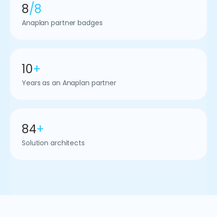
8
/8
Anaplan partner badges
10
+
Years as an Anaplan partner
84
+
Solution architects