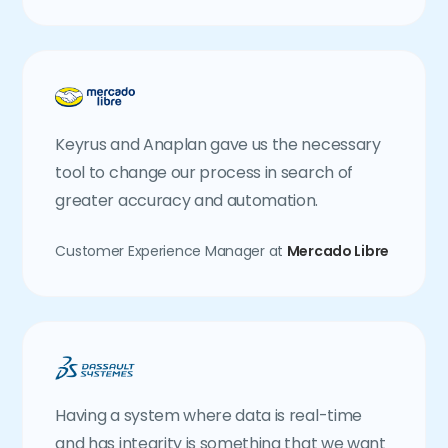
Keyrus and Anaplan gave us the necessary
tool to change our process in search of
greater accuracy and automation.
Customer Experience Manager at
Mercado Libre
Having a system where data is real-time
and has integrity is something that we want