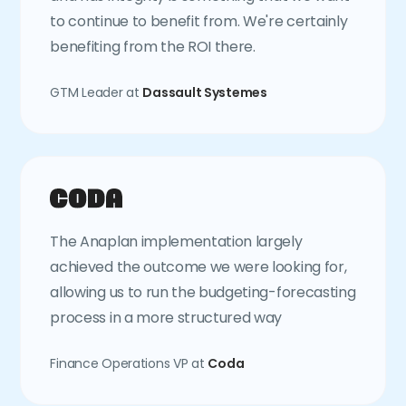
to continue to benefit from. We're certainly
benefiting from the ROI there.
GTM Leader at
Dassault Systemes
The Anaplan implementation largely
achieved the outcome we were looking for,
allowing us to run the budgeting-forecasting
process in a more structured way
Finance Operations VP at
Coda