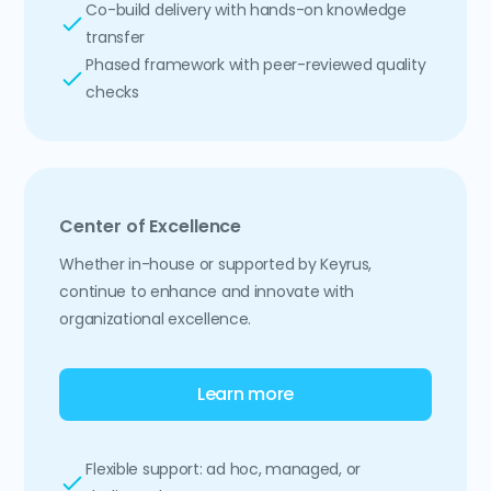
Co-build delivery with hands-on knowledge
transfer
Phased framework with peer-reviewed quality
checks
Center of Excellence
Whether in-house or supported by Keyrus,
continue to enhance and innovate with
organizational excellence.
Learn more
Flexible support: ad hoc, managed, or